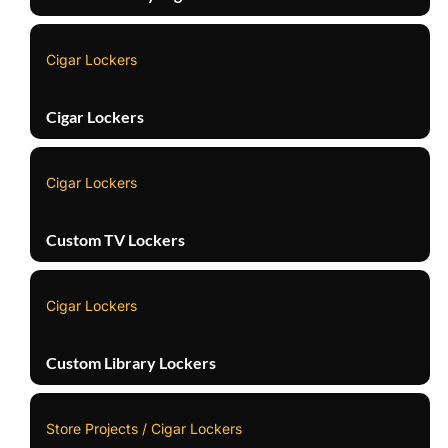
Cigar Lockers
Cigar Lockers
Cigar Lockers
Custom TV Lockers
Cigar Lockers
Custom Library Lockers
Store Projects / Cigar Lockers