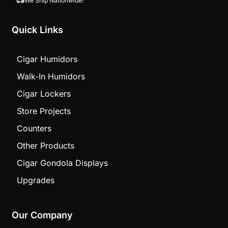
We Ship Nationwide!
Quick Links
Cigar Humidors
Walk-In Humidors
Cigar Lockers
Store Projects
Counters
Other Products
Cigar Gondola Displays
Upgrades
Our Company