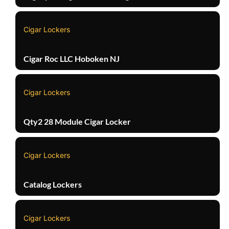
Cigar Lockers
Cigar Roc LLC Hoboken NJ
Cigar Lockers
Qty2 28 Module Cigar Locker
Cigar Lockers
Catalog Lockers
Cigar Lockers