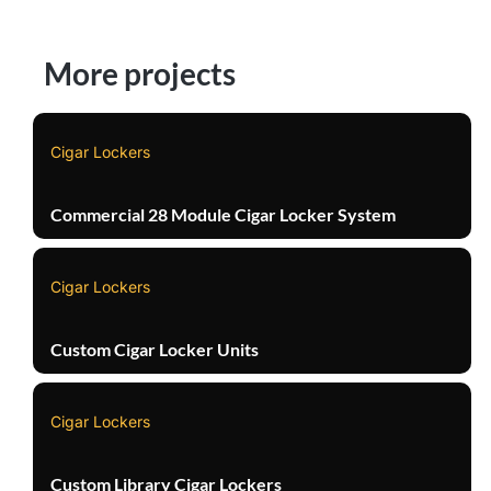
More projects
Cigar Lockers
Commercial 28 Module Cigar Locker System
Cigar Lockers
Custom Cigar Locker Units
Cigar Lockers
Custom Library Cigar Lockers