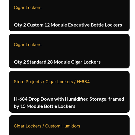
Cigar Lockers
Qty 2 Custom 12 Module Executive Bottle Lockers
Cigar Lockers
Qty 2 Standard 28 Module Cigar Lockers
Store Projects / Cigar Lockers / H-684
H-684 Drop Down with Humidified Storage, framed
by 15 Module Bottle Lockers
Cigar Lockers / Custom Humidors