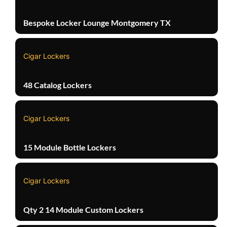
Bespoke Locker Lounge Montgomery TX
Cigar Lockers
48 Catalog Lockers
Cigar Lockers
15 Module Bottle Lockers
Cigar Lockers
Qty 2 14 Module Custom Lockers