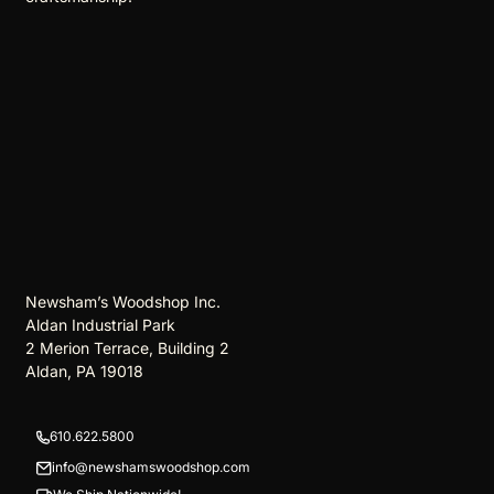
Newsham’s Woodshop Inc.
Aldan Industrial Park
2 Merion Terrace, Building 2
Aldan, PA 19018
610.622.5800
info@newshamswoodshop.com