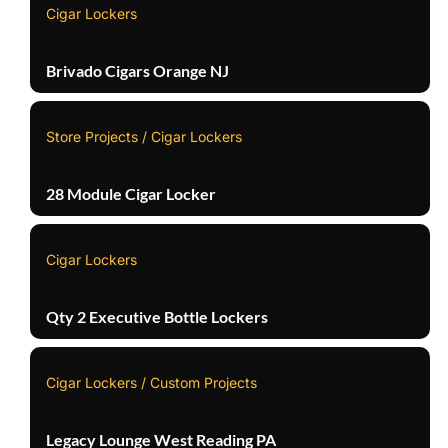
Cigar Lockers
Brivado Cigars Orange NJ
Store Projects / Cigar Lockers
28 Module Cigar Locker
Cigar Lockers
Qty 2 Executive Bottle Lockers
Cigar Lockers / Custom Projects
Legacy Lounge West Reading PA