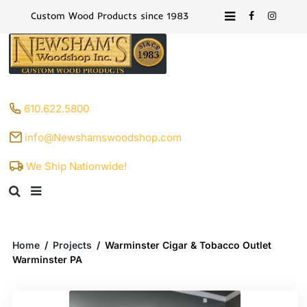
Custom Wood Products since 1983
610.622.5800
info@Newshamswoodshop.com
We Ship Nationwide!
Home
/
Projects
/
Warminster Cigar & Tobacco Outlet
Warminster PA