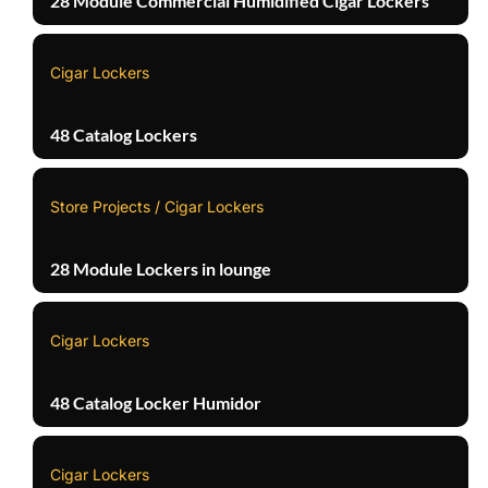
28 Module Commercial Humidified Cigar Lockers
Cigar Lockers
48 Catalog Lockers
Store Projects / Cigar Lockers
28 Module Lockers in lounge
Cigar Lockers
48 Catalog Locker Humidor
Cigar Lockers