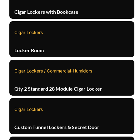
Cigar Lockers with Bookcase
Cigar Lockers
Locker Room
Cigar Lockers / Commercial-Humidors
Qty 2 Standard 28 Module Cigar Locker
Cigar Lockers
Custom Tunnel Lockers & Secret Door