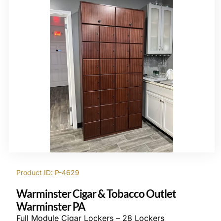
Product ID: P-4629
Warminster Cigar & Tobacco Outlet
Warminster PA
Full Module Cigar Lockers – 28 Lockers