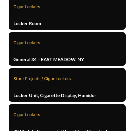
Cigar Lockers
Locker Room
Cigar Lockers
General 34 – EAST MEADOW, NY
Store Projects / Cigar Lockers
Locker Unit, Cigarette Display, Humidor
Cigar Lockers