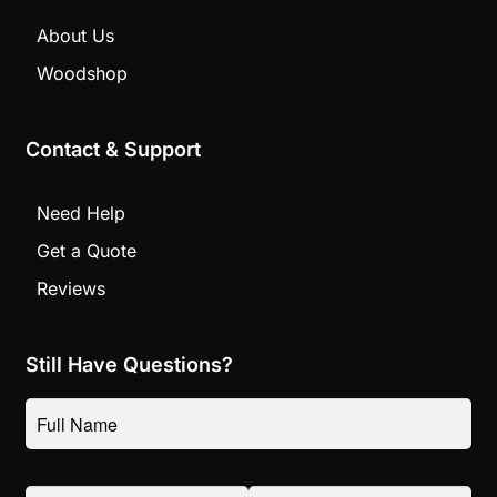
About Us
Woodshop
Contact & Support
Need Help
Get a Quote
Reviews
Still Have Questions?