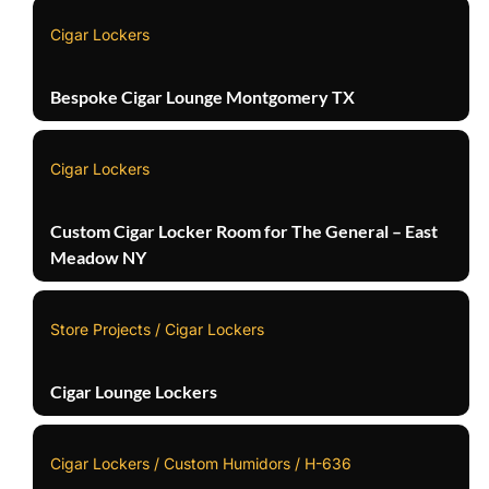
Cigar Lockers
Bespoke Cigar Lounge Montgomery TX
Cigar Lockers
Custom Cigar Locker Room for The General – East
Meadow NY
Store Projects / Cigar Lockers
Cigar Lounge Lockers
Cigar Lockers / Custom Humidors / H-636