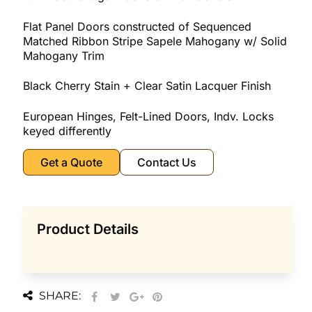
Flat Panel Doors constructed of Sequenced
Matched Ribbon Stripe Sapele Mahogany w/ Solid
Mahogany Trim
Black Cherry Stain + Clear Satin Lacquer Finish
European Hinges, Felt-Lined Doors, Indv. Locks
keyed differently
Get a Quote
Contact Us
Product Details
SHARE: