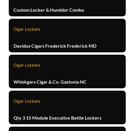
Custom Locker & Humidor Combo
Cigar Lockers
Davidus Cigars Frederick Frederick MD
Cigar Lockers
Whiskgars Cigar & Co. Gastonia NC
Cigar Lockers
Qty 3 15 Module Executive Bottle Lockers