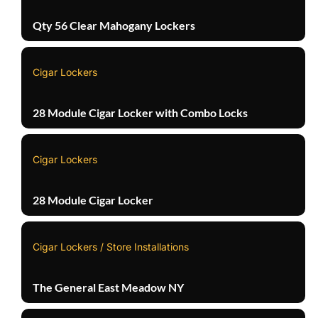
Qty 56 Clear Mahogany Lockers
Cigar Lockers
28 Module Cigar Locker with Combo Locks
Cigar Lockers
28 Module Cigar Locker
Cigar Lockers / Store Installations
The General East Meadow NY