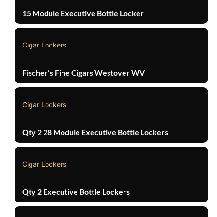
15 Module Executive Bottle Locker
Cigar Lockers
Fischer’s Fine Cigars Westover WV
Cigar Lockers
Qty 2 28 Module Executive Bottle Lockers
Cigar Lockers
Qty 2 Executive Bottle Lockers