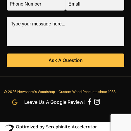
© 2026 Newsham's Woodshop - Custom Wood Products since 1983
Leave Us A Google Review!
Optimized by Seraphinite Accelerator