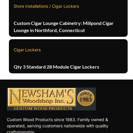
Store Installations / Cigar Lockers
Custom Cigar Lounge Cabinetry: Millpond Cigar
Lounge in Northford, Connecticut
Cigar Lockers
Qty 3 Standard 28 Module Cigar Lockers
Custom Wood Products since 1983. Family owned &
operated, serving customers nationwide with quality
craftsmanship.