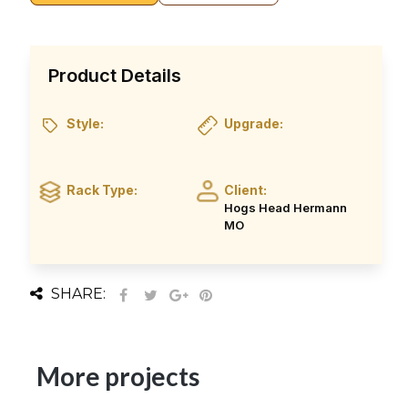
Product Details
Style:
Upgrade:
Rack Type:
Client:
Hogs Head Hermann
MO
SHARE:
More projects