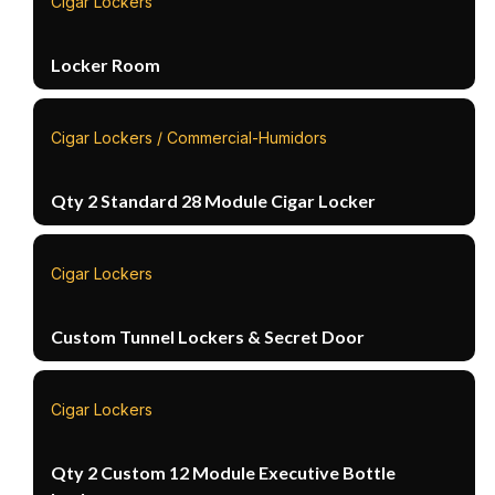
Cigar Lockers
Locker Room
Cigar Lockers / Commercial-Humidors
Qty 2 Standard 28 Module Cigar Locker
Cigar Lockers
Custom Tunnel Lockers & Secret Door
Cigar Lockers
Qty 2 Custom 12 Module Executive Bottle