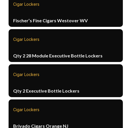
Cigar Lockers
Fischer’s Fine Cigars Westover WV
Cigar Lockers
Qty 2 28 Module Executive Bottle Lockers
Cigar Lockers
Qty 2 Executive Bottle Lockers
Cigar Lockers
Brivado Cigars Orange NJ