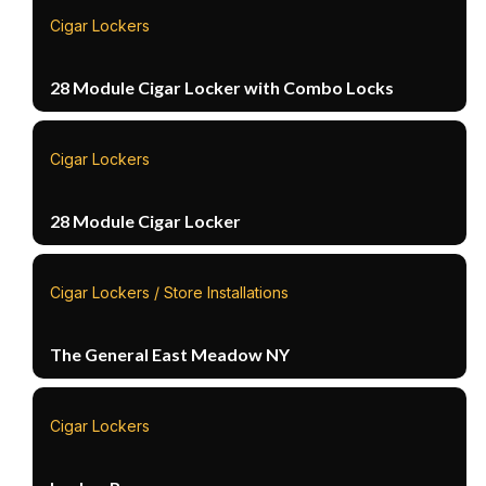
Cigar Lockers
28 Module Cigar Locker with Combo Locks
Cigar Lockers
28 Module Cigar Locker
Cigar Lockers / Store Installations
The General East Meadow NY
Cigar Lockers