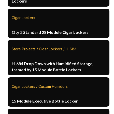
Lockers
Cigar Lockers
Qty 2 Standard 28 Module Cigar Lockers
Store Projects / Cigar Lockers / H-684
H-684 Drop Down with Humidified Storage,
framed by 15 Module Bottle Lockers
Cigar Lockers / Custom Humidors
15 Module Executive Bottle Locker