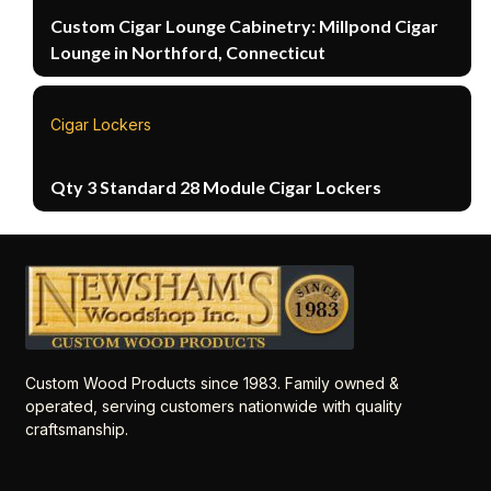
Custom Cigar Lounge Cabinetry: Millpond Cigar
Lounge in Northford, Connecticut
Cigar Lockers
Qty 3 Standard 28 Module Cigar Lockers
Custom Wood Products since 1983. Family owned &
operated, serving customers nationwide with quality
craftsmanship.