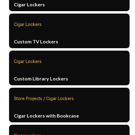
Cigar Lockers
Cigar Lockers
Custom TV Lockers
Cigar Lockers
Custom Library Lockers
Store Projects / Cigar Lockers
Cigar Lockers with Bookcase