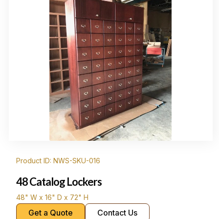
Product ID: NWS-SKU-016
48 Catalog Lockers
48" W x 16" D x 72" H
Get a Quote
Contact Us