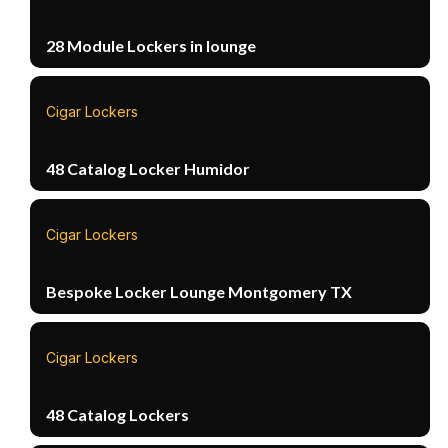
28 Module Lockers in lounge
Cigar Lockers
48 Catalog Locker Humidor
Cigar Lockers
Bespoke Locker Lounge Montgomery TX
Cigar Lockers
48 Catalog Lockers