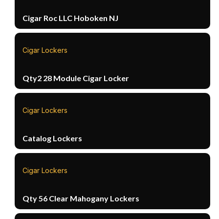
Cigar Roc LLC Hoboken NJ
Cigar Lockers
Qty2 28 Module Cigar Locker
Cigar Lockers
Catalog Lockers
Cigar Lockers
Qty 56 Clear Mahogany Lockers