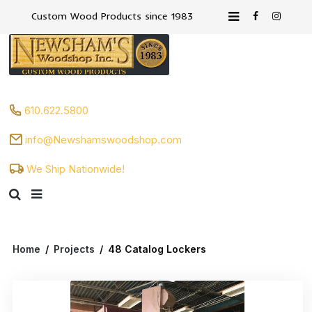
Custom Wood Products since 1983
610.622.5800
info@Newshamswoodshop.com
We Ship Nationwide!
Home
/
Projects
/
48 Catalog Lockers