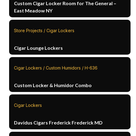
Custom Cigar Locker Room for The General –
East Meadow NY
Store Projects / Cigar Lockers
Cigar Lounge Lockers
Cigar Lockers / Custom Humidors / H-636
Custom Locker & Humidor Combo
Cigar Lockers
Davidus Cigars Frederick Frederick MD