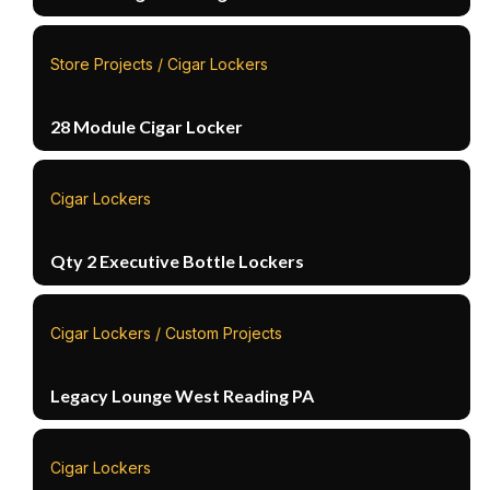
Store Projects / Cigar Lockers
28 Module Cigar Locker
Cigar Lockers
Qty 2 Executive Bottle Lockers
Cigar Lockers / Custom Projects
Legacy Lounge West Reading PA
Cigar Lockers