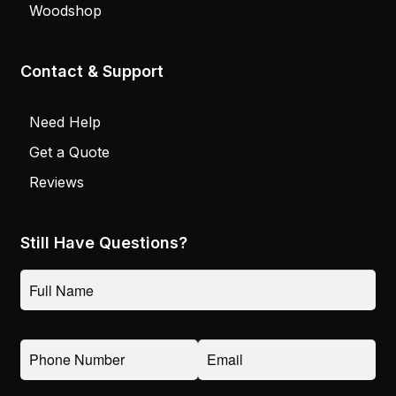
Woodshop
Contact & Support
Need Help
Get a Quote
Reviews
Still Have Questions?