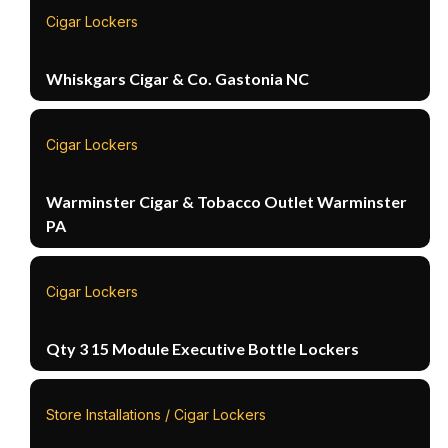
Cigar Lockers
Whiskgars Cigar & Co. Gastonia NC
Cigar Lockers
Warminster Cigar & Tobacco Outlet Warminster
PA
Cigar Lockers
Qty 3 15 Module Executive Bottle Lockers
Store Installations / Cigar Lockers