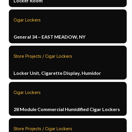
Locker Room
Cigar Lockers
General 34 – EAST MEADOW, NY
Store Projects / Cigar Lockers
Locker Unit, Cigarette Display, Humidor
Cigar Lockers
28 Module Commercial Humidified Cigar Lockers
Store Projects / Cigar Lockers