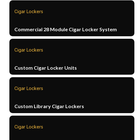
Cigar Lockers
Commercial 28 Module Cigar Locker System
Cigar Lockers
Custom Cigar Locker Units
Cigar Lockers
Custom Library Cigar Lockers
Cigar Lockers