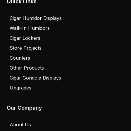
Quick Links
Cigar Humidor Displays
Walk-In Humidors
Cigar Lockers
Store Projects
Counters
Other Products
Cigar Gondola Displays
Upgrades
Our Company
About Us