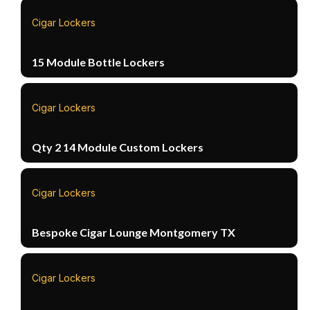
Cigar Lockers
15 Module Bottle Lockers
Cigar Lockers
Qty 2 14 Module Custom Lockers
Cigar Lockers
Bespoke Cigar Lounge Montgomery TX
Cigar Lockers