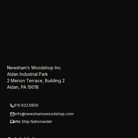
Newsham’s Woodshop Inc.
Aldan Industrial Park
2 Merion Terrace, Building 2
Aldan, PA 19018
610.622.5800
info@newshamswoodshop.com
We Ship Nationwide!