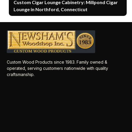
Custom Cigar Lounge Cabinetry: Millpond Cigar
Lounge in Northford, Connecticut
Custom Wood Products since 1983. Family owned &
operated, serving customers nationwide with quality
craftsmanship.