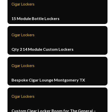
Cigar Lockers
15 Module Bottle Lockers
Cigar Lockers
Qty 2 14 Module Custom Lockers
Cigar Lockers
Bespoke Cigar Lounge Montgomery TX
Cigar Lockers
Custom Cigar Locker Room for The General –