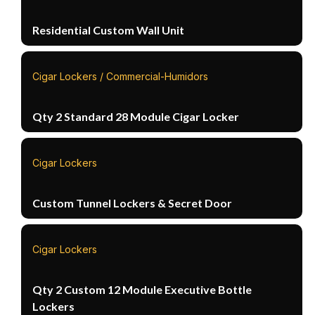
Residential Custom Wall Unit
Cigar Lockers / Commercial-Humidors
Qty 2 Standard 28 Module Cigar Locker
Cigar Lockers
Custom Tunnel Lockers & Secret Door
Cigar Lockers
Qty 2 Custom 12 Module Executive Bottle
Lockers