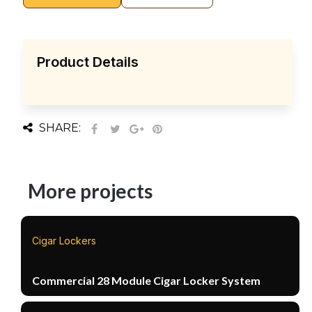
Product Details
SHARE:
More projects
Cigar Lockers
Commercial 28 Module Cigar Locker System