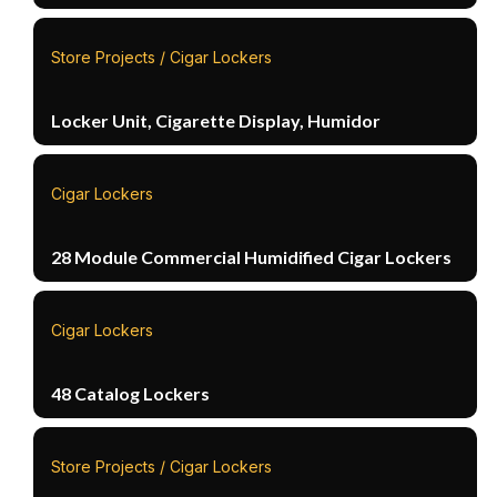
Store Projects / Cigar Lockers
Locker Unit, Cigarette Display, Humidor
Cigar Lockers
28 Module Commercial Humidified Cigar Lockers
Cigar Lockers
48 Catalog Lockers
Store Projects / Cigar Lockers