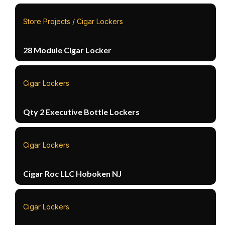
Store Projects / Cigar Lockers
28 Module Cigar Locker
Cigar Lockers
Qty 2 Executive Bottle Lockers
Cigar Lockers
Cigar Roc LLC Hoboken NJ
Cigar Lockers