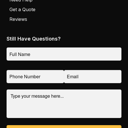
Get a Quote
Reviews
Still Have Questions?