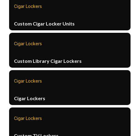
Cigar Lockers
Custom Cigar Locker Units
Cigar Lockers
Custom Library Cigar Lockers
Cigar Lockers
Cigar Lockers
Cigar Lockers
Custom TV Lockers