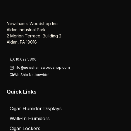
Newsham’s Woodshop Inc.
Aldan Industrial Park
2 Merion Terrace, Building 2
Aldan, PA 19018
610.622.5800
info@newshamswoodshop.com
We Ship Nationwide!
Quick Links
Cigar Humidor Displays
Walk-In Humidors
Cigar Lockers