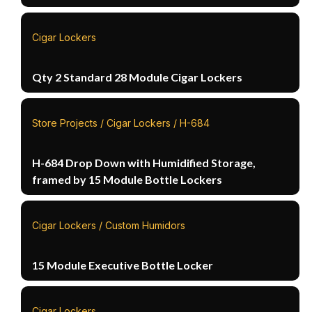
Cigar Lockers
Qty 2 Standard 28 Module Cigar Lockers
Store Projects / Cigar Lockers / H-684
H-684 Drop Down with Humidified Storage,
framed by 15 Module Bottle Lockers
Cigar Lockers / Custom Humidors
15 Module Executive Bottle Locker
Cigar Lockers