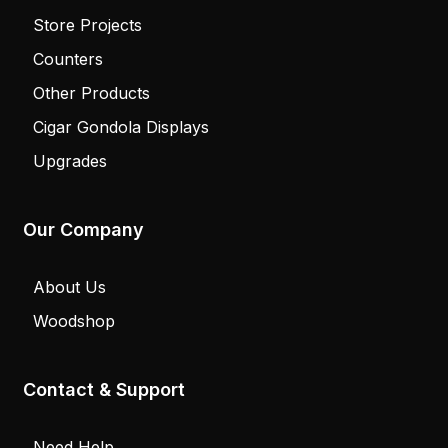
Store Projects
Counters
Other Products
Cigar Gondola Displays
Upgrades
Our Company
About Us
Woodshop
Contact & Support
Need Help