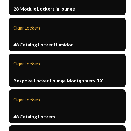
28 Module Lockers in lounge
Cigar Lockers
48 Catalog Locker Humidor
Cigar Lockers
Bespoke Locker Lounge Montgomery TX
Cigar Lockers
48 Catalog Lockers