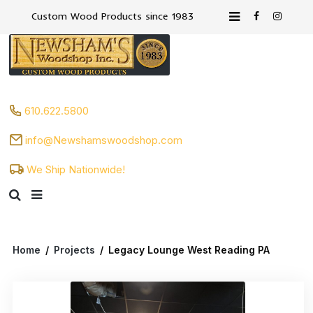
Custom Wood Products since 1983
610.622.5800
info@Newshamswoodshop.com
We Ship Nationwide!
Home
/
Projects
/
Legacy Lounge West Reading PA