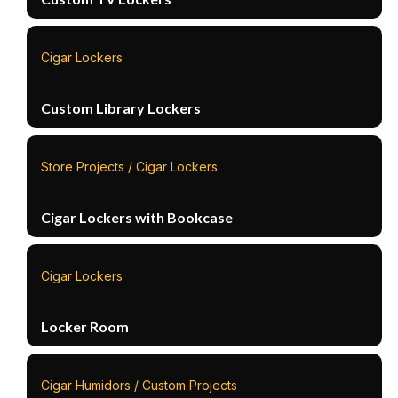
Cigar Lockers
Custom Library Lockers
Store Projects / Cigar Lockers
Cigar Lockers with Bookcase
Cigar Lockers
Locker Room
Cigar Humidors / Custom Projects