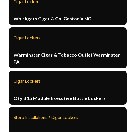
Cigar Lockers
Whiskgars Cigar & Co. Gastonia NC
Cigar Lockers
Warminster Cigar & Tobacco Outlet Warminster
PA
Cigar Lockers
Qty 3 15 Module Executive Bottle Lockers
Store Installations / Cigar Lockers