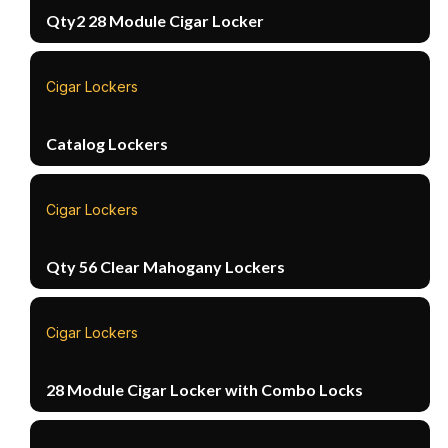
Qty2 28 Module Cigar Locker
Cigar Lockers
Catalog Lockers
Cigar Lockers
Qty 56 Clear Mahogany Lockers
Cigar Lockers
28 Module Cigar Locker with Combo Locks