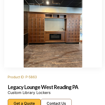
Product ID: P-5863
Legacy Lounge West Reading PA
Custom Library Lockers
Get a Quote
Contact Us