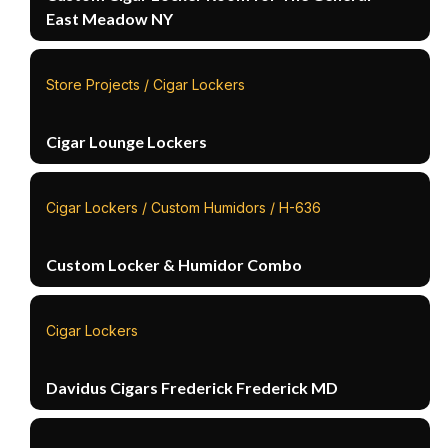
East Meadow NY
Store Projects / Cigar Lockers
Cigar Lounge Lockers
Cigar Lockers / Custom Humidors / H-636
Custom Locker & Humidor Combo
Cigar Lockers
Davidus Cigars Frederick Frederick MD