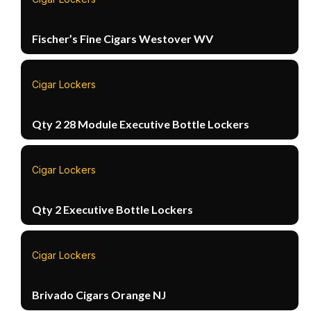
Fischer’s Fine Cigars Westover WV
Cigar Lockers
Qty 2 28 Module Executive Bottle Lockers
Cigar Lockers
Qty 2 Executive Bottle Lockers
Cigar Lockers
Brivado Cigars Orange NJ