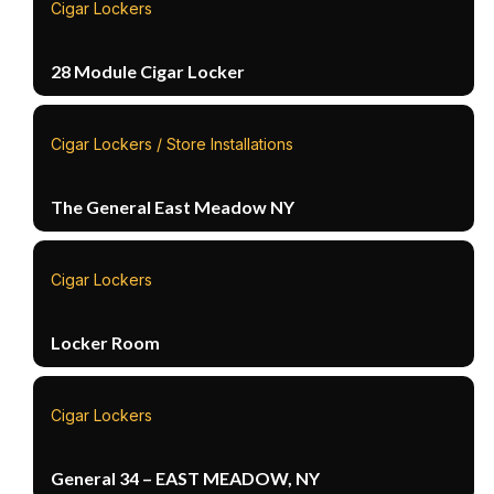
Cigar Lockers
28 Module Cigar Locker
Cigar Lockers / Store Installations
The General East Meadow NY
Cigar Lockers
Locker Room
Cigar Lockers
General 34 – EAST MEADOW, NY