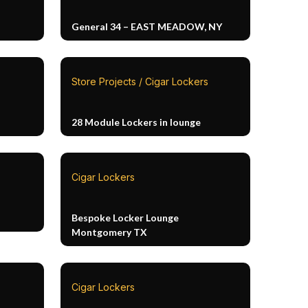
General 34 – EAST MEADOW, NY
Store Projects / Cigar Lockers
28 Module Lockers in lounge
Cigar Lockers
Bespoke Locker Lounge
Montgomery TX
Cigar Lockers