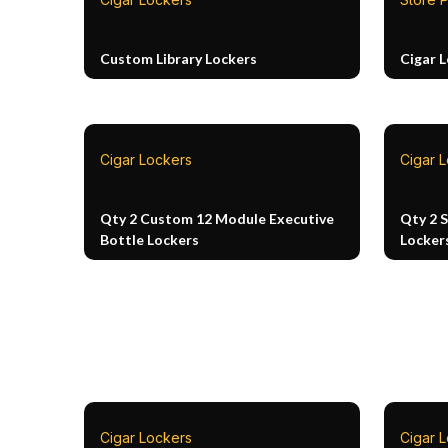
Custom Library Lockers
Cigar 
Cigar Lockers
Cigar 
Qty 2 Custom 12 Module Executive
Qty 2 
Bottle Lockers
Locker
Cigar Lockers
Cigar 