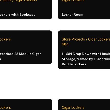
Lockers with Bookcase
Locker Room
Lockers
Store Projects / Cigar Lockers
684
Standard 28 Module Cigar
H-684 Drop Down with Humid
s
Storage, framed by 15 Modul
Bottle Lockers
Lockers
Cigar Lockers