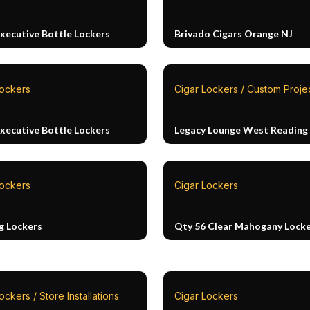
Executive Bottle Lockers
Brivado Cigars Orange NJ
Lockers
Cigar Lockers / Custom Proje
Executive Bottle Lockers
Legacy Lounge West Reading
Lockers
Cigar Lockers
g Lockers
Qty 56 Clear Mahogany Lock
ockers / Store Installations
Cigar Lockers