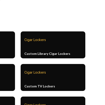
Cigar Lockers
Custom Library Cigar Lockers
Cigar Lockers
Custom TV Lockers
Cigar Lockers