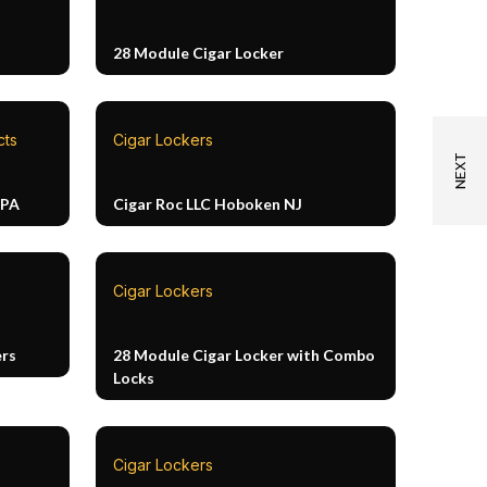
28 Module Cigar Locker
cts
Cigar Lockers
 PA
Cigar Roc LLC Hoboken NJ
Cigar Lockers
ers
28 Module Cigar Locker with Combo
Locks
Cigar Lockers