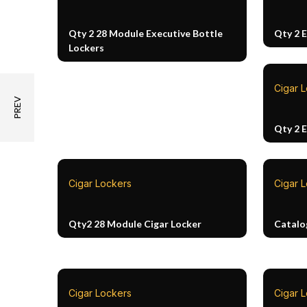
Qty 2 28 Module Executive Bottle
Qty 2 
Lockers
Cigar 
Qty 2 
Cigar Lockers
Cigar 
Qty2 28 Module Cigar Locker
Catalo
Cigar Lockers
Cigar L