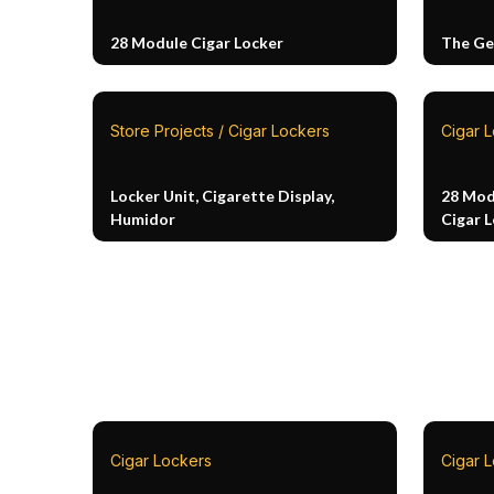
28 Module Cigar Locker
The Ge
Store Projects / Cigar Lockers
Cigar 
Locker Unit, Cigarette Display,
28 Mod
Humidor
Cigar 
Cigar Lockers
Cigar 