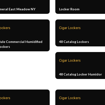
neral East Meadow NY
Locker Room
Lockers
Cigar Lockers
ule Commercial Humidified
48 Catalog Lockers
Lockers
Cigar Lockers
48 Catalog Locker Humidor
Lockers
Cigar Lockers