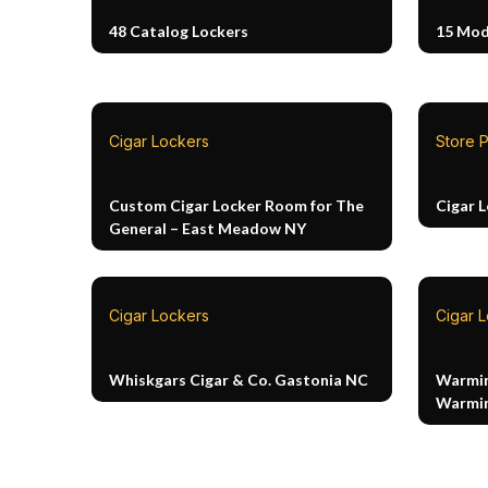
48 Catalog Lockers
15 Mod
Cigar Lockers
Store P
Custom Cigar Locker Room for The
Cigar 
General – East Meadow NY
Cigar Lockers
Cigar 
Whiskgars Cigar & Co. Gastonia NC
Warmin
Warmin