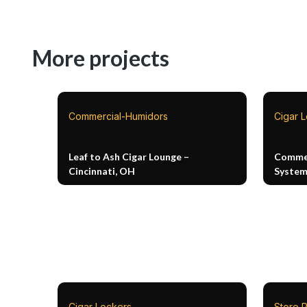
More projects
Commercial-Humidors
Cigar 
Leaf to Ash Cigar Lounge –
Commer
Cincinnati, OH
Syste
Cigar Lockers
Store P