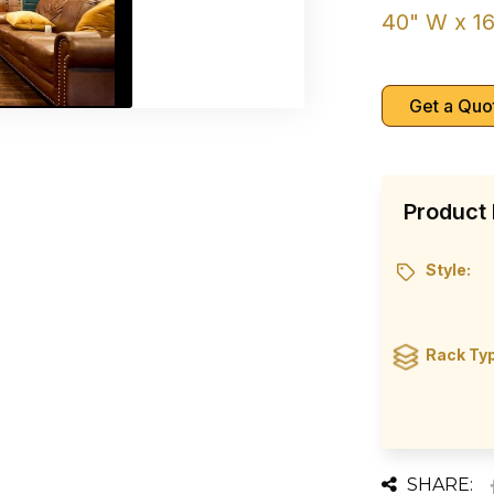
40" W x 16
Get a Quo
Product 
Style:
Rack Ty
SHARE: