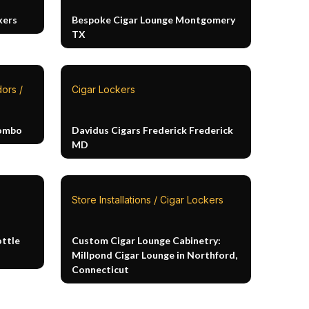
kers
Bespoke Cigar Lounge Montgomery
TX
ors /
Cigar Lockers
Combo
Davidus Cigars Frederick Frederick
MD
Store Installations / Cigar Lockers
ottle
Custom Cigar Lounge Cabinetry:
Millpond Cigar Lounge in Northford,
Connecticut