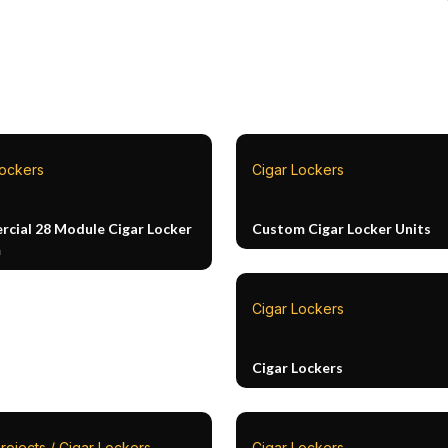
Lockers
Cigar Lockers
cial 28 Module Cigar Locker
Custom Cigar Locker Units
m
Cigar Lockers
Cigar Lockers
rojects / Cigar Lockers
Cigar Lockers