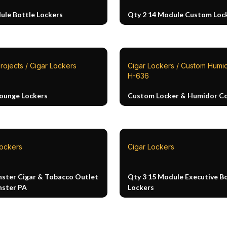
ule Bottle Lockers
Qty 2 14 Module Custom Loc
rojects / Cigar Lockers
Cigar Lockers / Custom Humid
H-636
Lounge Lockers
Custom Locker & Humidor 
Lockers
Cigar Lockers
ster Cigar & Tobacco Outlet
Qty 3 15 Module Executive B
ster PA
Lockers