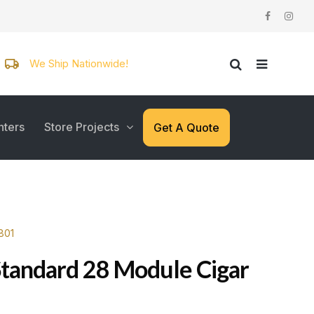
We Ship Nationwide!
nters
Store Projects
Get A Quote
801
Standard 28 Module Cigar