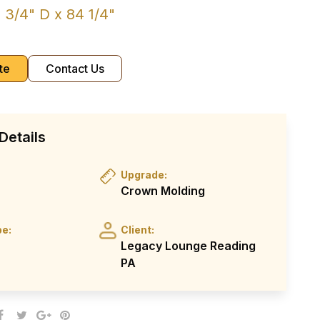
 3/4" D x 84 1/4"
te
Contact Us
Details
Upgrade:
Crown Molding
pe:
Client:
Legacy Lounge Reading
PA