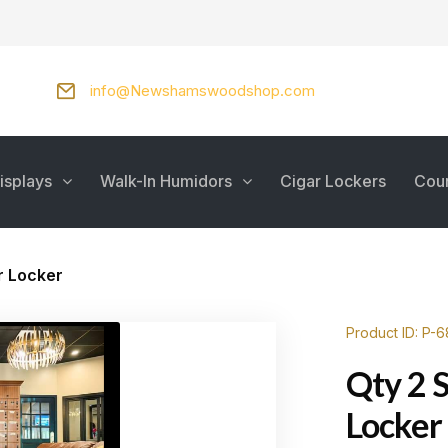
info@Newshamswoodshop.com
isplays
Walk-In Humidors
Cigar Lockers
Cou
r Locker
Product ID: P-6
Qty 2 
Locker