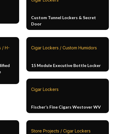
Custom Tunnel Lockers & Secret
Door
 / H-
Cigar Lockers / Custom Humidors
ified
15 Module Executive Bottle Locker
e
Cigar Lockers
Fischer’s Fine Cigars Westover WV
Store Projects / Cigar Lockers