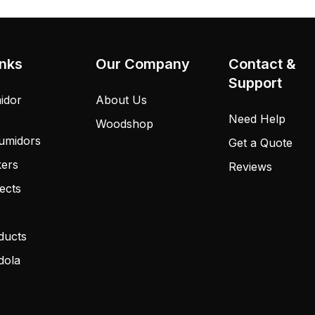
inks
Our Company
Contact &
Support
idor
About Us
Need Help
Woodshop
umidors
Get a Quote
kers
Reviews
ects
ducts
dola