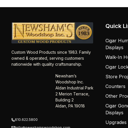
Quick L
Cigar Hum
Displays
Custom Wood Products since 1983. Family
Walk-In H
owned & operated, serving customers
nationwide with quality craftsmanship.
Cigar Loc
Newsham’s
Store Proj
Woodshop Inc.
Counters
Aldan Industrial Park
2 Merion Terrace,
Other Pro
Building 2
Cigar Gon
Aldan, PA 19018
Displays
610.622.5800
Upgrades
info@newshamswoodshop.com