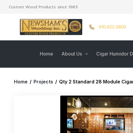
Custom Wood Products since 1983
610.622.5800
Home
About Us
Cigar Humidor D
Home
/
Projects
/
Qty 2 Standard 28 Module Ciga