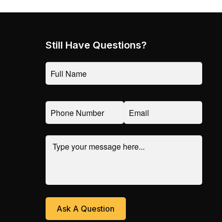
Still Have Questions?