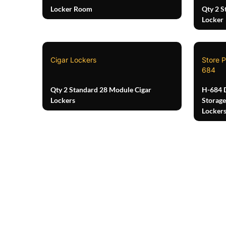
Locker Room
Qty 2 S
Locker
Cigar Lockers
Store P
684
Qty 2 Standard 28 Module Cigar
H-684 
Lockers
Storage
Locker