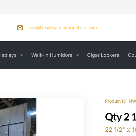
info@Newshamswoodshop.com
isplays
Walk-In Humidors
Cigar Lockers
Cou
s
Product ID: N
Qty 2 
22 1/2" x 1