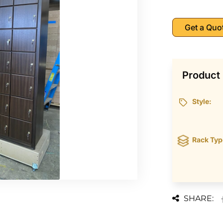
Get a Quo
Product 
Style:
Rack Typ
SHARE: