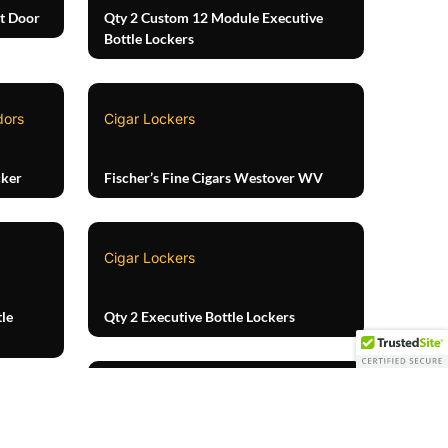
t Door
Qty 2 Custom 12 Module Executive
Bottle Lockers
dors
Cigar Lockers
cker
Fischer’s Fine Cigars Westover WV
Cigar Lockers
le
Qty 2 Executive Bottle Lockers
Cigar Lockers
TOP