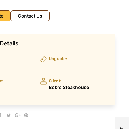
te
Contact Us
Details
Upgrade:
e:
Client:
Bob's Steakhouse