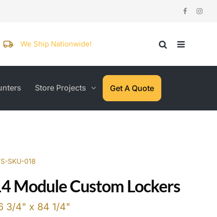
We Ship Nationwide!
nters
Store Projects
Get A Quote
WS-SKU-018
14 Module Custom Lockers
6 3/4" x 84 1/4"