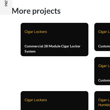
More projects
Cigar Lockers
Cigar 
Commercial 28 Module Cigar Locker
Custom 
System
Cigar 
Custom
Cigar Lockers
Cigar 
Humido