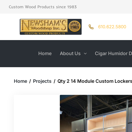
Custom Wood Products since 1983
610.622.5800
Home
About Us
Cigar Humidor D
Home
/
Projects
/
Qty 2 14 Module Custom Locker