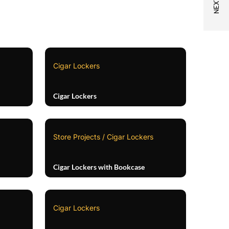
Cigar Lockers
Cigar Lockers
Store Projects / Cigar Lockers
Cigar Lockers with Bookcase
Cigar Lockers