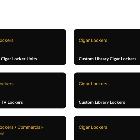
Lockers
Cigar Lockers
Cigar Locker Units
Custom Library Cigar Lockers
Lockers
Cigar Lockers
 TV Lockers
Custom Library Lockers
Lockers / Commercial-
Cigar Lockers
rs