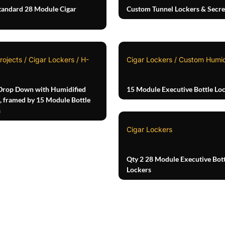
tandard 28 Module Cigar
Custom Tunnel Lockers & Secre
rojects / Cigar Lockers / H-
Cigar Lockers / Custom Humi
Drop Down with Humidified
15 Module Executive Bottle Lo
, framed by 15 Module Bottle
s
Cigar Lockers
Qty 2 28 Module Executive Bott
Lockers