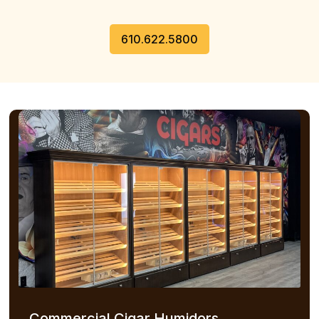
610.622.5800
Commercial Cigar Humidors