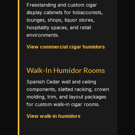
Freestanding and custom cigar
display cabinets for tobacconists,
lounges, shops, liquor stores,
hospitality spaces, and retail
environments.
View commercial cigar humidors
Walk-In Humidor Rooms
Spanish Cedar wall and ceiling
components, slatted racking, crown
molding, trim, and layout packages
for custom walk-in cigar rooms.
View walk-in humidors