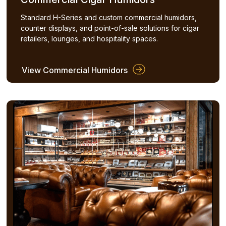
Standard H-Series and custom commercial humidors,
counter displays, and point-of-sale solutions for cigar
retailers, lounges, and hospitality spaces.
View Commercial Humidors