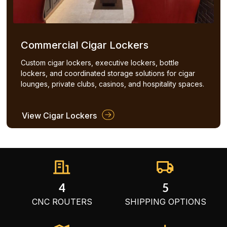
Commercial Cigar Lockers
Custom cigar lockers, executive lockers, bottle
lockers, and coordinated storage solutions for cigar
lounges, private clubs, casinos, and hospitality spaces.
View Cigar Lockers
4
5
CNC ROUTERS
SHIPPING OPTIONS