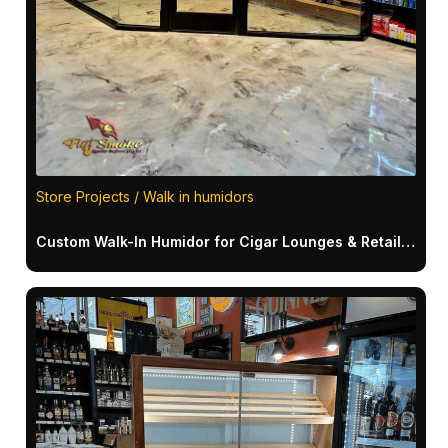
Store Projects / Walk in humidors
Custom Walk-In Humidor for Cigar Lounges & Retail Spaces