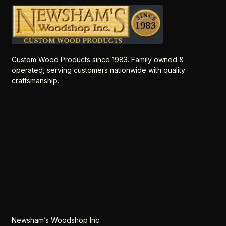
Custom Wood Products since 1983. Family owned &
operated, serving customers nationwide with quality
craftsmanship.