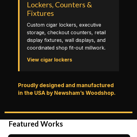
Lockers, Counters &
Fixtures
Custom cigar lockers, executive
storage, checkout counters, retail
display fixtures, wall displays, and
coordinated shop fit-out millwork.
View cigar lockers
Proudly designed and manufactured
in the USA by Newsham’s Woodshop.
Featured Works