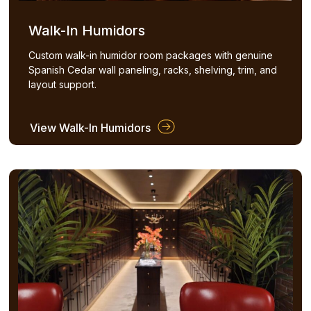
Walk-In Humidors
Custom walk-in humidor room packages with genuine
Spanish Cedar wall paneling, racks, shelving, trim, and
layout support.
View Walk-In Humidors