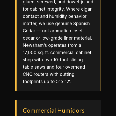
glued, screwed, and dowel-joined
for cabinet integrity. Where cigar
contact and humidity behavior
matter, we use genuine Spanish
Cedar — not aromatic closet
cedar or low-grade liner material.
Newsham’s operates from a
17,000 sq. ft. commercial cabinet
shop with two 10-foot sliding
table saws and four overhead
CNC routers with cutting
footprints up to 5′ x 12′.
Commercial Humidors