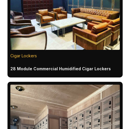
Cigar Lockers
28 Module Commercial Humidified Cigar Lockers