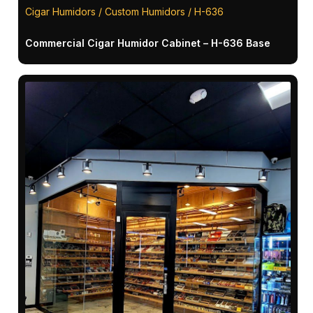
Cigar Humidors / Custom Humidors / H-636
Commercial Cigar Humidor Cabinet – H-636 Base