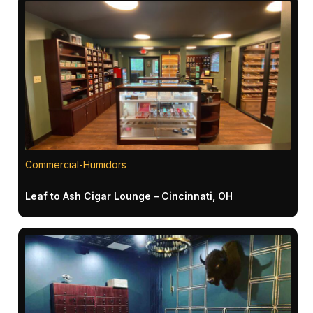
Commercial-Humidors
Leaf to Ash Cigar Lounge – Cincinnati, OH