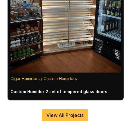
Cigar Humidors / Custom Humidors
Custom Humidor 2 set of tempered glass doors
View All Projects