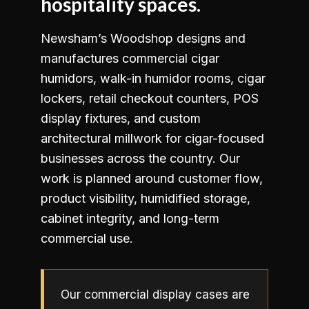
hospitality spaces.
Newsham’s Woodshop designs and
manufactures commercial cigar
humidors, walk-in humidor rooms, cigar
lockers, retail checkout counters, POS
display fixtures, and custom
architectural millwork for cigar-focused
businesses across the country. Our
work is planned around customer flow,
product visibility, humidified storage,
cabinet integrity, and long-term
commercial use.
Our commercial display cases are