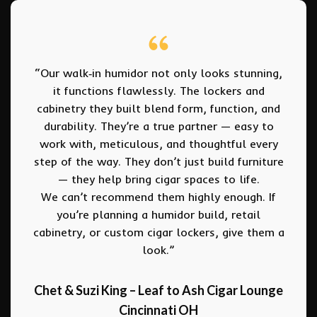
“… just wanted to thank you for all of your
work on our first set of humidor cabinets…
We had quite a few people stop in as we
were putting the cabinets together – the
feedback was unbelievable. Most of these
people are quite experienced Cigar
shoppers and they walk away thinking that
anybody who wants to open a cigar shop
(or be a customer) is crazy for opting for
the full-room humidor approach when the
custom individual cabinets look so
amazing and provide such an organized,