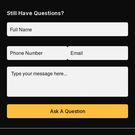
Contact & Support
Need Help
Get a Quote
Reviews
Still Have Questions?