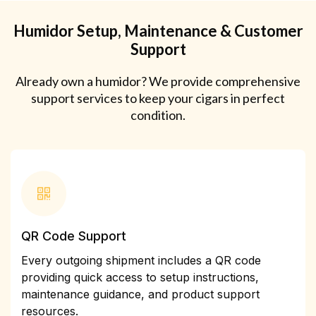
Humidor Setup, Maintenance & Customer
Support
Already own a humidor? We provide comprehensive
support services to keep your cigars in perfect
condition.
QR Code Support
Every outgoing shipment includes a QR code
providing quick access to setup instructions,
maintenance guidance, and product support
resources.