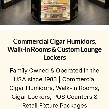
Commercial Cigar Humidors,
Walk-In Rooms & Custom Lounge
Lockers
Family Owned & Operated in the
USA since 1983 | Commercial
Cigar Humidors, Walk-In Rooms,
Cigar Lockers, POS Counters &
Retail Fixture Packages