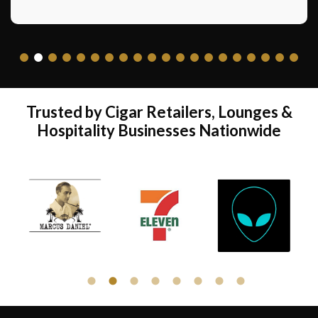
pleasant shopping experience. Not to
mention the economics and rapid build of a
shop.”
Jim Kennedy – Minute Men Cigars Prescott
AZ
Trusted by Cigar Retailers, Lounges &
Hospitality Businesses Nationwide