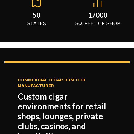
50
17000
STATES
SQ. FEET OF SHOP
COMMERCIAL CIGAR HUMIDOR
MANUFACTURER
Custom cigar
environments for retail
shops, lounges, private
clubs, casinos, and