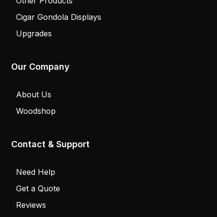
Walk-In Humidors
Cigar Lockers
Store Projects
Counters
Other Products
Cigar Gondola Displays
Upgrades
Our Company
About Us
Woodshop