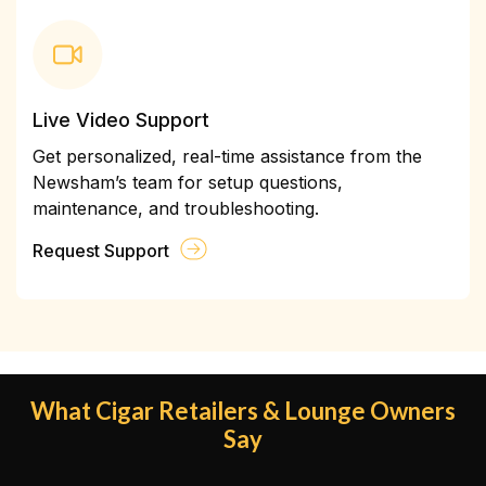
Live Video Support
Get personalized, real-time assistance from the
Newsham’s team for setup questions,
maintenance, and troubleshooting.
Request Support
What Cigar Retailers & Lounge Owners
Say