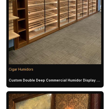
Cigar Humidors
Custom Double Deep Commercial Humidor Display with Endcap Bookcases