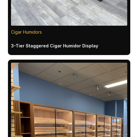
Cigar Humidors
3-Tier Staggered Cigar Humidor Display