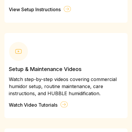
View Setup Instructions
Setup & Maintenance Videos
Watch step-by-step videos covering commercial
humidor setup, routine maintenance, care
instructions, and HUBBLE humidification.
Watch Video Tutorials