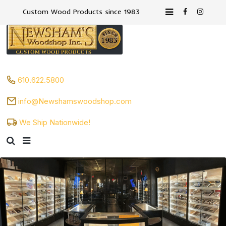
Custom Wood Products since 1983
610.622.5800
info@Newshamswoodshop.com
We Ship Nationwide!