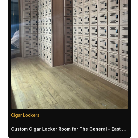
Cigar Lockers
Custom Cigar Locker Room for The General – East Meadow NY