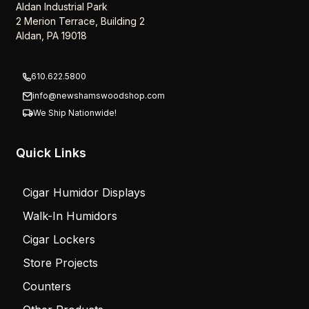
Newsham’s Woodshop Inc.
Aldan Industrial Park
2 Merion Terrace, Building 2
Aldan, PA 19018
610.622.5800
info@newshamswoodshop.com
We Ship Nationwide!
Quick Links
Cigar Humidor Displays