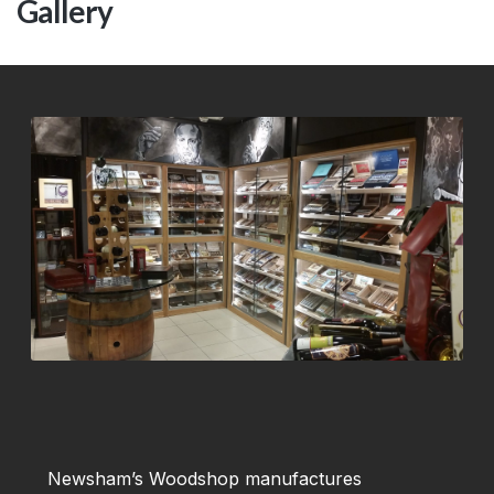
Gallery
Newsham’s Woodshop manufactures