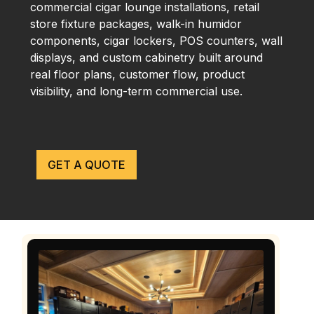
commercial cigar lounge installations, retail
store fixture packages, walk-in humidor
components, cigar lockers, POS counters, wall
displays, and custom cabinetry built around
real floor plans, customer flow, product
visibility, and long-term commercial use.
GET A QUOTE