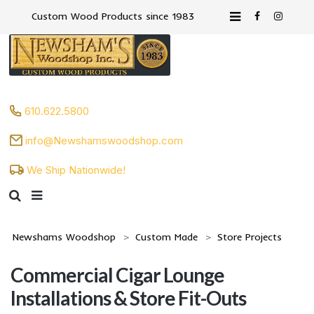
Custom Wood Products since 1983
610.622.5800
info@Newshamswoodshop.com
We Ship Nationwide!
Newshams Woodshop
>
Custom Made
>
Store Projects
Commercial Cigar Lounge
Installations & Store Fit-Outs