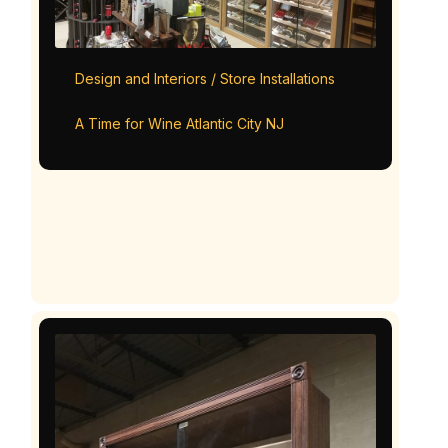
Design and Interiors / Store Installations
A Time for Wine Atlantic City NJ