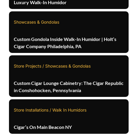
Luxury Walk-In Humidor
Showcases & Gondolas
Custom Gondola Inside Walk-In Humidor | Holt’s
Cigar Company Philadelphia, PA
Store Projects / Showcases & Gondolas
Custom Cigar Lounge Cabinetry: The Cigar Republic
in Conshohocken, Pennsylvania
Store Installations / Walk In Humidors
Cigar’s On Main Beacon NY