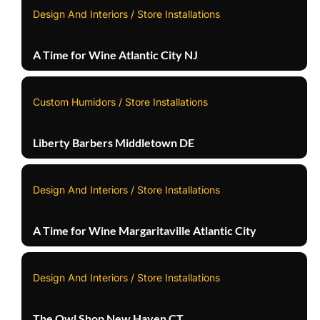
Design And Interiors / Store Installations
A Time for Wine Atlantic City NJ
Custom Humidors / Store Installations
Liberty Barbers Middletown DE
Design And Interiors / Store Installations
A Time for Wine Margaritaville Atlantic City
Design And Interiors / Store Installations
The Owl Shop New Haven CT