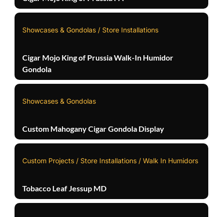
Showcases & Gondolas / Store Installations
Cigar Mojo King of Prussia Walk-In Humidor
Gondola
Showcases & Gondolas
Custom Mahogany Cigar Gondola Display
Custom Projects / Store Installations / Walk In Humidors
Tobacco Leaf Jessup MD