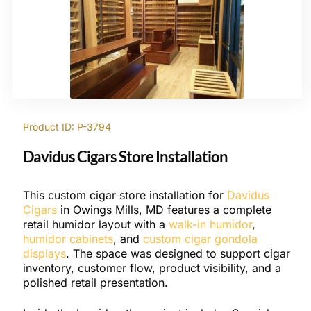
Product ID: P-3794
Davidus Cigars Store Installation
This custom cigar store installation for
Davidus
Cigars
in Owings Mills, MD features a complete
retail humidor layout with a
walk-in humidor
,
humidor cabinets
, and
custom cigar gondola
displays
. The space was designed to support cigar
inventory, customer flow, product visibility, and a
polished retail presentation.