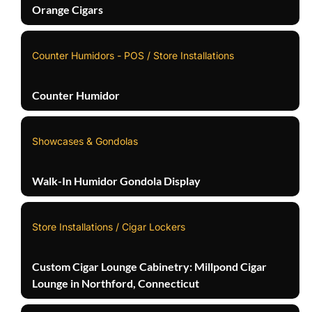
Orange Cigars
Counter Humidors - POS / Store Installations
Counter Humidor
Showcases & Gondolas
Walk-In Humidor Gondola Display
Store Installations / Cigar Lockers
Custom Cigar Lounge Cabinetry: Millpond Cigar
Lounge in Northford, Connecticut