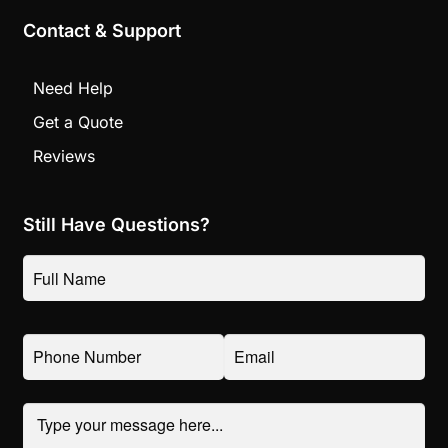
Contact & Support
Need Help
Get a Quote
Reviews
Still Have Questions?