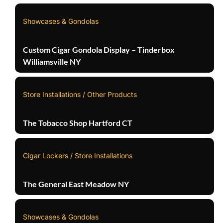
Showcases & Gondolas
Custom Cigar Gondola Display – Tinderbox
Williamsville NY
Store Installations / Other Products
The Tobacco Shop Hartford CT
Cigar Lockers / Store Installations
The General East Meadow NY
Showcases & Gondolas