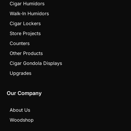
Cigar Humidors
Walk-In Humidors
Cigar Lockers
Store Projects
Counters
Other Products
Cigar Gondola Displays
Upgrades
Our Company
About Us
Woodshop