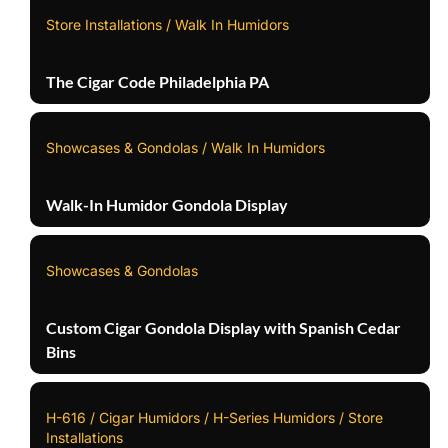
Store Installations / Walk In Humidors
The Cigar Code Philadelphia PA
Showcases & Gondolas / Walk In Humidors
Walk-In Humidor Gondola Display
Showcases & Gondolas
Custom Cigar Gondola Display with Spanish Cedar
Bins
H-616 / Cigar Humidors / H-Series Humidors / Store
Installations