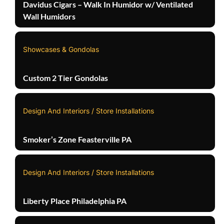
Davidus Cigars – Walk In Humidor w/ Ventilated
Wall Humidors
Showcases & Gondolas
Custom 2 Tier Gondolas
Design And Interiors / Store Installations
Smoker’s Zone Feasterville PA
Design And Interiors / Store Installations
Liberty Place Philadelphia PA