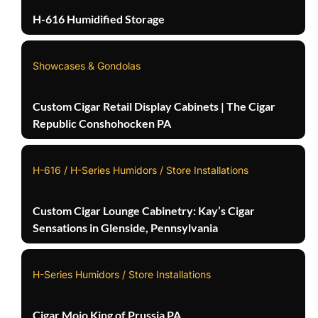
H-616 Humidified Storage
Showcases & Gondolas
Custom Cigar Retail Display Cabinets | The Cigar
Republic Conshohocken PA
H-616 / H-Series Humidors / Store Installations
Custom Cigar Lounge Cabinetry: Kay’s Cigar
Sensations in Glenside, Pennsylvania
H-Series Humidors / Store Installations
Cigar Mojo King of Prussia PA