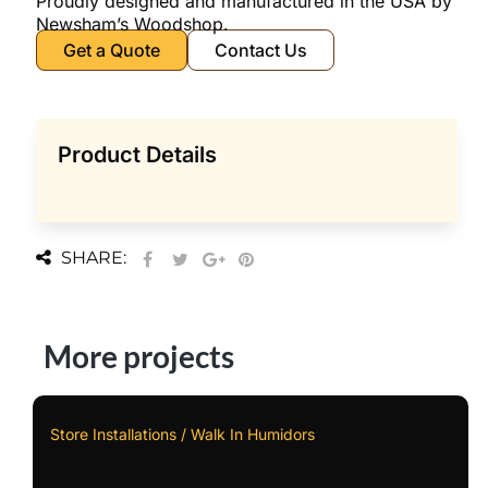
Proudly designed and manufactured in the USA by
Newsham’s Woodshop.
Get a Quote
Contact Us
Product Details
SHARE:
More projects
Store Installations / Walk In Humidors