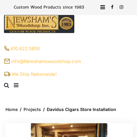
Custom Wood Products since 1983
610.622.5800
info@Newshamswoodshop.com
We Ship Nationwide!
Home
/
Projects
/
Davidus Cigars Store Installation