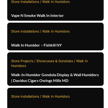
Store Installations / Walk In Humidors
Vape N Smoke Walk In Interior
Store Installations / Walk In Humidors
Walk In Humidor – Fishkill NY
Store Projects / Showcases & Gondolas / Walk In
Humidors
Walk-In Humidor Gondola Display & Wall Humidors
| Davidus Cigars Owings Mills MD
Store Installations / Walk In Humidors