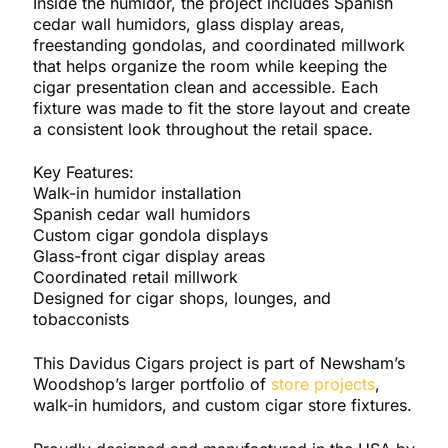
Inside the humidor, the project includes Spanish
cedar wall humidors, glass display areas,
freestanding gondolas, and coordinated millwork
that helps organize the room while keeping the
cigar presentation clean and accessible. Each
fixture was made to fit the store layout and create
a consistent look throughout the retail space.
Key Features:
Walk-in humidor installation
Spanish cedar wall humidors
Custom cigar gondola displays
Glass-front cigar display areas
Coordinated retail millwork
Designed for cigar shops, lounges, and
tobacconists
This Davidus Cigars project is part of Newsham’s
Woodshop’s larger portfolio of
store projects
,
walk-in humidors, and custom cigar store fixtures.