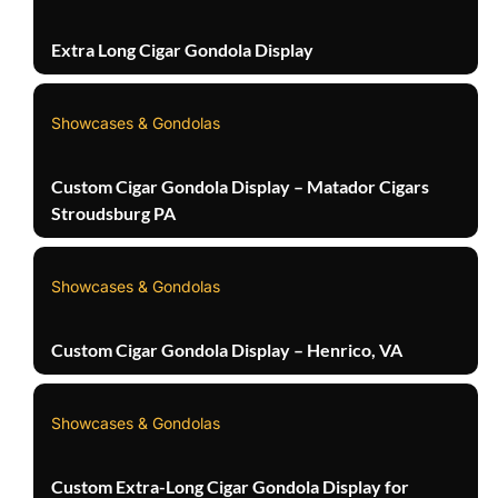
Extra Long Cigar Gondola Display
Showcases & Gondolas
Custom Cigar Gondola Display – Matador Cigars
Stroudsburg PA
Showcases & Gondolas
Custom Cigar Gondola Display – Henrico, VA
Showcases & Gondolas
Custom Extra-Long Cigar Gondola Display for