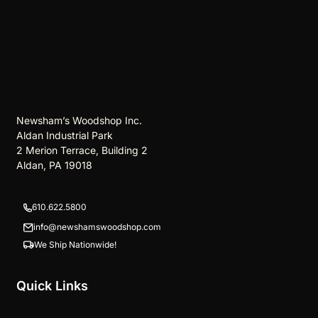
Newsham’s Woodshop Inc.
Aldan Industrial Park
2 Merion Terrace, Building 2
Aldan, PA 19018
610.622.5800
info@newshamswoodshop.com
We Ship Nationwide!
Quick Links