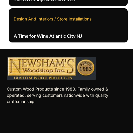
Design And Interiors / Store Installations
A Time for Wine Atlantic City NJ
Custom Wood Products since 1983. Family owned &
operated, serving customers nationwide with quality
craftsmanship.