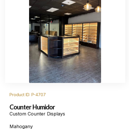
Product ID: P-4707
Counter Humidor
Custom Counter Displays
Mahogany