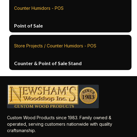
Counter Humidors - POS
Point of Sale
Store Projects / Counter Humidors - POS
Counter & Point of Sale Stand
Custom Wood Products since 1983. Family owned &
operated, serving customers nationwide with quality
craftsmanship.