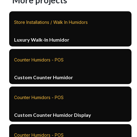
More projects
Store Installations / Walk In Humidors
Luxury Walk-In Humidor
Counter Humidors - POS
Custom Counter Humidor
Counter Humidors - POS
Custom Counter Humidor Display
Counter Humidors - POS