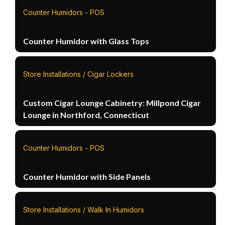
Counter Humidors - POS
Counter Humidor with Glass Tops
Store Installations / Cigar Lockers
Custom Cigar Lounge Cabinetry: Millpond Cigar
Lounge in Northford, Connecticut
Counter Humidors - POS
Counter Humidor with Side Panels
Store Installations / Walk In Humidors