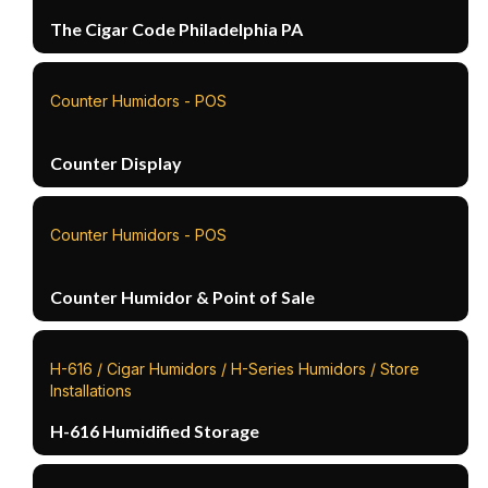
The Cigar Code Philadelphia PA
Counter Humidors - POS
Counter Display
Counter Humidors - POS
Counter Humidor & Point of Sale
H-616 / Cigar Humidors / H-Series Humidors / Store
Installations
H-616 Humidified Storage