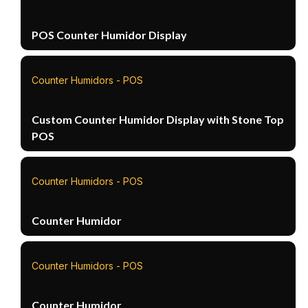
POS Counter Humidor Display
Counter Humidors - POS
Custom Counter Humidor Display with Stone Top
POS
Counter Humidors - POS
Counter Humidor
Counter Humidors - POS
Counter Humidor