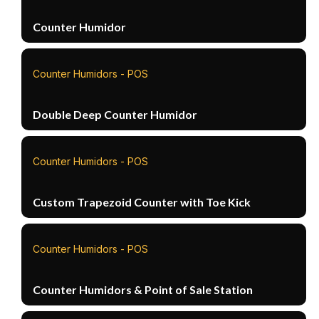
Counter Humidor
Counter Humidors - POS
Double Deep Counter Humidor
Counter Humidors - POS
Custom Trapezoid Counter with Toe Kick
Counter Humidors - POS
Counter Humidors & Point of Sale Station