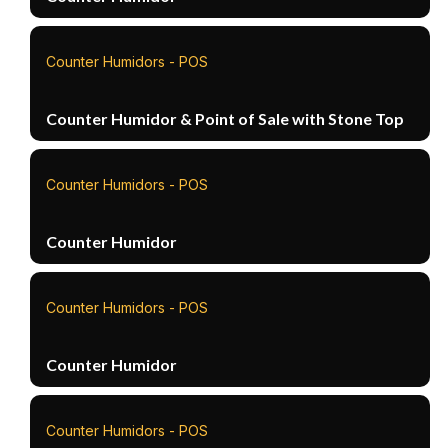
Counter Humidors - POS
Counter Humidor & Point of Sale with Stone Top
Counter Humidors - POS
Counter Humidor
Counter Humidors - POS
Counter Humidor
Counter Humidors - POS