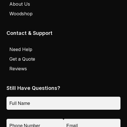
About Us
Woodshop
Contact & Support
Need Help
Get a Quote
Reviews
Still Have Questions?