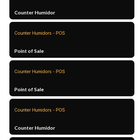
Counter Humidor
Counter Humidors - POS
Point of Sale
Counter Humidors - POS
Point of Sale
Counter Humidors - POS
Counter Humidor