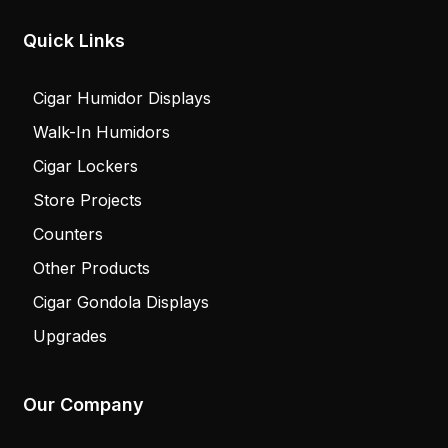
Quick Links
Cigar Humidor Displays
Walk-In Humidors
Cigar Lockers
Store Projects
Counters
Other Products
Cigar Gondola Displays
Upgrades
Our Company