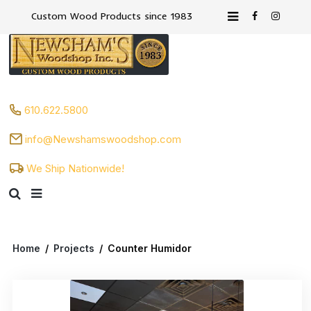
Custom Wood Products since 1983
610.622.5800
info@Newshamswoodshop.com
We Ship Nationwide!
Home
/
Projects
/
Counter Humidor