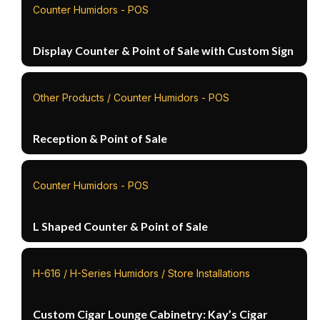
Counter Humidors - POS
Display Counter & Point of Sale with Custom Sign
Other Products / Counter Humidors - POS
Reception & Point of Sale
Counter Humidors - POS
L Shaped Counter & Point of Sale
H-616 / H-Series Humidors / Store Installations
Custom Cigar Lounge Cabinetry: Kay’s Cigar