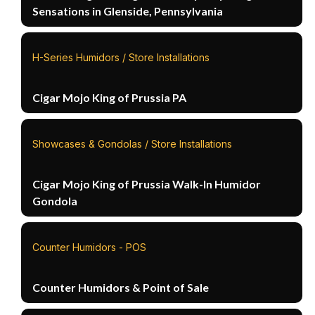
Sensations in Glenside, Pennsylvania
H-Series Humidors / Store Installations
Cigar Mojo King of Prussia PA
Showcases & Gondolas / Store Installations
Cigar Mojo King of Prussia Walk-In Humidor
Gondola
Counter Humidors - POS
Counter Humidors & Point of Sale