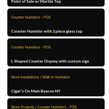
Point of Sale w/ Marble Top
Counter Humidors - POS
Counter Humidor with 2 piece glass top
Counter Humidors - POS
L Shaped Counter Display with custom sign
Store Installations / Walk In Humidors
Cigar’s On Main Beacon NY
Store Projects / Counter Humidors - POS