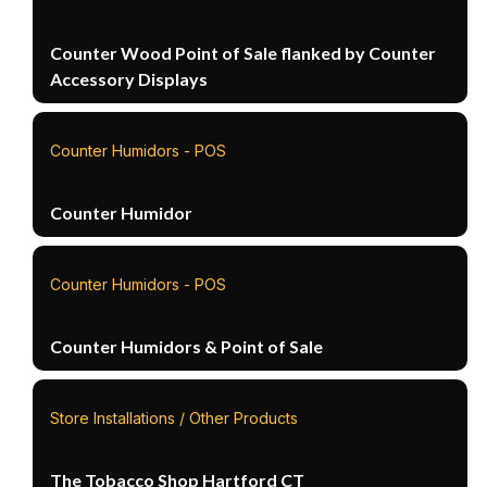
Counter Wood Point of Sale flanked by Counter
Accessory Displays
Counter Humidors - POS
Counter Humidor
Counter Humidors - POS
Counter Humidors & Point of Sale
Store Installations / Other Products
The Tobacco Shop Hartford CT