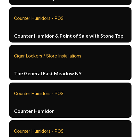
Counter Humidors - POS
Counter Humidor & Point of Sale with Stone Top
Cigar Lockers / Store Installations
The General East Meadow NY
Counter Humidors - POS
Counter Humidor
Counter Humidors - POS