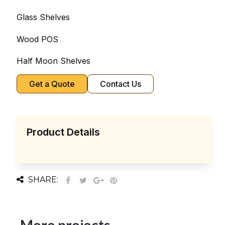
Glass Shelves
Wood POS
Half Moon Shelves
Get a Quote
Contact Us
Product Details
SHARE: