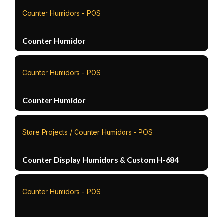
Counter Humidors - POS
Counter Humidor
Counter Humidors - POS
Counter Humidor
Store Projects / Counter Humidors - POS
Counter Display Humidors & Custom H-684
Counter Humidors - POS