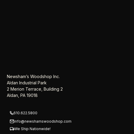
Newsham’s Woodshop Inc.
Aldan Industrial Park
2 Merion Terrace, Building 2
Aldan, PA 19018
610.622.5800
info@newshamswoodshop.com
We Ship Nationwide!