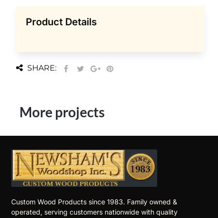
Product Details
SHARE:
More projects
Custom Wood Products since 1983. Family owned &
operated, serving customers nationwide with quality