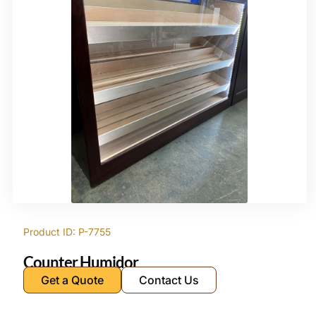
Product ID: P-7755
Counter Humidor
Get a Quote
Contact Us