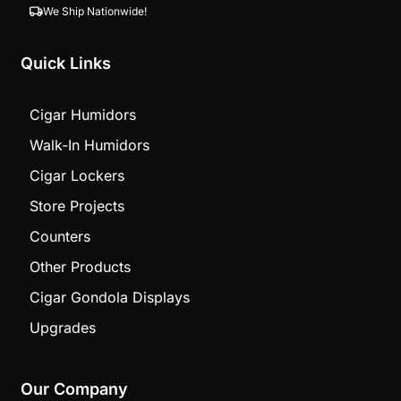
We Ship Nationwide!
Quick Links
Cigar Humidors
Walk-In Humidors
Cigar Lockers
Store Projects
Counters
Other Products
Cigar Gondola Displays
Upgrades
Our Company