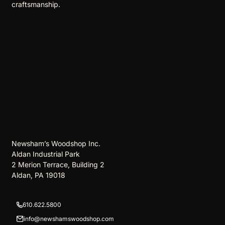
craftsmanship.
Newsham’s Woodshop Inc.
Aldan Industrial Park
2 Merion Terrace, Building 2
Aldan, PA 19018
610.622.5800
info@newshamswoodshop.com