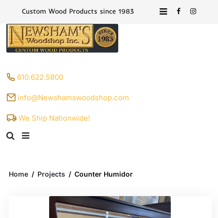
Custom Wood Products since 1983
610.622.5800
info@Newshamswoodshop.com
We Ship Nationwide!
Home
/
Projects
/
Counter Humidor