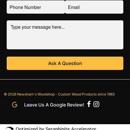
© 2026 Newsham's Woodshop - Custom Wood Products since 1983
Leave Us A Google Review!
Optimized by Seraphinite Accelerator