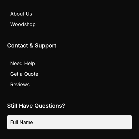
About Us
Woodshop
Contact & Support
Need Help
Get a Quote
Reviews
Still Have Questions?