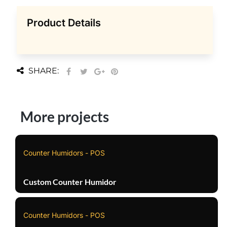
Product Details
SHARE:
More projects
Counter Humidors - POS
Custom Counter Humidor
Counter Humidors - POS