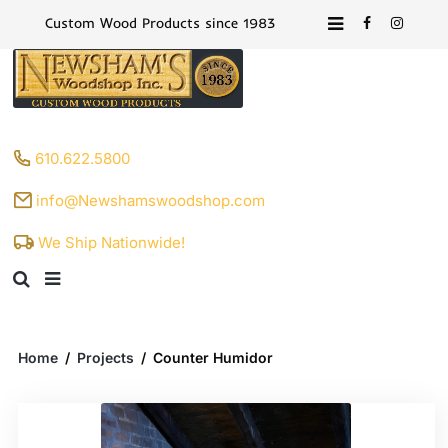
Custom Wood Products since 1983
610.622.5800
info@Newshamswoodshop.com
We Ship Nationwide!
Home
/
Projects
/
Counter Humidor