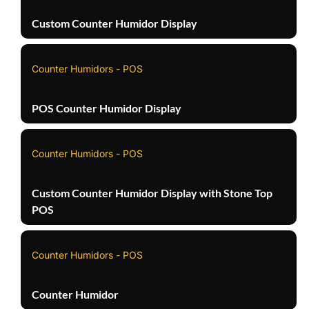
Custom Counter Humidor Display
Counter Humidors - POS
POS Counter Humidor Display
Counter Humidors - POS
Custom Counter Humidor Display with Stone Top
POS
Counter Humidors - POS
Counter Humidor