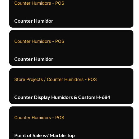
Counter Humidors - POS
Counter Humidor
Counter Humidors - POS
Counter Humidor
Store Projects / Counter Humidors - POS
Counter Display Humidors & Custom H-684
Counter Humidors - POS
Point of Sale w/ Marble Top