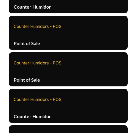
Counter Humidor
Counter Humidors - POS
Point of Sale
Counter Humidors - POS
Point of Sale
Counter Humidors - POS
Counter Humidor