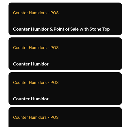
Counter Humidors - POS
Counter Humidor & Point of Sale with Stone Top
Counter Humidors - POS
Counter Humidor
Counter Humidors - POS
Counter Humidor
Counter Humidors - POS