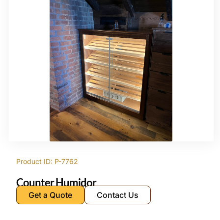
Product ID: P-7762
Counter Humidor
Get a Quote
Contact Us