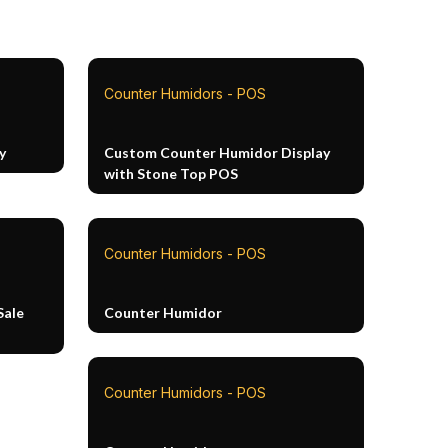
Counter Humidors - POS
y
Custom Counter Humidor Display
with Stone Top POS
Counter Humidors - POS
Sale
Counter Humidor
Counter Humidors - POS