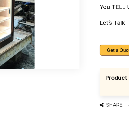
You TELL 
Let’s Talk
Get a Quo
Product 
SHARE: