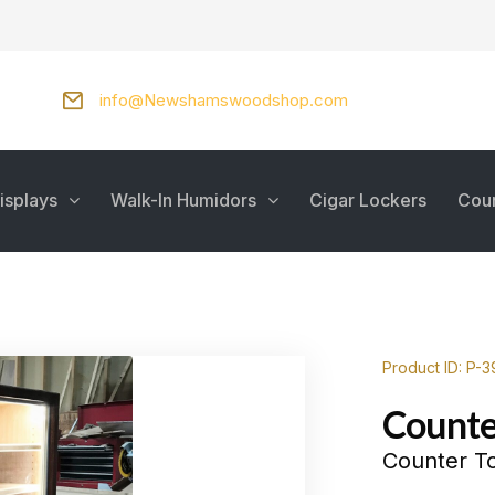
info@Newshamswoodshop.com
isplays
Walk-In Humidors
Cigar Lockers
Cou
Product ID: P-
Counte
Counter To