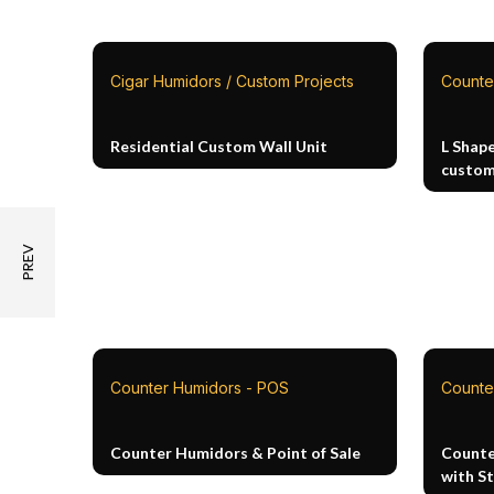
Cigar Humidors / Custom Projects
Counte
Residential Custom Wall Unit
L Shap
custom
Counter Humidors - POS
Counte
Counter Humidors & Point of Sale
Counte
with S