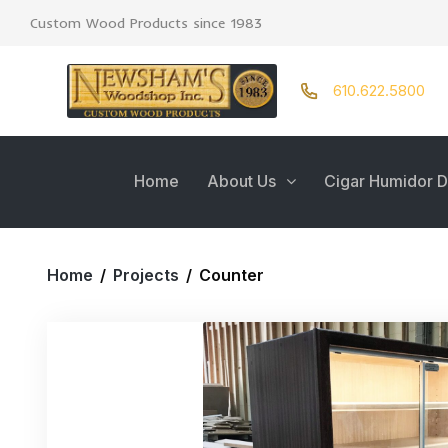
Custom Wood Products since 1983
610.622.5800
Home
About Us
Cigar Humidor D
Home
/
Projects
/
Counter