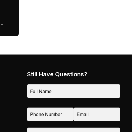
 –
Still Have Questions?