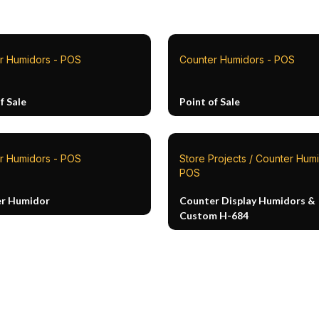
r Humidors - POS
Counter Humidors - POS
f Sale
Point of Sale
r Humidors - POS
Store Projects / Counter Humi
POS
r Humidor
Counter Display Humidors &
Custom H-684