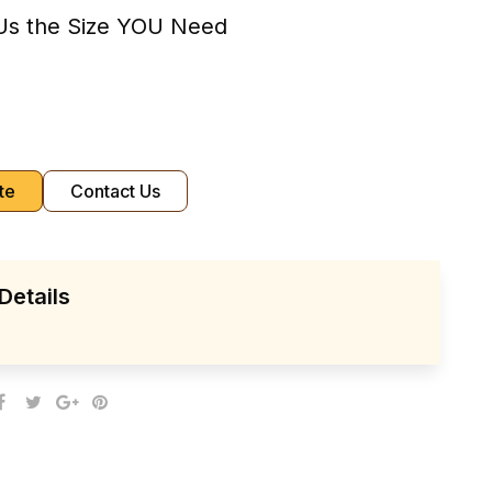
Us the Size YOU Need
te
Contact Us
Details