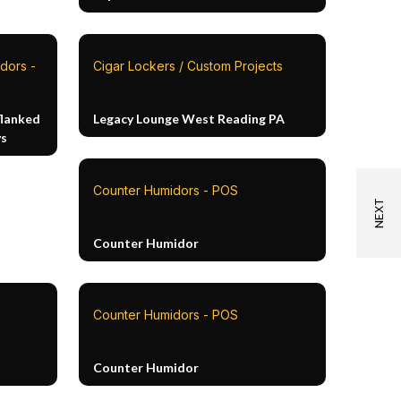
dors -
Cigar Lockers / Custom Projects
flanked
Legacy Lounge West Reading PA
ys
Counter Humidors - POS
Counter Humidor
Counter Humidors - POS
Counter Humidor