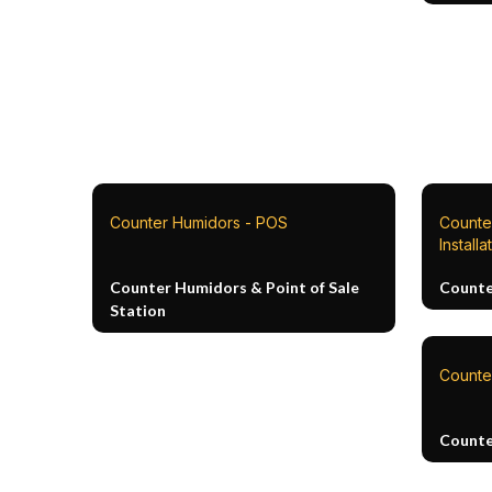
Counter Humidors - POS
Counte
Installa
Counter Humidors & Point of Sale
Counte
Station
Counte
Counte