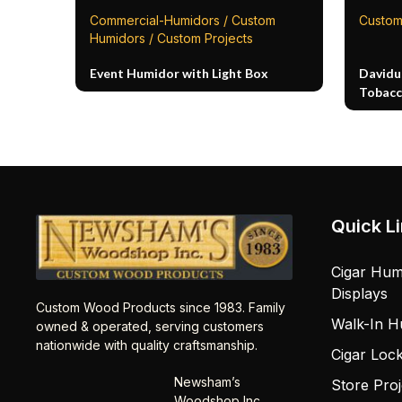
Commercial-Humidors / Custom
Custom
Humidors / Custom Projects
Event Humidor with Light Box
Davidu
Tobacc
Quick L
Cigar Hum
Displays
Custom Wood Products since 1983. Family
Walk-In H
owned & operated, serving customers
nationwide with quality craftsmanship.
Cigar Loc
Newsham’s
Store Proj
Woodshop Inc.