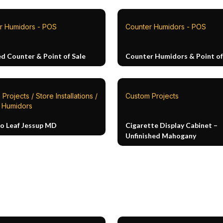
r Humidors - POS
Counter Humidors - POS
ed Counter & Point of Sale
Counter Humidors & Point of
Projects / Store Installations /
Custom Projects
n Humidors
o Leaf Jessup MD
Cigarette Display Cabinet –
Unfinished Mahogany