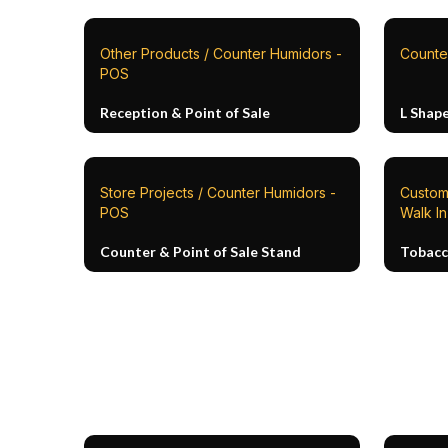
Other Products / Counter Humidors -
Counte
POS
Reception & Point of Sale
L Shap
Store Projects / Counter Humidors -
Custom 
POS
Walk I
Counter & Point of Sale Stand
Tobacc