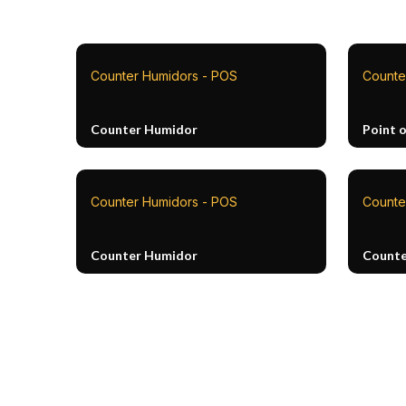
Counter Humidors - POS
Counte
Counter Humidor
Point o
Counter Humidors - POS
Counte
Counter Humidor
Counte