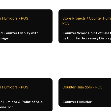
r Humidors - POS
Store Projects / Counter Humi
POS
ed Counter Display with
Counter Wood Point of Sale 
 sign
by Counter Accessory Displa
r Humidors - POS
Counter Humidors - POS
r Humidor & Point of Sale
Counter Humidor
tone Top