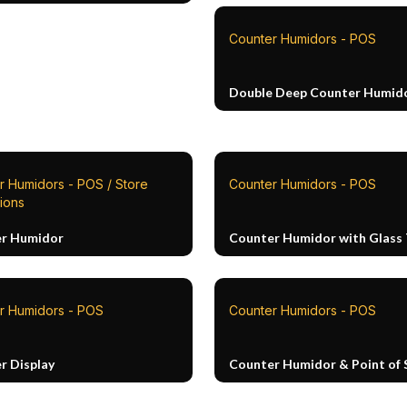
Counter Humidors - POS
Double Deep Counter Humid
r Humidors - POS / Store
Counter Humidors - POS
tions
r Humidor
Counter Humidor with Glass
r Humidors - POS
Counter Humidors - POS
r Display
Counter Humidor & Point of 