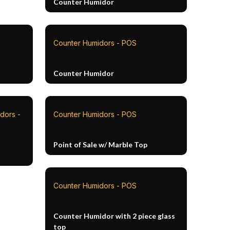
Counter Humidor
Counter Humidors - POS
Counter Humidor
dors -
Counter Humidors - POS
Point of Sale w/ Marble Top
Counter Humidors - POS
Counter Humidor with 2 piece glass
top