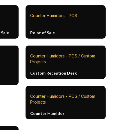
Counter Humidors - POS
 Sale
Point of Sale
Counter Humidors - POS / Custom
Projects
Custom Reception Desk
Counter Humidors - POS / Custom
Projects
Counter Humidor