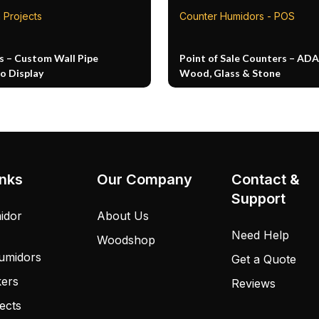
 Projects
Counter Humidors - POS
s – Custom Wall Pipe
Point of Sale Counters – ADA
o Display
Wood, Glass & Stone
inks
Our Company
Contact &
Support
idor
About Us
Need Help
Woodshop
umidors
Get a Quote
kers
Reviews
ects