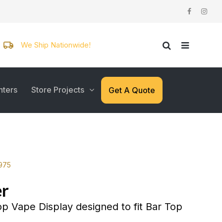
We Ship Nationwide!
nters
Store Projects
Get A Quote
3975
r
p Vape Display designed to fit Bar Top