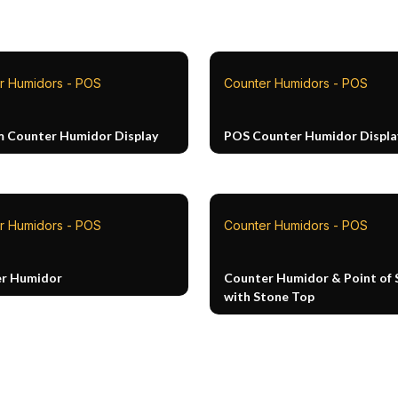
r Humidors - POS
Counter Humidors - POS
 Counter Humidor Display
POS Counter Humidor Displa
r Humidors - POS
Counter Humidors - POS
r Humidor
Counter Humidor & Point of 
with Stone Top