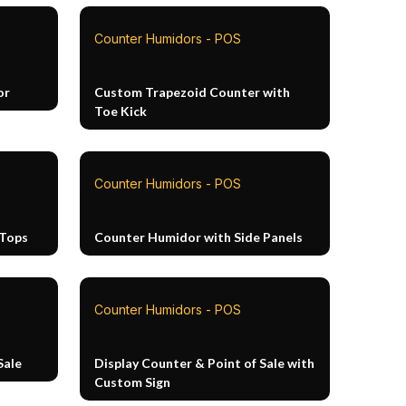
Counter Humidors - POS
or
Custom Trapezoid Counter with
Toe Kick
Counter Humidors - POS
 Tops
Counter Humidor with Side Panels
Counter Humidors - POS
Sale
Display Counter & Point of Sale with
Custom Sign