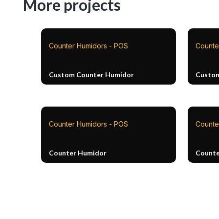
More projects
Counter Humidors - POS
Counte
Custom Counter Humidor
Custom
Counter Humidors - POS
Counte
Counter Humidor
Counte