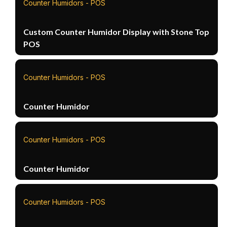
Counter Humidors - POS
Custom Counter Humidor Display with Stone Top
POS
Counter Humidors - POS
Counter Humidor
Counter Humidors - POS
Counter Humidor
Counter Humidors - POS