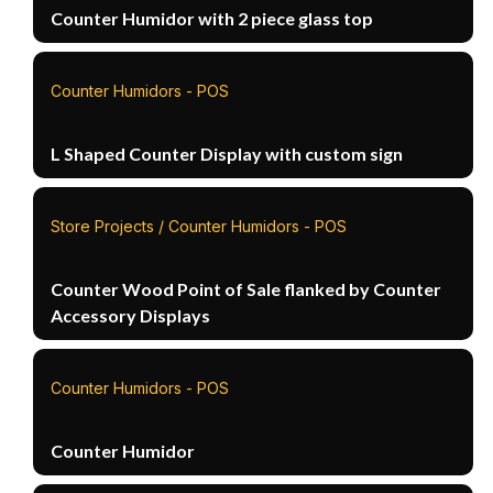
Counter Humidor with 2 piece glass top
Counter Humidors - POS
L Shaped Counter Display with custom sign
Store Projects / Counter Humidors - POS
Counter Wood Point of Sale flanked by Counter
Accessory Displays
Counter Humidors - POS
Counter Humidor