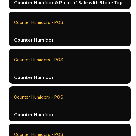
Counter Humidor & Point of Sale with Stone Top
Counter Humidors - POS
Counter Humidor
Counter Humidors - POS
Counter Humidor
Counter Humidors - POS
Counter Humidor
Counter Humidors - POS