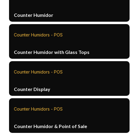
Counter Humidor
Counter Humidors - POS
Counter Humidor with Glass Tops
Counter Humidors - POS
Counter Display
Counter Humidors - POS
Counter Humidor & Point of Sale