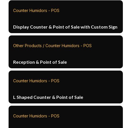
Counter Humidors - POS
Display Counter & Point of Sale with Custom Sign
Other Products / Counter Humidors - POS
Reception & Point of Sale
Counter Humidors - POS
L Shaped Counter & Point of Sale
Counter Humidors - POS