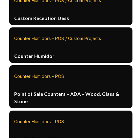
Counter Humidors - POS / Custom Projects
Custom Reception Desk
Counter Humidors - POS / Custom Projects
Counter Humidor
Counter Humidors - POS
Point of Sale Counters – ADA – Wood, Glass &
Stone
Counter Humidors - POS