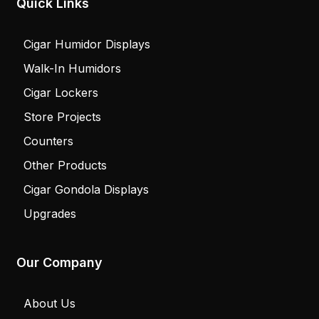
Quick Links
Cigar Humidor Displays
Walk-In Humidors
Cigar Lockers
Store Projects
Counters
Other Products
Cigar Gondola Displays
Upgrades
Our Company
About Us