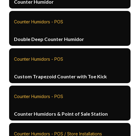
Counter Humidor
Counter Humidors - POS
Double Deep Counter Humidor
Counter Humidors - POS
Custom Trapezoid Counter with Toe Kick
Counter Humidors - POS
Counter Humidors & Point of Sale Station
Counter Humidors - POS / Store Installations