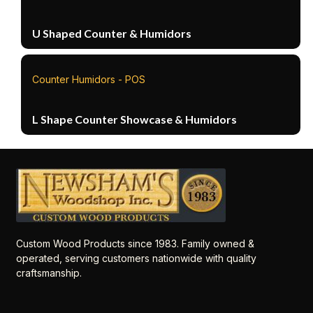
U Shaped Counter & Humidors
Counter Humidors - POS
L Shape Counter Showcase & Humidors
Custom Wood Products since 1983. Family owned &
operated, serving customers nationwide with quality
craftsmanship.