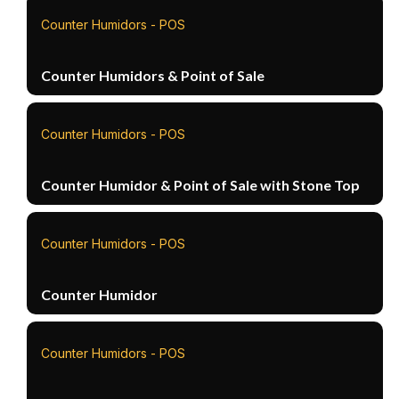
Counter Humidors - POS
Counter Humidors & Point of Sale
Counter Humidors - POS
Counter Humidor & Point of Sale with Stone Top
Counter Humidors - POS
Counter Humidor
Counter Humidors - POS