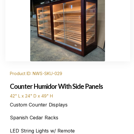
Product ID: NWS-SKU-029
Counter Humidor With Side Panels
42" L x 24" D x 49" H
Custom Counter Displays
Spanish Cedar Racks
LED String Lights w/ Remote