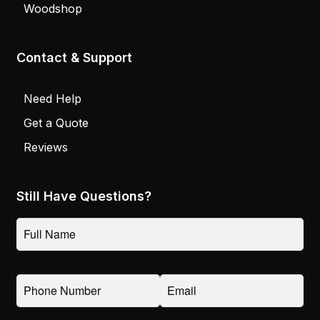
Woodshop
Contact & Support
Need Help
Get a Quote
Reviews
Still Have Questions?