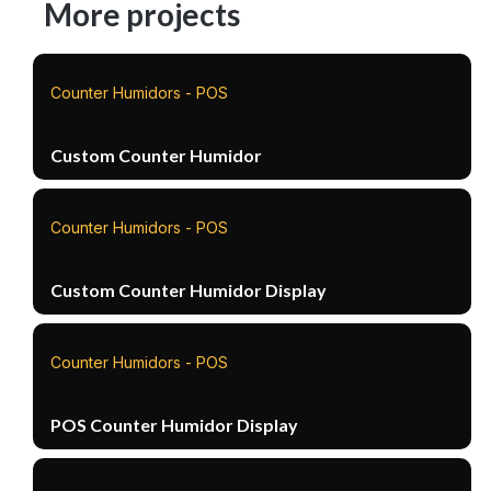
More projects
Counter Humidors - POS
Custom Counter Humidor
Counter Humidors - POS
Custom Counter Humidor Display
Counter Humidors - POS
POS Counter Humidor Display