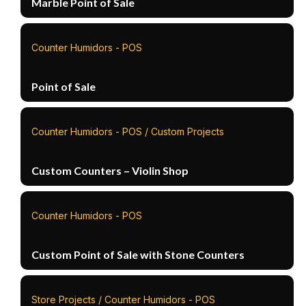
Marble Point of Sale
Counter Humidors - POS
Point of Sale
Counter Humidors - POS / Custom Projects
Custom Counters – Violin Shop
Counter Humidors - POS
Custom Point of Sale with Stone Counters
Store Projects / Counter Humidors - POS