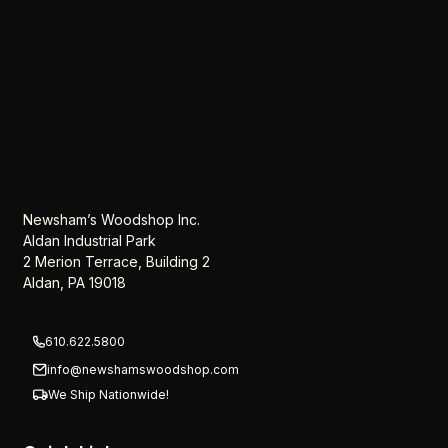
Newsham’s Woodshop Inc.
Aldan Industrial Park
2 Merion Terrace, Building 2
Aldan, PA 19018
610.622.5800
info@newshamswoodshop.com
We Ship Nationwide!