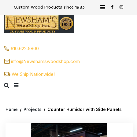
Custom Wood Products since 1983
610.622.5800
info@Newshamswoodshop.com
We Ship Nationwide!
Home
/
Projects
/
Counter Humidor with Side Panels