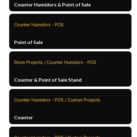
Counter Humidors & Point of Sale
Counter Humidors - POS
Point of Sale
Store Projects / Counter Humidors - POS
Counter & Point of Sale Stand
Counter Humidors - POS / Custom Projects
Counter