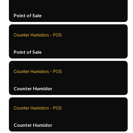
Point of Sale
Counter Humidors - POS
Point of Sale
Counter Humidors - POS
Counter Humidor
Counter Humidors - POS
Counter Humidor