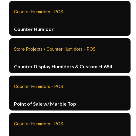
Counter Humidors - POS
Counter Humidor
Store Projects / Counter Humidors - POS
Counter Display Humidors & Custom H-684
Counter Humidors - POS
Point of Sale w/ Marble Top
Counter Humidors - POS