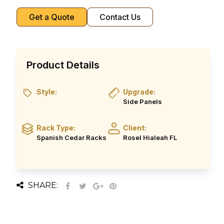
Get a Quote
Contact Us
Product Details
Style:
Upgrade:
Side Panels
Rack Type:
Client:
Spanish Cedar Racks
Rosel Hialeah FL
SHARE: