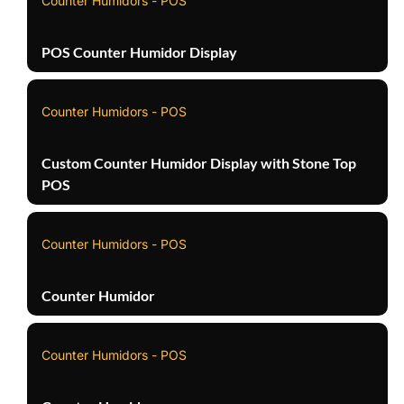
Counter Humidors - POS
POS Counter Humidor Display
Counter Humidors - POS
Custom Counter Humidor Display with Stone Top
POS
Counter Humidors - POS
Counter Humidor
Counter Humidors - POS