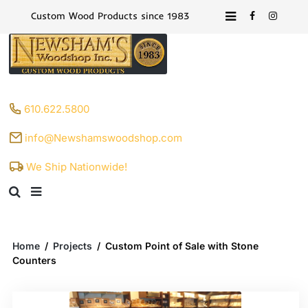
Custom Wood Products since 1983
610.622.5800
info@Newshamswoodshop.com
We Ship Nationwide!
Home
/
Projects
/
Custom Point of Sale with Stone
Counters