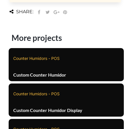
SHARE:
More projects
Counter Humidors - POS
Custom Counter Humidor
Counter Humidors - POS
Custom Counter Humidor Display