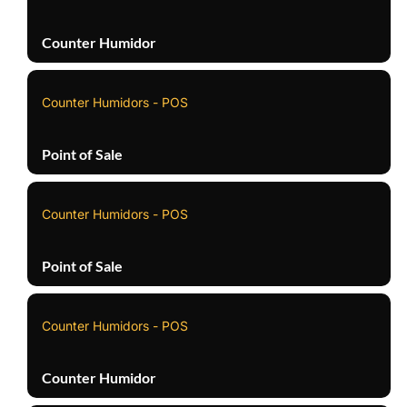
Counter Humidor
Counter Humidors - POS
Point of Sale
Counter Humidors - POS
Point of Sale
Counter Humidors - POS
Counter Humidor