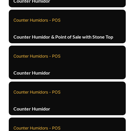
Counter Humidor
Counter Humidors - POS
Counter Humidor & Point of Sale with Stone Top
Counter Humidors - POS
Counter Humidor
Counter Humidors - POS
Counter Humidor
Counter Humidors - POS