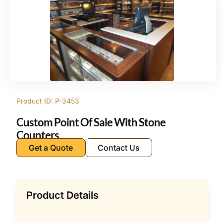
Product ID: P-3453
Custom Point Of Sale With Stone
Counters
Get a Quote
Contact Us
Product Details