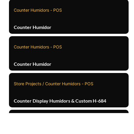
Counter Humidors - POS
Counter Humidor
Counter Humidors - POS
Counter Humidor
Store Projects / Counter Humidors - POS
Counter Display Humidors & Custom H-684
Counter Humidors - POS
TOP