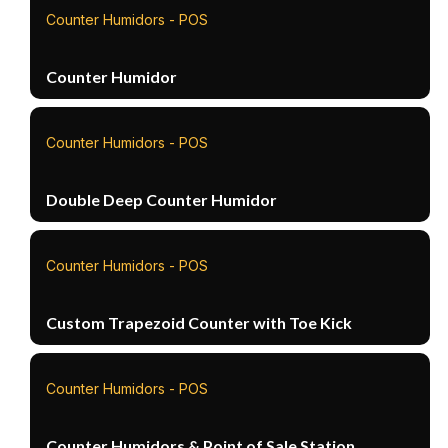
Counter Humidors - POS
Counter Humidor
Counter Humidors - POS
Double Deep Counter Humidor
Counter Humidors - POS
Custom Trapezoid Counter with Toe Kick
Counter Humidors - POS
Counter Humidors & Point of Sale Station