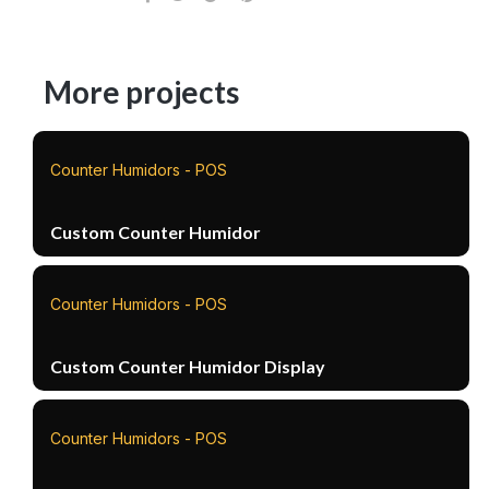
More projects
Counter Humidors - POS
Custom Counter Humidor
Counter Humidors - POS
Custom Counter Humidor Display
Counter Humidors - POS