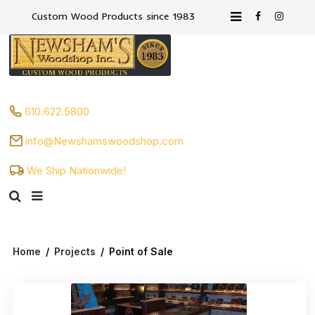
Custom Wood Products since 1983
610.622.5800
info@Newshamswoodshop.com
We Ship Nationwide!
Home
/
Projects
/
Point of Sale