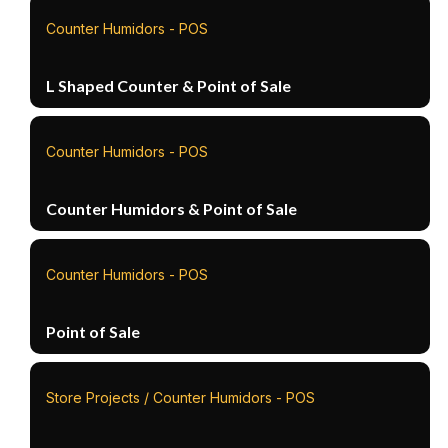
Counter Humidors - POS
L Shaped Counter & Point of Sale
Counter Humidors - POS
Counter Humidors & Point of Sale
Counter Humidors - POS
Point of Sale
Store Projects / Counter Humidors - POS