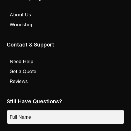
About Us
Woodshop
Contact & Support
Need Help
Get a Quote
Reviews
Still Have Questions?