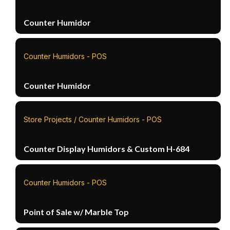
Counter Humidor
Counter Humidors - POS
Counter Humidor
Store Projects / Counter Humidors - POS
Counter Display Humidors & Custom H-684
Counter Humidors - POS
Point of Sale w/ Marble Top