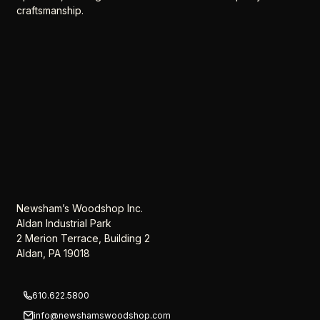
craftsmanship.
Newsham’s Woodshop Inc.
Aldan Industrial Park
2 Merion Terrace, Building 2
Aldan, PA 19018
610.622.5800
info@newshamswoodshop.com