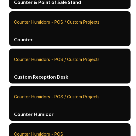
Counter & Point of Sale Stand
Counter Humidors - POS / Custom Projects
Counter
Counter Humidors - POS / Custom Projects
Custom Reception Desk
Counter Humidors - POS / Custom Projects
Counter Humidor
Counter Humidors - POS