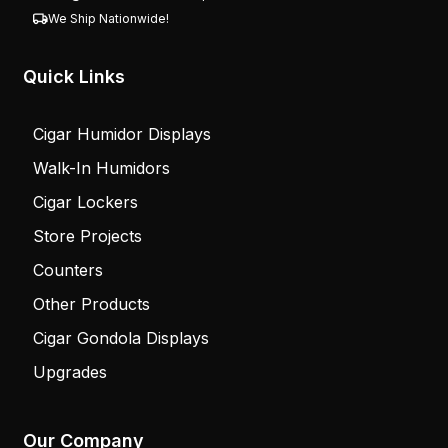
We Ship Nationwide!
Quick Links
Cigar Humidor Displays
Walk-In Humidors
Cigar Lockers
Store Projects
Counters
Other Products
Cigar Gondola Displays
Upgrades
Our Company