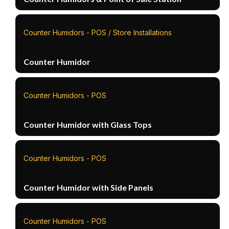
Counter Humidors - POS / Store Installations
Counter Humidor
Counter Humidors - POS
Counter Humidor with Glass Tops
Counter Humidors - POS
Counter Humidor with Side Panels
Counter Humidors - POS