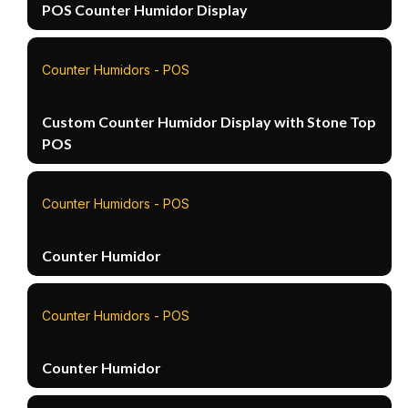
POS Counter Humidor Display
Counter Humidors - POS
Custom Counter Humidor Display with Stone Top
POS
Counter Humidors - POS
Counter Humidor
Counter Humidors - POS
Counter Humidor