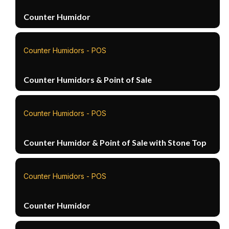
Counter Humidor
Counter Humidors - POS
Counter Humidors & Point of Sale
Counter Humidors - POS
Counter Humidor & Point of Sale with Stone Top
Counter Humidors - POS
Counter Humidor