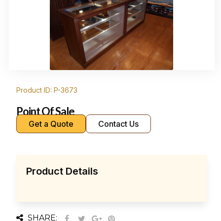
Product ID: P-3673
Point Of Sale
Get a Quote
Contact Us
Product Details
SHARE: