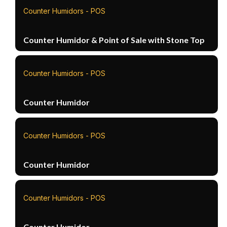
Counter Humidors - POS
Counter Humidor & Point of Sale with Stone Top
Counter Humidors - POS
Counter Humidor
Counter Humidors - POS
Counter Humidor
Counter Humidors - POS
Counter Humidor