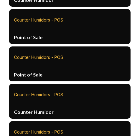
Counter Humidors - POS
Point of Sale
Counter Humidors - POS
Point of Sale
Counter Humidors - POS
Counter Humidor
Counter Humidors - POS