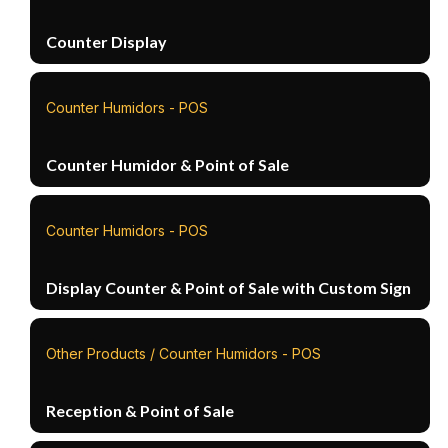
Counter Display
Counter Humidors - POS
Counter Humidor & Point of Sale
Counter Humidors - POS
Display Counter & Point of Sale with Custom Sign
Other Products / Counter Humidors - POS
Reception & Point of Sale