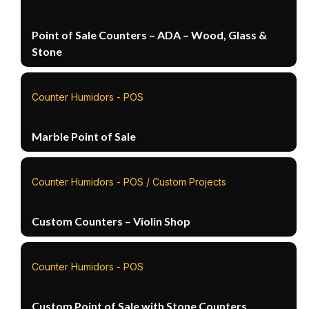
Point of Sale Counters – ADA – Wood, Glass &
Stone
Counter Humidors - POS
Marble Point of Sale
Counter Humidors - POS / Custom Projects
Custom Counters – Violin Shop
Counter Humidors - POS
Custom Point of Sale with Stone Counters