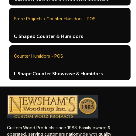
Store Projects / Counter Humidors - POS
U Shaped Counter & Humidors
Counter Humidors - POS
L Shape Counter Showcase & Humidors
Custom Wood Products since 1983. Family owned &
operated, serving customers nationwide with quality