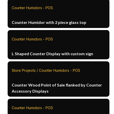
Counter Humidors - POS
Counter Humidor with 2 piece glass top
Counter Humidors - POS
L Shaped Counter Display with custom sign
Store Projects / Counter Humidors - POS
Counter Wood Point of Sale flanked by Counter
Accessory Displays
Counter Humidors - POS