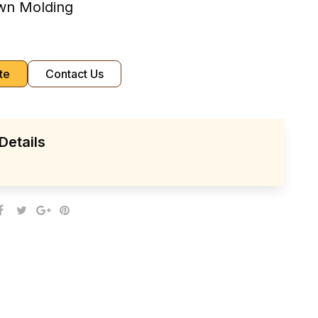
own Molding
te
Contact Us
Details