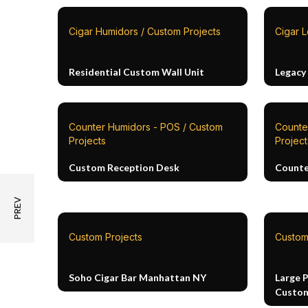
Cigar Humidors / Custom Projects
Cigar L
Residential Custom Wall Unit
Legacy
Counter Humidors - POS / Custom
Counte
Projects
Project
Custom Reception Desk
Counte
Custom Projects
Custom
Soho Cigar Bar Manhattan NY
Large 
Custom