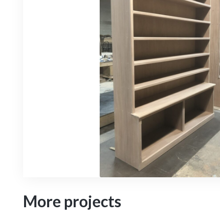
More projects