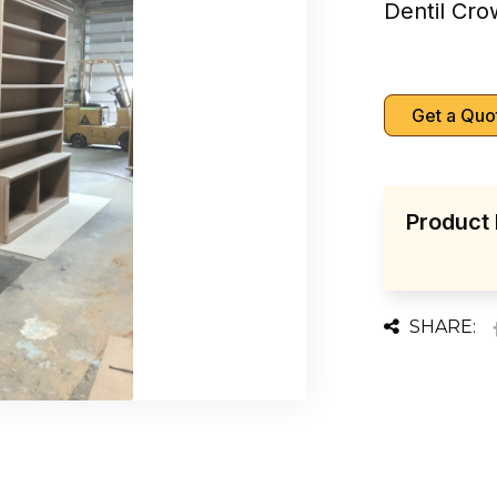
Dentil Cr
Get a Quo
Product 
SHARE: