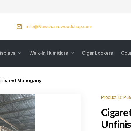
info@Newshamswoodshop.com
isplays
Walk-In Humidors
Cigar Lockers
Cou
finished Mahogany
Product ID: P-
Cigaret
Unfini