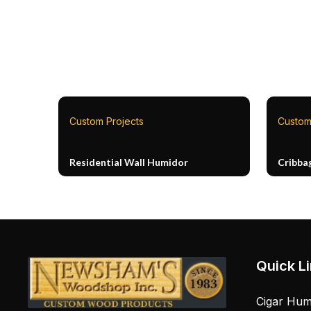
Custom Projects
Custom
Residential Wall Humidor
Cribba
Quick L
Cigar Hum