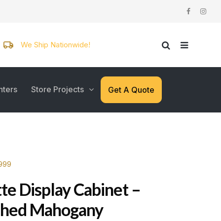
We Ship Nationwide!
nters
Store Projects
Get A Quote
3999
te Display Cabinet –
shed Mahogany