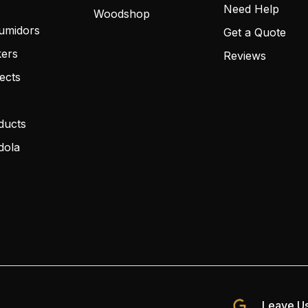
Need Help
Woodshop
umidors
Get a Quote
kers
Reviews
ects
ducts
dola
Leave Us