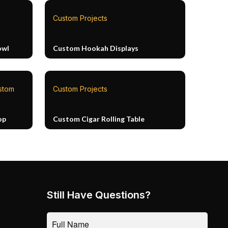
Custom Projects
owl
Custom Hookah Displays
stom
Custom Projects
op
Custom Cigar Rolling Table
Still Have Questions?