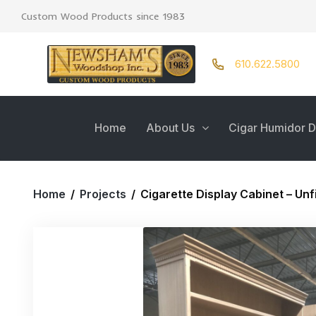
Custom Wood Products since 1983
610.622.5800
Home
About Us
Cigar Humidor D
Home
/
Projects
/
Cigarette Display Cabinet – Un