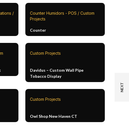
ations /
Counter Humidors - POS / Custom
Projects
Counter
om
Custom Projects
x
Davidus – Custom Wall Pipe
Tobacco Display
Custom Projects
Owl Shop New Haven CT