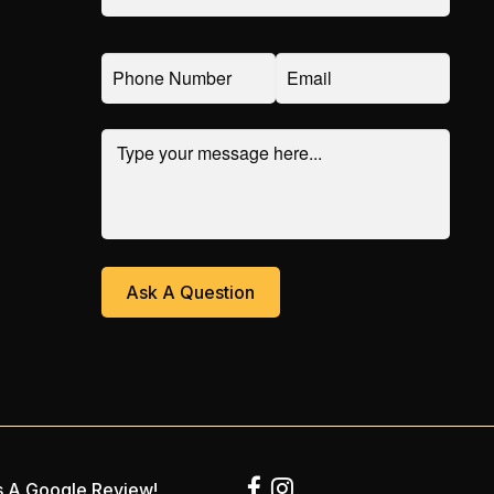
 A Google Review!