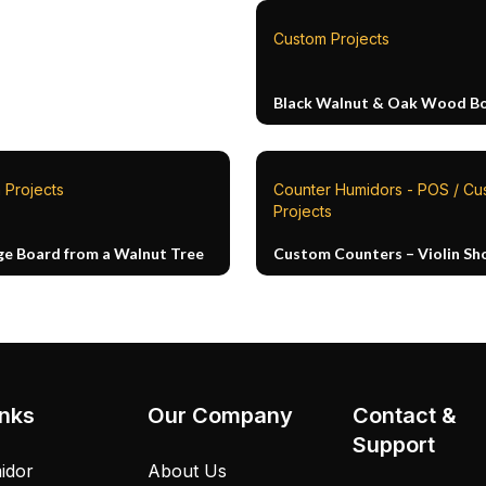
Custom Projects
Black Walnut & Oak Wood B
 Projects
Counter Humidors - POS / Cu
Projects
ge Board from a Walnut Tree
Custom Counters – Violin Sh
inks
Our Company
Contact &
Support
idor
About Us