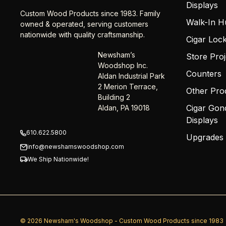
Displays
Custom Wood Products since 1983. Family
Walk-In H
owned & operated, serving customers
nationwide with quality craftsmanship.
Cigar Loc
Newsham’s
Store Proj
Woodshop Inc.
Counters
Aldan Industrial Park
2 Merion Terrace,
Other Pro
Building 2
Cigar Gon
Aldan, PA 19018
Displays
610.622.5800
Upgrades
info@newshamswoodshop.com
We Ship Nationwide!
© 2026 Newsham's Woodshop - Custom Wood Products since 1983