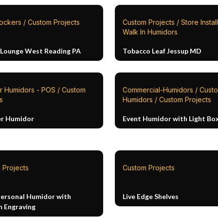
ockers / Custom Projects
Custom Projects / Store Install
Walk In Humidors
 Lounge West Reading PA
Tobacco Leaf Jessup MD
r Humidors - POS / Custom
Commercial-Humidors / Cust
s
Humidors / Custom Projects
r Humidor
Event Humidor with Light Bo
 Projects
Custom Projects
Personal Humidor with
Live Edge Shelves
 Engraving