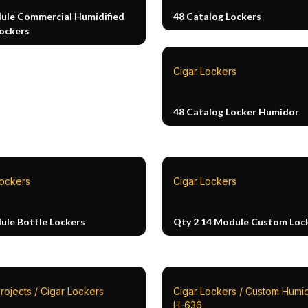
ule Commercial Humidified
48 Catalog Lockers
Lockers
Cigar Lockers
48 Catalog Locker Humidor
Lockers
Cigar Lockers
ule Bottle Lockers
Qty 2 14 Module Custom Loc
rojects / Cigar Lockers
Cigar Lockers / Custom Humid
H-636