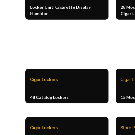
Locker Unit, Cigarette Display,
28 Mod
Humidor
Cigar 
Cigar Lockers
Cigar 
48 Catalog Lockers
15 Mod
Cigar Lockers
Store P