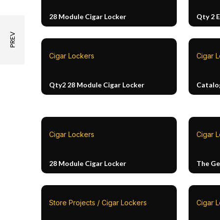
28 Module Cigar Locker
Qty 2 
Cigar Lockers
Cigar 
Qty2 28 Module Cigar Locker
Catalo
Cigar Lockers
Cigar L
28 Module Cigar Locker
The Ge
Store Projects / Cigar Lockers
Cigar 