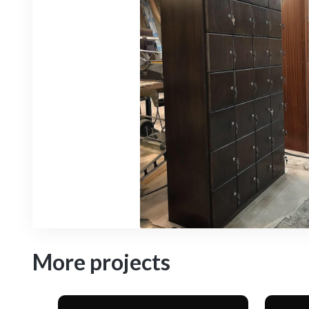
More projects