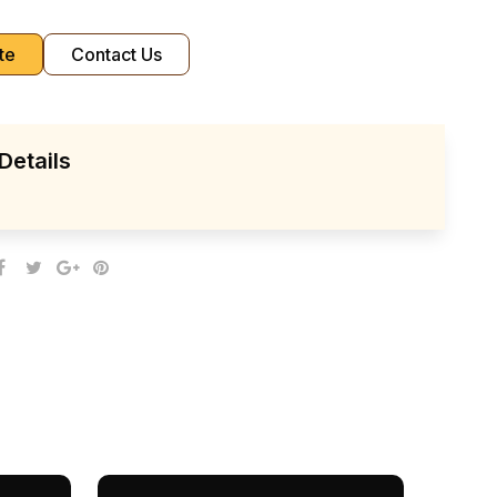
te
Contact Us
Details