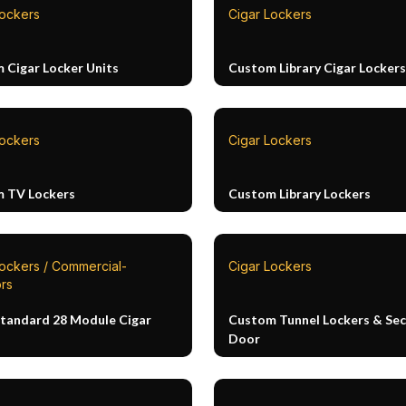
Lockers
Cigar Lockers
 Cigar Locker Units
Custom Library Cigar Lockers
Lockers
Cigar Lockers
 TV Lockers
Custom Library Lockers
Lockers / Commercial-
Cigar Lockers
rs
Standard 28 Module Cigar
Custom Tunnel Lockers & Sec
Door