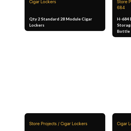
Cigar Lockers
Store P
684
Qty 2 Standard 28 Module Cigar
H-684 
Lockers
Storag
Bottle
Store Projects / Cigar Lockers
Cigar 