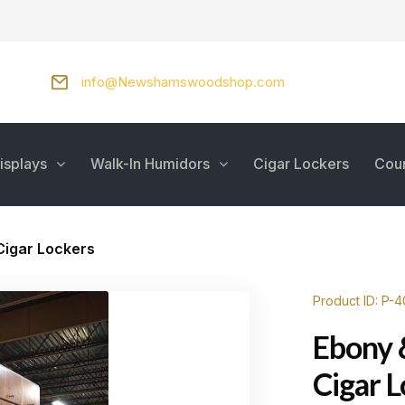
info@Newshamswoodshop.com
isplays
Walk-In Humidors
Cigar Lockers
Cou
Cigar Lockers
Product ID: P-4
Ebony 
Cigar 