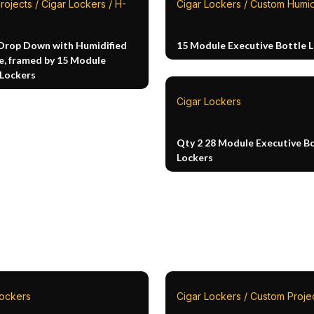
rojects / Cigar Lockers / H-
Cigar Lockers / Custom Humi
Drop Down with Humidified
15 Module Executive Bottle 
e, framed by 15 Module
 Lockers
Cigar Lockers
Qty 2 28 Module Executive B
Lockers
Lockers
Cigar Lockers / Custom Proje