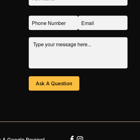
 A Google Review!