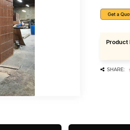
Get a Quo
Product 
SHARE: