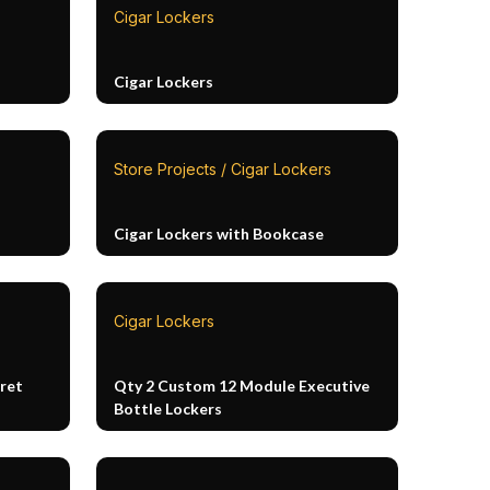
Cigar Lockers
Cigar Lockers
Store Projects / Cigar Lockers
Cigar Lockers with Bookcase
Cigar Lockers
ret
Qty 2 Custom 12 Module Executive
Bottle Lockers