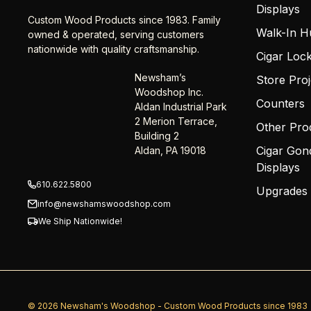
Displays
Custom Wood Products since 1983. Family
Walk-In H
owned & operated, serving customers
nationwide with quality craftsmanship.
Cigar Loc
Newsham’s
Store Proj
Woodshop Inc.
Counters
Aldan Industrial Park
2 Merion Terrace,
Other Pro
Building 2
Cigar Gon
Aldan, PA 19018
Displays
610.622.5800
Upgrades
info@newshamswoodshop.com
We Ship Nationwide!
© 2026 Newsham's Woodshop - Custom Wood Products since 1983