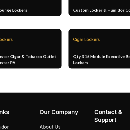
Lounge Lockers
Custom Locker & Humidor 
Lockers
Cigar Lockers
ster Cigar & Tobacco Outlet
Qty 3 15 Module Executive B
ster PA
Lockers
inks
Our Company
Contact &
Support
idor
About Us