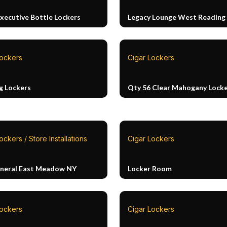
Executive Bottle Lockers
Legacy Lounge West Reading
Lockers
Cigar Lockers
g Lockers
Qty 56 Clear Mahogany Lock
ockers / Store Installations
Cigar Lockers
neral East Meadow NY
Locker Room
Lockers
Cigar Lockers