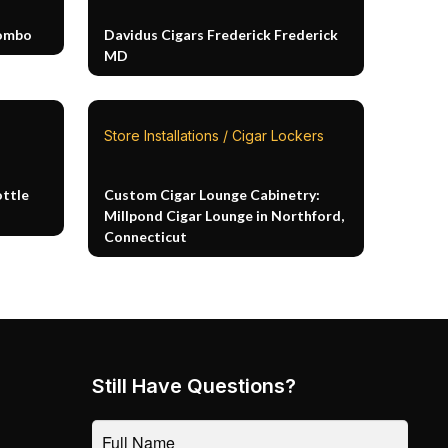
Combo
Davidus Cigars Frederick Frederick
MD
Store Installations / Cigar Lockers
ottle
Custom Cigar Lounge Cabinetry:
Millpond Cigar Lounge in Northford,
Connecticut
Still Have Questions?