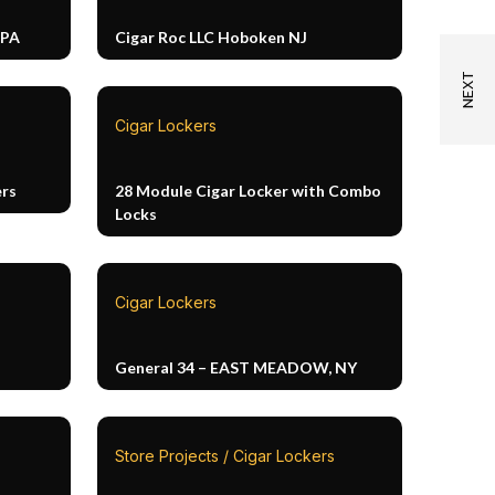
 PA
Cigar Roc LLC Hoboken NJ
Cigar Lockers
ers
28 Module Cigar Locker with Combo
Locks
Cigar Lockers
General 34 – EAST MEADOW, NY
Store Projects / Cigar Lockers