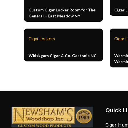
Custom Cigar Locker Room for The
Cigar 
General – East Meadow NY
Cigar Lockers
Cigar 
Whiskgars Cigar & Co. Gastonia NC
Warmin
Warmin
Quick L
Cigar Hum