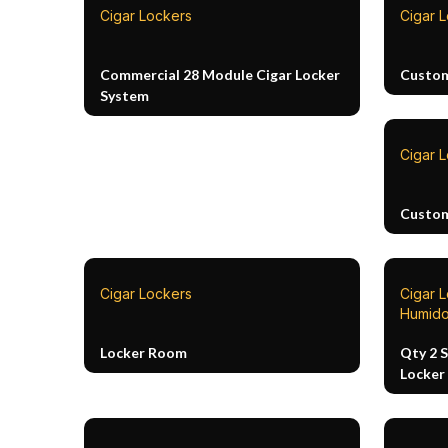
Cigar Lockers
Cigar 
Commercial 28 Module Cigar Locker
Custom
System
Cigar 
Custom
Cigar Lockers
Cigar 
Humido
Locker Room
Qty 2 
Locker