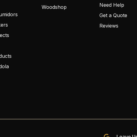
Need Help
Woodshop
umidors
Get a Quote
kers
Reviews
ects
ducts
dola
Leave Us