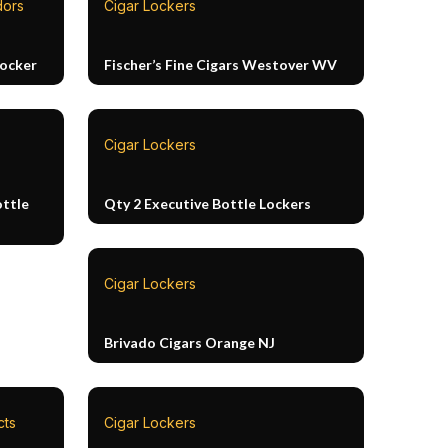
dors
Cigar Lockers
Locker
Fischer’s Fine Cigars Westover WV
Cigar Lockers
ottle
Qty 2 Executive Bottle Lockers
Cigar Lockers
Brivado Cigars Orange NJ
cts
Cigar Lockers