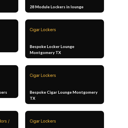
28 Module Lockers in lounge
Cigar Lockers
Bespoke Locker Lounge
Montgomery TX
Cigar Lockers
kers
Bespoke Cigar Lounge Montgomery
TX
ors /
Cigar Lockers