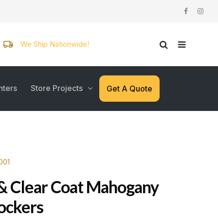
We Ship Nationwide!
nters
Store Projects
Get A Quote
001
& Clear Coat Mahogany
Lockers