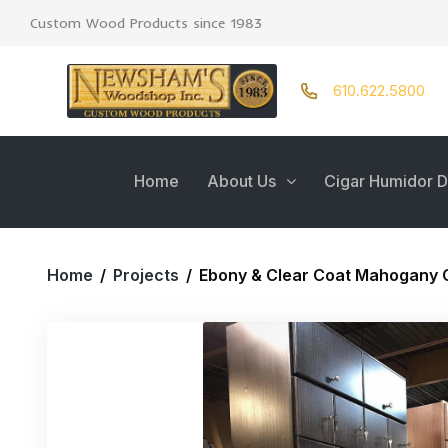
Custom Wood Products since 1983
610.622.5800
Home
About Us
Cigar Humidor D
Home
/
Projects
/
Ebony & Clear Coat Mahogany 