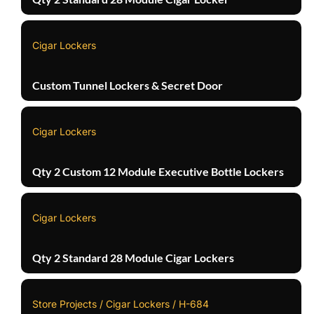
Cigar Lockers
Custom Tunnel Lockers & Secret Door
Cigar Lockers
Qty 2 Custom 12 Module Executive Bottle Lockers
Cigar Lockers
Qty 2 Standard 28 Module Cigar Lockers
Store Projects / Cigar Lockers / H-684