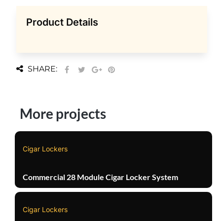
Product Details
SHARE:
More projects
Cigar Lockers
Commercial 28 Module Cigar Locker System
Cigar Lockers