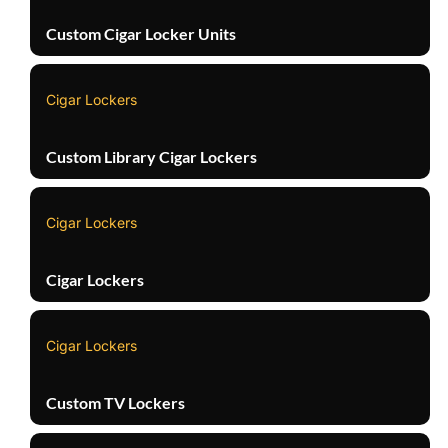
Custom Cigar Locker Units
Cigar Lockers
Custom Library Cigar Lockers
Cigar Lockers
Cigar Lockers
Cigar Lockers
Custom TV Lockers