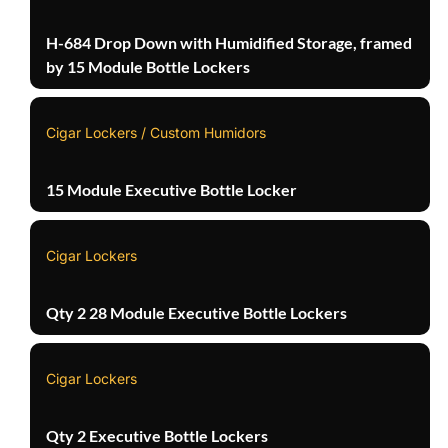
H-684 Drop Down with Humidified Storage, framed
by 15 Module Bottle Lockers
Cigar Lockers / Custom Humidors
15 Module Executive Bottle Locker
Cigar Lockers
Qty 2 28 Module Executive Bottle Lockers
Cigar Lockers
Qty 2 Executive Bottle Lockers