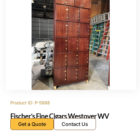
Product ID: P-5988
Fischer’s Fine Cigars Westover WV
Get a Quote
Contact Us