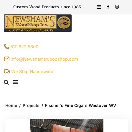
Custom Wood Products since 1983
610.622.5800
info@Newshamswoodshop.com
We Ship Nationwide!
Home
/
Projects
/
Fischer’s Fine Cigars Westover WV