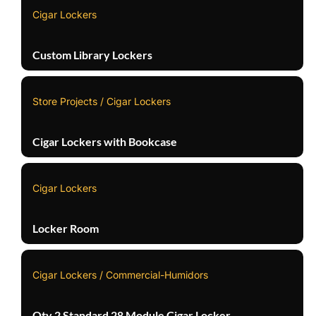
Cigar Lockers
Custom Library Lockers
Store Projects / Cigar Lockers
Cigar Lockers with Bookcase
Cigar Lockers
Locker Room
Cigar Lockers / Commercial-Humidors
Qty 2 Standard 28 Module Cigar Locker