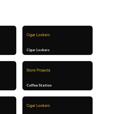
Cigar Lockers
Cigar Lockers
Store Projects
Coffee Station
Cigar Lockers