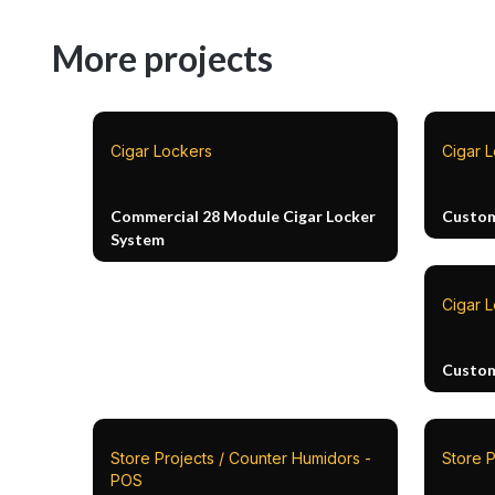
More projects
Cigar Lockers
Cigar 
Commercial 28 Module Cigar Locker
Custom
System
Cigar 
Custom
Store Projects / Counter Humidors -
Store P
POS