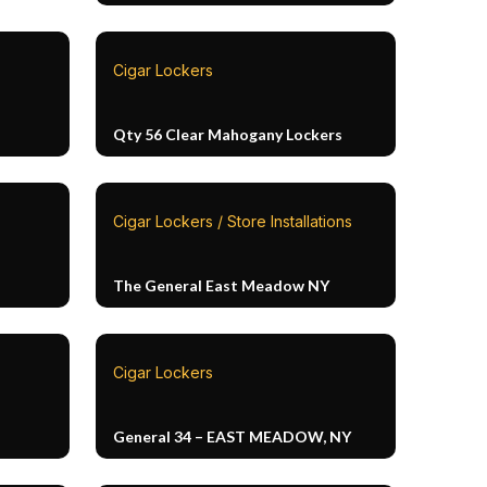
Cigar Lockers
Qty 56 Clear Mahogany Lockers
Cigar Lockers / Store Installations
The General East Meadow NY
Cigar Lockers
General 34 – EAST MEADOW, NY