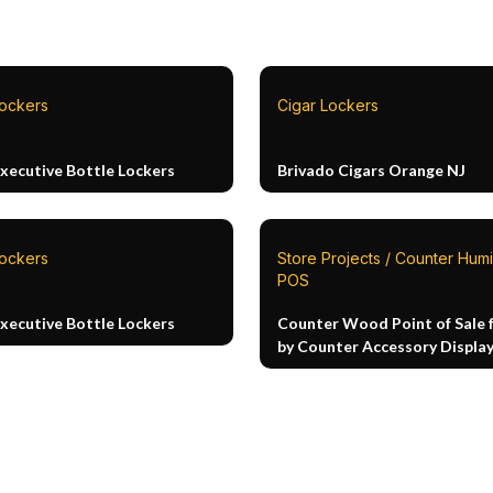
Lockers
Cigar Lockers
Executive Bottle Lockers
Brivado Cigars Orange NJ
Lockers
Store Projects / Counter Humi
POS
Executive Bottle Lockers
Counter Wood Point of Sale 
by Counter Accessory Displa