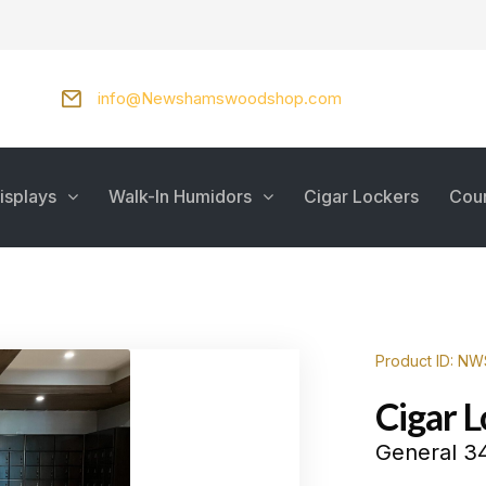
info@Newshamswoodshop.com
isplays
Walk-In Humidors
Cigar Lockers
Cou
Product ID: N
Cigar 
General 34