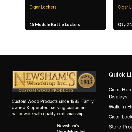
Cigar Lockers
Cigar 
15 Module Bottle Lockers
Qty 2 
Quick L
Cigar Hum
Displays
Custom Wood Products since 1983. Family
Walk-In H
owned & operated, serving customers
nationwide with quality craftsmanship.
Cigar Loc
Newsham’s
Store Proj
Woodshop Inc.