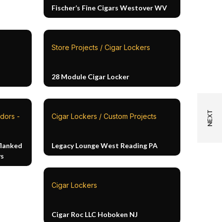
Fischer’s Fine Cigars Westover WV
Store Projects / Cigar Lockers
28 Module Cigar Locker
dors -
Cigar Lockers / Custom Projects
flanked
Legacy Lounge West Reading PA
ys
Cigar Lockers
Cigar Roc LLC Hoboken NJ