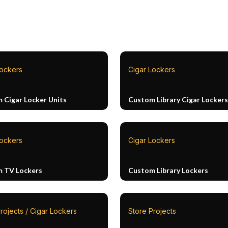
Lockers
Cigar Lockers
 Cigar Locker Units
Custom Library Cigar Lockers
Lockers
Cigar Lockers
 TV Lockers
Custom Library Lockers
rojects / Cigar Lockers
Store Projects