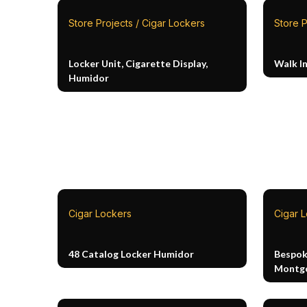
Store Projects / Cigar Lockers
Store P
Locker Unit, Cigarette Display,
Walk I
Humidor
Cigar Lockers
Cigar 
48 Catalog Locker Humidor
Bespok
Montg