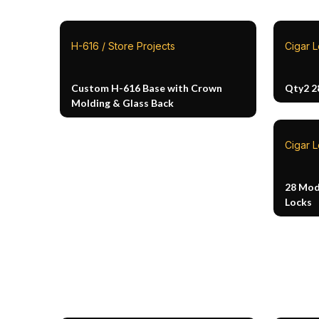
H-616 / Store Projects
Cigar 
Custom H-616 Base with Crown
Qty2 2
Molding & Glass Back
Cigar 
28 Mod
Locks