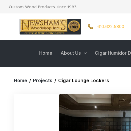
Custom Wood Products since 1983
610.622.5800
Home
About Us
Cigar Humidor D
Home
/
Projects
/
Cigar Lounge Lockers