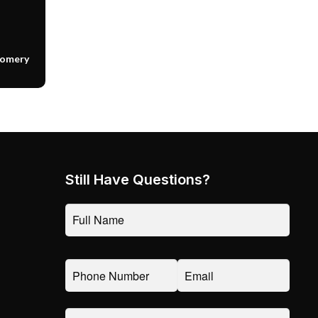
gomery
Still Have Questions?