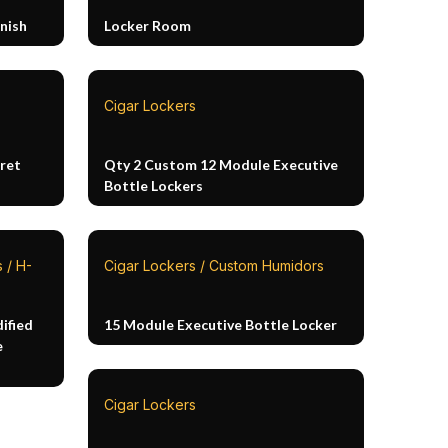
nish
Locker Room
Cigar Lockers
ret
Qty 2 Custom 12 Module Executive
Bottle Lockers
 / H-
Cigar Lockers / Custom Humidors
ified
15 Module Executive Bottle Locker
e
Cigar Lockers