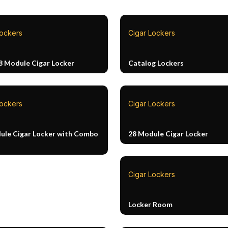
Lockers
Cigar Lockers
8 Module Cigar Locker
Catalog Lockers
Lockers
Cigar Lockers
ule Cigar Locker with Combo
28 Module Cigar Locker
Cigar Lockers
Locker Room