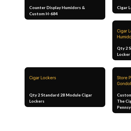
Counter Display Humidors &
Cigar 
Custom H-684
Cigar 
Humido
Qty 2 
Locker
Cigar Lockers
Store 
Gondol
Qty 2 Standard 28 Module Cigar
Custom
Lockers
The Ci
Pennsy