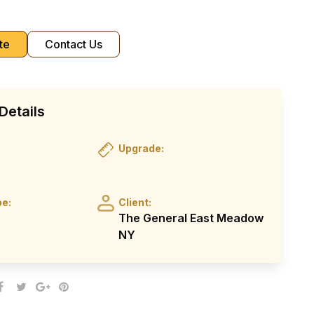
te
Contact Us
Details
Upgrade:
pe:
Client:
The General East Meadow
NY