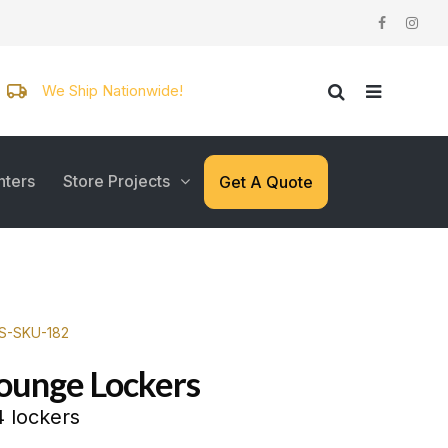
We Ship Nationwide!
nters
Store Projects
Get A Quote
WS-SKU-182
Lounge Lockers
 lockers