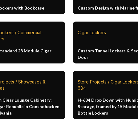
Lockers with Bookcase
Custom Design with Marine fi
Lockers / Commercial-
Cigar Lockers
rs
Standard 28 Module Cigar
Custom Tunnel Lockers & Sec
Door
Projects / Showcases &
Store Projects / Cigar Lockers
as
684
 Cigar Lounge Cabinetry:
H-684 Drop Down with Humid
gar Republic in Conshohocken,
Storage, framed by 15 Modul
lvania
Bottle Lockers