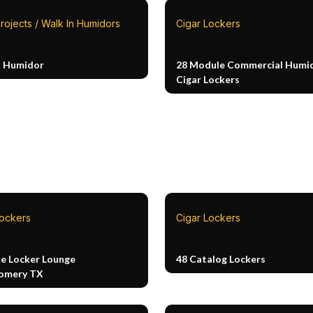
rojects / Walk In Humidors
Cigar Lockers
n Humidor
28 Module Commercial Humid
Cigar Lockers
Lockers
Cigar Lockers
e Locker Lounge
48 Catalog Lockers
omery TX