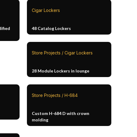
Cigar Lockers
ified
48 Catalog Lockers
Store Projects / Cigar Lockers
28 Module Lockers in lounge
Store Projects / H-684
Custom H-684 D with crown
molding