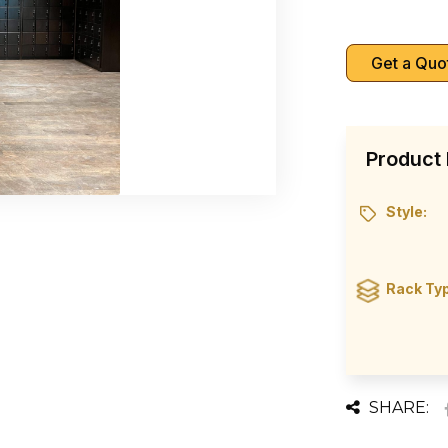
Get a Quo
Product 
Style:
Rack Ty
SHARE: