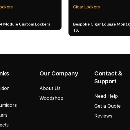
Lockers
Cigar Lockers
14 Module Custom Lockers
Bespoke Cigar Lounge Mont
TX
inks
Our Company
Contact &
Support
idor
About Us
Need Help
Woodshop
umidors
Get a Quote
kers
Reviews
ects