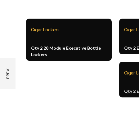
Cigar Lockers
Cigar 
Qty 2 28 Module Executive Bottle
Qty 2 
Lockers
Cigar 
Qty 2 