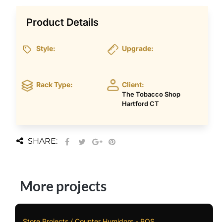
Product Details
Style:
Upgrade:
Rack Type:
Client:
The Tobacco Shop
Hartford CT
SHARE:
More projects
Store Projects / Counter Humidors - POS