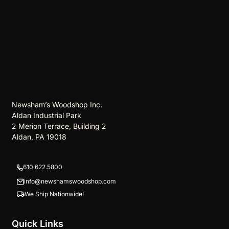
Newsham’s Woodshop Inc.
Aldan Industrial Park
2 Merion Terrace, Building 2
Aldan, PA 19018
610.622.5800
info@newshamswoodshop.com
We Ship Nationwide!
Quick Links