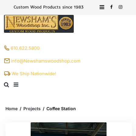
Custom Wood Products since 1983
610.622.5800
info@Newshamswoodshop.com
We Ship Nationwide!
Home
/
Projects
/
Coffee Station