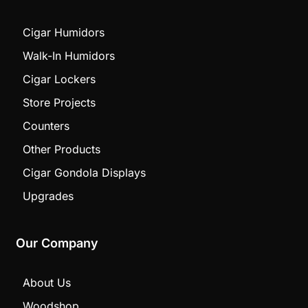
Cigar Humidors
Walk-In Humidors
Cigar Lockers
Store Projects
Counters
Other Products
Cigar Gondola Displays
Upgrades
Our Company
About Us
Woodshop