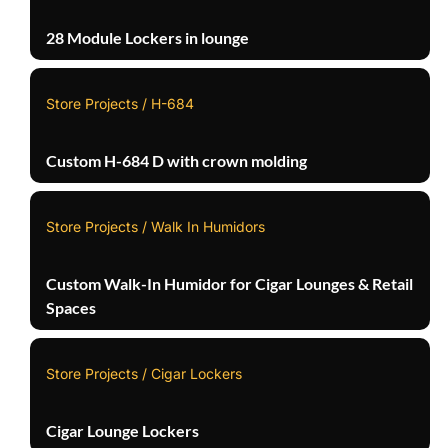
28 Module Lockers in lounge
Store Projects / H-684
Custom H-684 D with crown molding
Store Projects / Walk In Humidors
Custom Walk-In Humidor for Cigar Lounges & Retail
Spaces
Store Projects / Cigar Lockers
Cigar Lounge Lockers