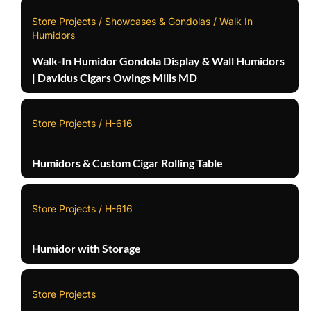
Store Projects / Showcases & Gondolas / Walk In
Humidors
Walk-In Humidor Gondola Display & Wall Humidors
| Davidus Cigars Owings Mills MD
Store Projects / H-616
Humidors & Custom Cigar Rolling Table
Store Projects / H-616
Humidor with Storage
Store Projects