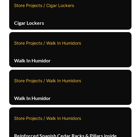
Store Projects / Cigar Lockers
Cigar Lockers
Store Projects / Walk In Humidors
Walk In Humidor
Store Projects / Walk In Humidors
Walk In Humidor
Store Projects / Walk In Humidors
Reinforced Spanish Cedar Racks & Pillars inside