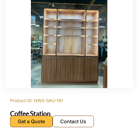
Product ID: NWS-SKU-191
Coffee Station
Get a Quote
Contact Us