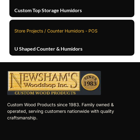
Custom Top Storage Humidors
Store Projects / Counter Humidors - POS
U Shaped Counter & Humidors
Custom Wood Products since 1983. Family owned &
operated, serving customers nationwide with quality
craftsmanship.