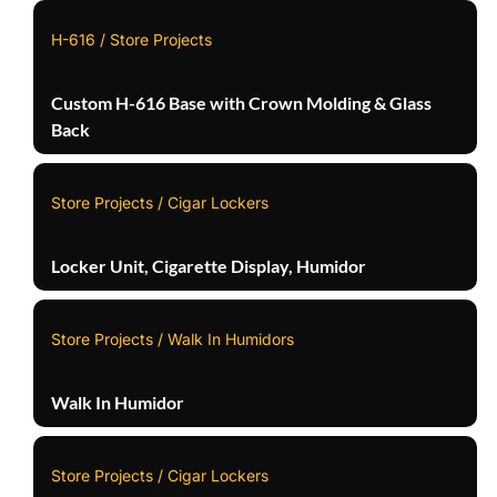
H-616 / Store Projects
Custom H-616 Base with Crown Molding & Glass
Back
Store Projects / Cigar Lockers
Locker Unit, Cigarette Display, Humidor
Store Projects / Walk In Humidors
Walk In Humidor
Store Projects / Cigar Lockers