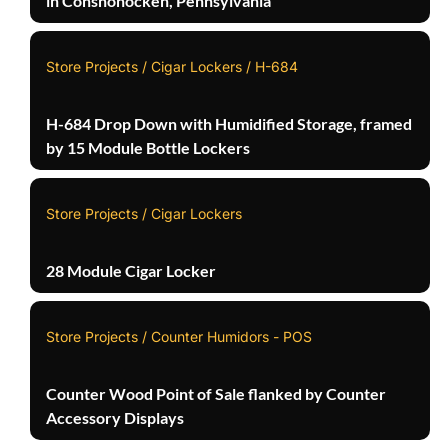
in Conshohocken, Pennsylvania
Store Projects / Cigar Lockers / H-684
H-684 Drop Down with Humidified Storage, framed
by 15 Module Bottle Lockers
Store Projects / Cigar Lockers
28 Module Cigar Locker
Store Projects / Counter Humidors - POS
Counter Wood Point of Sale flanked by Counter
Accessory Displays