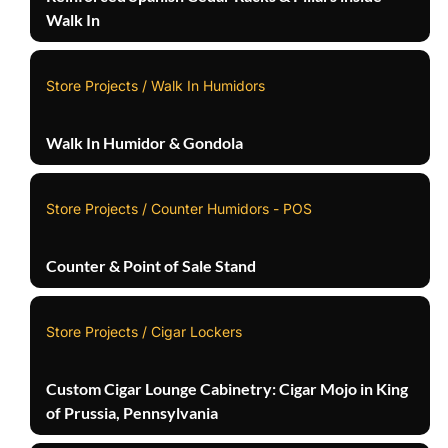
Walk In
Store Projects / Walk In Humidors
Walk In Humidor & Gondola
Store Projects / Counter Humidors - POS
Counter & Point of Sale Stand
Store Projects / Cigar Lockers
Custom Cigar Lounge Cabinetry: Cigar Mojo in King
of Prussia, Pennsylvania