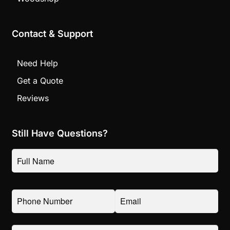
Contact & Support
Need Help
Get a Quote
Reviews
Still Have Questions?