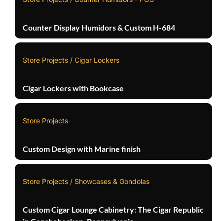
Counter Display Humidors & Custom H-684
Store Projects / Cigar Lockers
Cigar Lockers with Bookcase
Store Projects
Custom Design with Marine finish
Store Projects / Showcases & Gondolas
Custom Cigar Lounge Cabinetry: The Cigar Republic