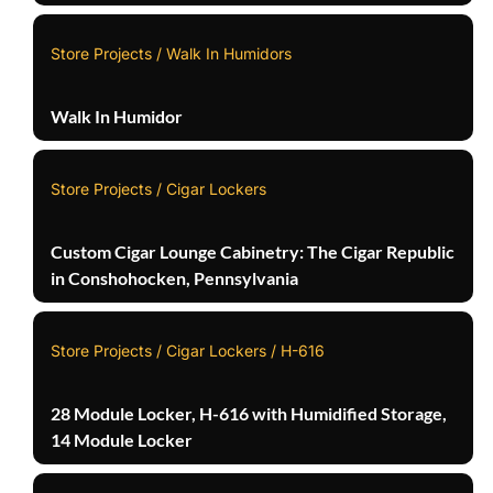
Store Projects / Walk In Humidors
Walk In Humidor
Store Projects / Cigar Lockers
Custom Cigar Lounge Cabinetry: The Cigar Republic
in Conshohocken, Pennsylvania
Store Projects / Cigar Lockers / H-616
28 Module Locker, H-616 with Humidified Storage,
14 Module Locker