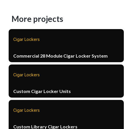
More projects
Cigar Lockers
Commercial 28 Module Cigar Locker System
Cigar Lockers
Custom Cigar Locker Units
Cigar Lockers
Custom Library Cigar Lockers