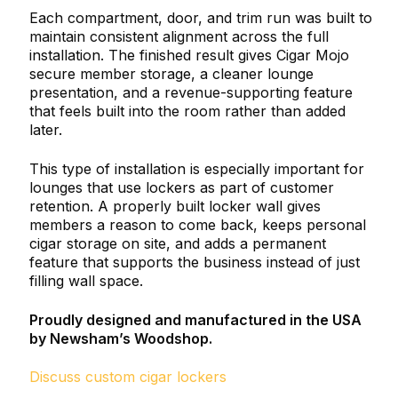
Each compartment, door, and trim run was built to
maintain consistent alignment across the full
installation. The finished result gives Cigar Mojo
secure member storage, a cleaner lounge
presentation, and a revenue-supporting feature
that feels built into the room rather than added
later.
This type of installation is especially important for
lounges that use lockers as part of customer
retention. A properly built locker wall gives
members a reason to come back, keeps personal
cigar storage on site, and adds a permanent
feature that supports the business instead of just
filling wall space.
Proudly designed and manufactured in the USA
by Newsham’s Woodshop.
Discuss custom cigar lockers