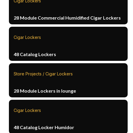
Cigar Lockers
28 Module Commercial Humidified Cigar Lockers
Cigar Lockers
48 Catalog Lockers
Store Projects / Cigar Lockers
28 Module Lockers in lounge
Cigar Lockers
48 Catalog Locker Humidor