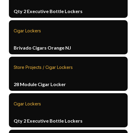
Qty 2 Executive Bottle Lockers
Cigar Lockers
Brivado Cigars Orange NJ
Store Projects / Cigar Lockers
28 Module Cigar Locker
Cigar Lockers
Qty 2 Executive Bottle Lockers