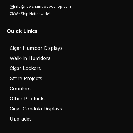
info@newshamswoodshop.com
We Ship Nationwide!
Quick Links
Cigar Humidor Displays
Walk-In Humidors
Cigar Lockers
Store Projects
Counters
Other Products
Cigar Gondola Displays
Upgrades