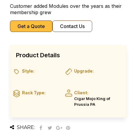
Customer added Modules over the years as their
membership grew
Get a Quote
Contact Us
Product Details
Style:
Upgrade:
Rack Type:
Client:
Cigar Mojo King of
Prussia PA
SHARE: