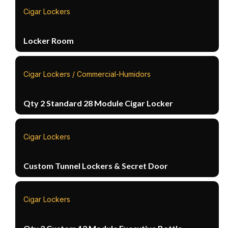
Cigar Lockers
Locker Room
Cigar Lockers / Commercial-Humidors
Qty 2 Standard 28 Module Cigar Locker
Cigar Lockers
Custom Tunnel Lockers & Secret Door
Cigar Lockers