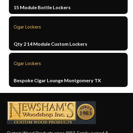
15 Module Bottle Lockers
Cigar Lockers
Qty 2 14 Module Custom Lockers
Cigar Lockers
Bespoke Cigar Lounge Montgomery TX