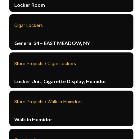
Locker Room
Cigar Lockers
General 34 – EAST MEADOW, NY
Store Projects / Cigar Lockers
Locker Unit, Cigarette Display, Humidor
Store Projects / Walk In Humidors
Walk In Humidor