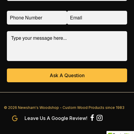
© 2026 Newsham's Woodshop - Custom Wood Products since 1983
Leave Us A Google Review!