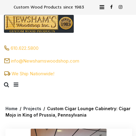
Custom Wood Products since 1983
610.622.5800
info@Newshamswoodshop.com
We Ship Nationwide!
Home
/
Projects
/
Custom Cigar Lounge Cabinetry: Cigar
Mojo in King of Prussia, Pennsylvania