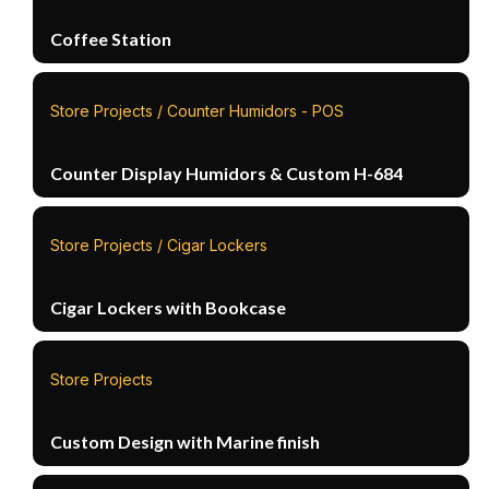
Coffee Station
Store Projects / Counter Humidors - POS
Counter Display Humidors & Custom H-684
Store Projects / Cigar Lockers
Cigar Lockers with Bookcase
Store Projects
Custom Design with Marine finish