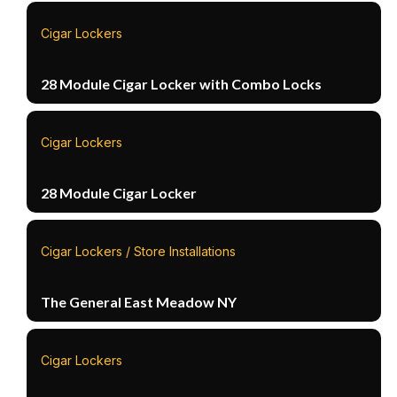
Cigar Lockers
28 Module Cigar Locker with Combo Locks
Cigar Lockers
28 Module Cigar Locker
Cigar Lockers / Store Installations
The General East Meadow NY
Cigar Lockers