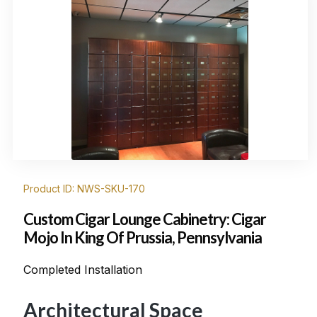
Product ID: NWS-SKU-170
Custom Cigar Lounge Cabinetry: Cigar
Mojo In King Of Prussia, Pennsylvania
Completed Installation
Architectural Space