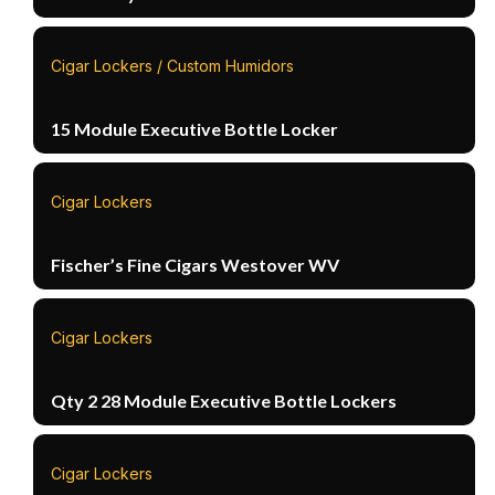
Cigar Lockers / Custom Humidors
15 Module Executive Bottle Locker
Cigar Lockers
Fischer’s Fine Cigars Westover WV
Cigar Lockers
Qty 2 28 Module Executive Bottle Lockers
Cigar Lockers