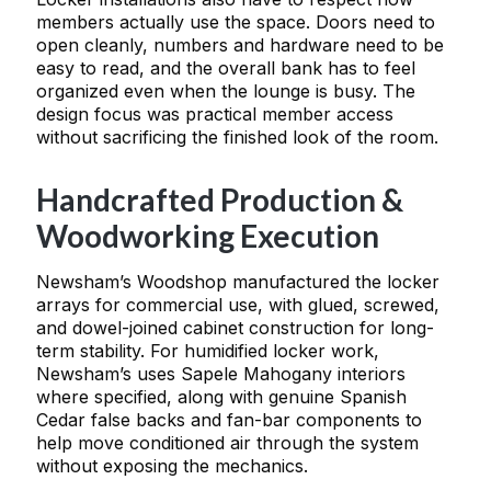
members actually use the space. Doors need to
open cleanly, numbers and hardware need to be
easy to read, and the overall bank has to feel
organized even when the lounge is busy. The
design focus was practical member access
without sacrificing the finished look of the room.
Handcrafted Production &
Woodworking Execution
Newsham’s Woodshop manufactured the locker
arrays for commercial use, with glued, screwed,
and dowel-joined cabinet construction for long-
term stability. For humidified locker work,
Newsham’s uses Sapele Mahogany interiors
where specified, along with genuine Spanish
Cedar false backs and fan-bar components to
help move conditioned air through the system
without exposing the mechanics.