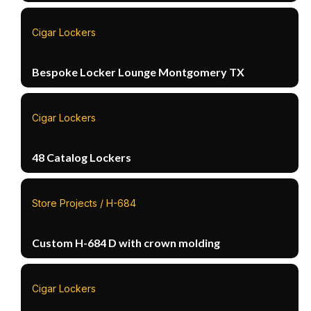
Cigar Lockers
Bespoke Locker Lounge Montgomery TX
Cigar Lockers
48 Catalog Lockers
Store Projects / H-684
Custom H-684 D with crown molding
Cigar Lockers