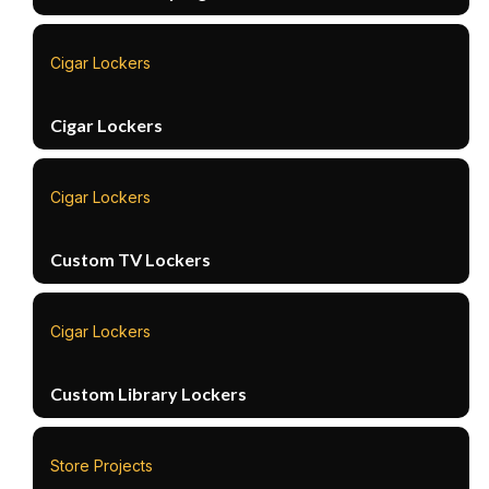
Cigar Lockers
Cigar Lockers
Cigar Lockers
Custom TV Lockers
Cigar Lockers
Custom Library Lockers
Store Projects