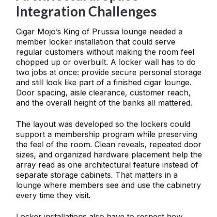
Integration Challenges
Cigar Mojo’s King of Prussia lounge needed a
member locker installation that could serve
regular customers without making the room feel
chopped up or overbuilt. A locker wall has to do
two jobs at once: provide secure personal storage
and still look like part of a finished cigar lounge.
Door spacing, aisle clearance, customer reach,
and the overall height of the banks all mattered.
The layout was developed so the lockers could
support a membership program while preserving
the feel of the room. Clean reveals, repeated door
sizes, and organized hardware placement help the
array read as one architectural feature instead of
separate storage cabinets. That matters in a
lounge where members see and use the cabinetry
every time they visit.
Locker installations also have to respect how