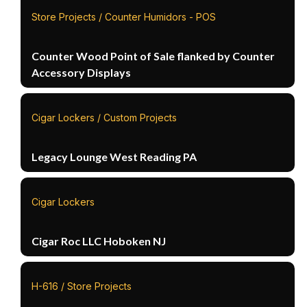
Store Projects / Counter Humidors - POS
Counter Wood Point of Sale flanked by Counter
Accessory Displays
Cigar Lockers / Custom Projects
Legacy Lounge West Reading PA
Cigar Lockers
Cigar Roc LLC Hoboken NJ
H-616 / Store Projects