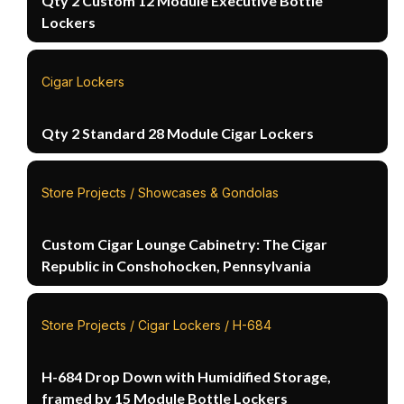
Qty 2 Custom 12 Module Executive Bottle
Lockers
Cigar Lockers
Qty 2 Standard 28 Module Cigar Lockers
Store Projects / Showcases & Gondolas
Custom Cigar Lounge Cabinetry: The Cigar
Republic in Conshohocken, Pennsylvania
Store Projects / Cigar Lockers / H-684
H-684 Drop Down with Humidified Storage,
framed by 15 Module Bottle Lockers