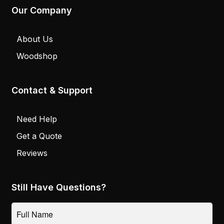
Our Company
About Us
Woodshop
Contact & Support
Need Help
Get a Quote
Reviews
Still Have Questions?