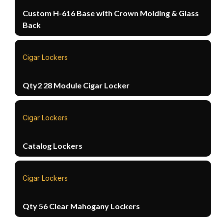
Custom H-616 Base with Crown Molding & Glass
Back
Cigar Lockers
Qty2 28 Module Cigar Locker
Cigar Lockers
Catalog Lockers
Cigar Lockers
Qty 56 Clear Mahogany Lockers