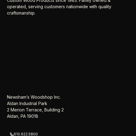
Custom Wood Products since 1983. Family owned &
operated, serving customers nationwide with quality
craftsmanship.
Newsham’s Woodshop Inc.
Aldan Industrial Park
2 Merion Terrace, Building 2
Aldan, PA 19018
610.622.5800