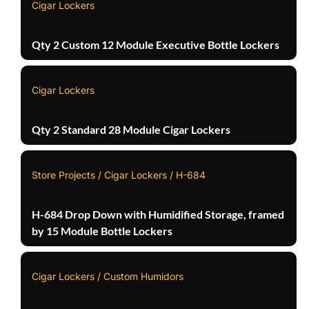
Cigar Lockers
Qty 2 Custom 12 Module Executive Bottle Lockers
Cigar Lockers
Qty 2 Standard 28 Module Cigar Lockers
Store Projects / Cigar Lockers / H-684
H-684 Drop Down with Humidified Storage, framed
by 15 Module Bottle Lockers
Cigar Lockers / Custom Humidors