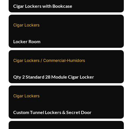
Cigar Lockers with Bookcase
Cigar Lockers
Locker Room
Cigar Lockers / Commercial-Humidors
Qty 2 Standard 28 Module Cigar Locker
Cigar Lockers
Custom Tunnel Lockers & Secret Door