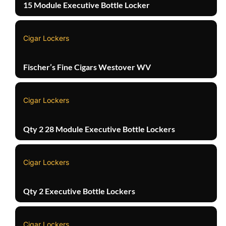
15 Module Executive Bottle Locker
Cigar Lockers
Fischer’s Fine Cigars Westover WV
Cigar Lockers
Qty 2 28 Module Executive Bottle Lockers
Cigar Lockers
Qty 2 Executive Bottle Lockers
Cigar Lockers