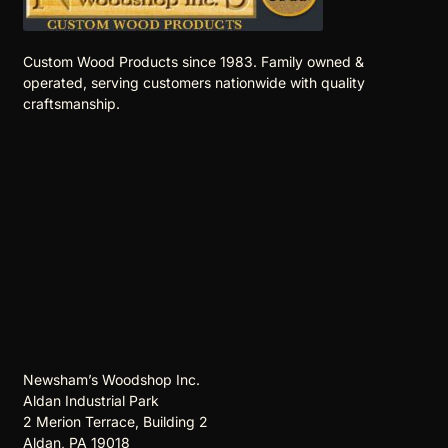
Custom Wood Products since 1983. Family owned &
operated, serving customers nationwide with quality
craftsmanship.
Newsham’s Woodshop Inc.
Aldan Industrial Park
2 Merion Terrace, Building 2
Aldan, PA 19018