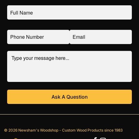
© 2026 Newsham's Woodshop - Custom Wood Products since 1983