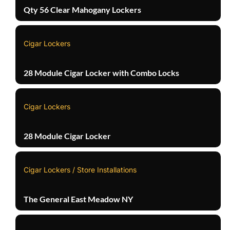
Qty 56 Clear Mahogany Lockers
Cigar Lockers
28 Module Cigar Locker with Combo Locks
Cigar Lockers
28 Module Cigar Locker
Cigar Lockers / Store Installations
The General East Meadow NY