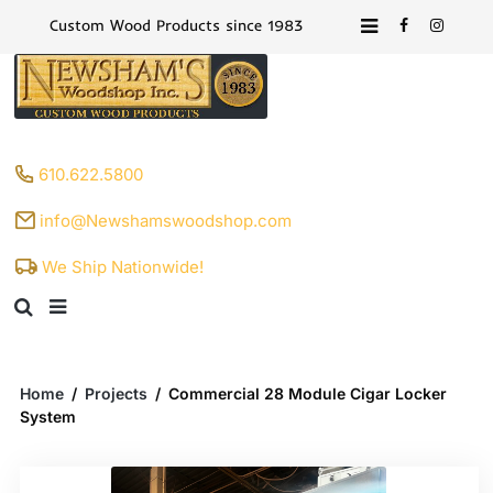
Custom Wood Products since 1983
610.622.5800
info@Newshamswoodshop.com
We Ship Nationwide!
Home
/
Projects
/
Commercial 28 Module Cigar Locker
System