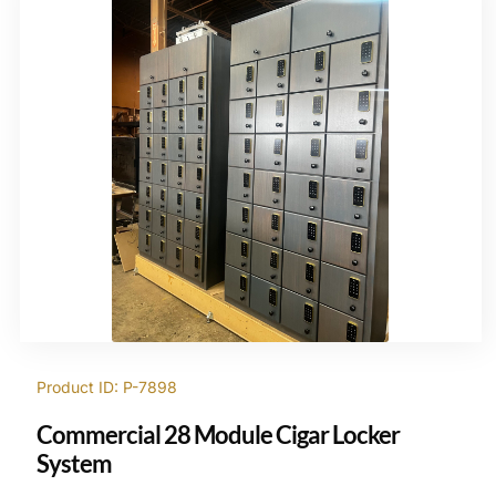
Product ID: P-7898
Commercial 28 Module Cigar Locker
System