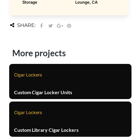
Storage
Lounge, CA
SHARE:
More projects
Cigar Lockers
Custom Cigar Locker Units
Cigar Lockers
Custom Library Cigar Lockers