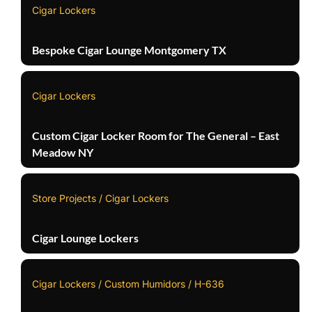
Cigar Lockers
Bespoke Cigar Lounge Montgomery TX
Cigar Lockers
Custom Cigar Locker Room for The General – East
Meadow NY
Store Projects / Cigar Lockers
Cigar Lounge Lockers
Cigar Lockers / Custom Humidors / H-636