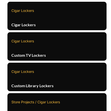
Cigar Lockers
Cigar Lockers
Cigar Lockers
Custom TV Lockers
Cigar Lockers
Custom Library Lockers
Store Projects / Cigar Lockers