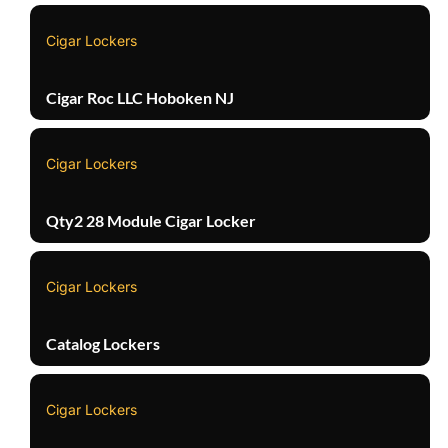
Cigar Lockers
Cigar Roc LLC Hoboken NJ
Cigar Lockers
Qty2 28 Module Cigar Locker
Cigar Lockers
Catalog Lockers
Cigar Lockers