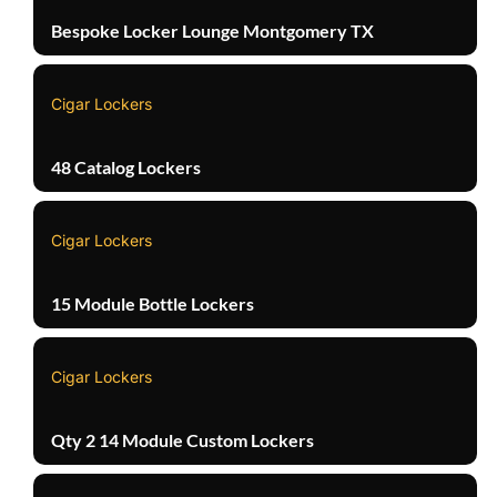
Bespoke Locker Lounge Montgomery TX
Cigar Lockers
48 Catalog Lockers
Cigar Lockers
15 Module Bottle Lockers
Cigar Lockers
Qty 2 14 Module Custom Lockers