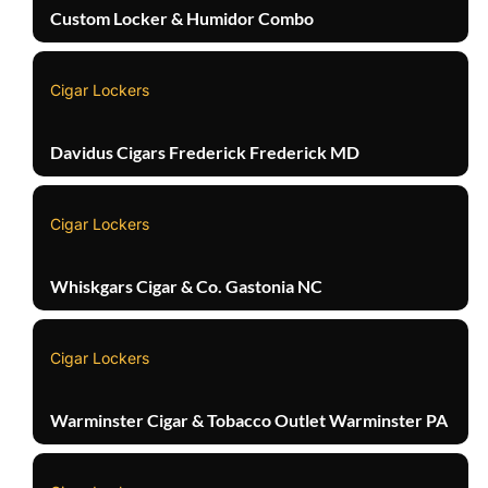
Custom Locker & Humidor Combo
Cigar Lockers
Davidus Cigars Frederick Frederick MD
Cigar Lockers
Whiskgars Cigar & Co. Gastonia NC
Cigar Lockers
Warminster Cigar & Tobacco Outlet Warminster PA