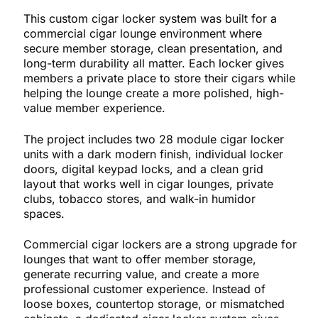
This custom cigar locker system was built for a
commercial cigar lounge environment where
secure member storage, clean presentation, and
long-term durability all matter. Each locker gives
members a private place to store their cigars while
helping the lounge create a more polished, high-
value member experience.
The project includes two 28 module cigar locker
units with a dark modern finish, individual locker
doors, digital keypad locks, and a clean grid
layout that works well in cigar lounges, private
clubs, tobacco stores, and walk-in humidor
spaces.
Commercial cigar lockers are a strong upgrade for
lounges that want to offer member storage,
generate recurring value, and create a more
professional customer experience. Instead of
loose boxes, countertop storage, or mismatched