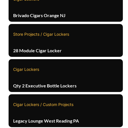
Brivado Cigars Orange NJ
Store Projects / Cigar Lockers
28 Module Cigar Locker
Cigar Lockers
Qty 2 Executive Bottle Lockers
Cigar Lockers / Custom Projects
Legacy Lounge West Reading PA