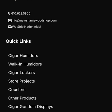
610.622.5800
info@newshamswoodshop.com
We Ship Nationwide!
Quick Links
Cigar Humidors
Walk-In Humidors
Cigar Lockers
Store Projects
Counters
Other Products
Cigar Gondola Displays