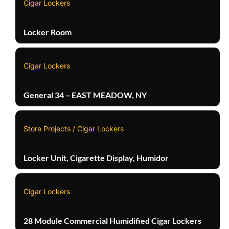
Cigar Lockers
Locker Room
Cigar Lockers
General 34 – EAST MEADOW, NY
Store Projects / Cigar Lockers
Locker Unit, Cigarette Display, Humidor
Cigar Lockers
28 Module Commercial Humidified Cigar Lockers