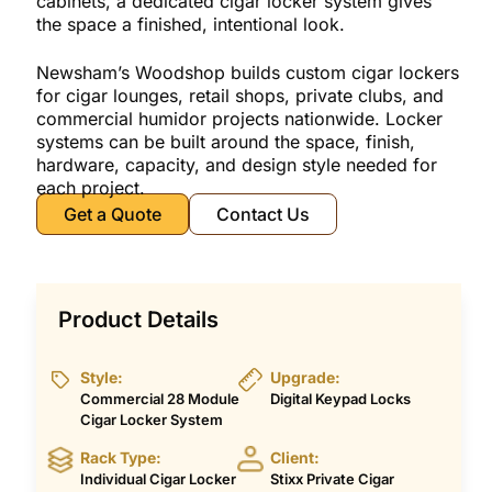
cabinets, a dedicated cigar locker system gives
the space a finished, intentional look.
Newsham’s Woodshop builds custom cigar lockers
for cigar lounges, retail shops, private clubs, and
commercial humidor projects nationwide. Locker
systems can be built around the space, finish,
hardware, capacity, and design style needed for
each project.
Get a Quote
Contact Us
Product Details
Style:
Upgrade:
Commercial 28 Module
Digital Keypad Locks
Cigar Locker System
Rack Type:
Client:
Individual Cigar Locker
Stixx Private Cigar