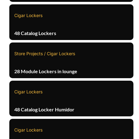
Cigar Lockers
48 Catalog Lockers
Store Projects / Cigar Lockers
28 Module Lockers in lounge
Cigar Lockers
48 Catalog Locker Humidor
Cigar Lockers