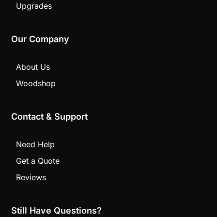
Upgrades
Our Company
About Us
Woodshop
Contact & Support
Need Help
Get a Quote
Reviews
Still Have Questions?