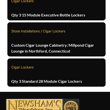
Cigar Lockers
Qty 3 15 Module Executive Bottle Lockers
Store Installations / Cigar Lockers
Custom Cigar Lounge Cabinetry: Millpond Cigar
Lounge in Northford, Connecticut
Cigar Lockers
Qty 3 Standard 28 Module Cigar Lockers