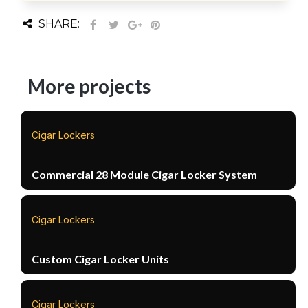
SHARE:
More projects
Cigar Lockers
Commercial 28 Module Cigar Locker System
Cigar Lockers
Custom Cigar Locker Units
Cigar Lockers