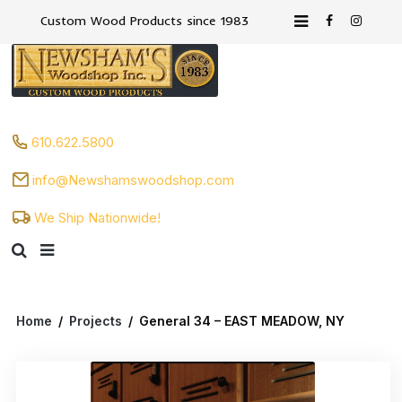
Custom Wood Products since 1983
610.622.5800
info@Newshamswoodshop.com
We Ship Nationwide!
Home
/
Projects
/
General 34 – EAST MEADOW, NY