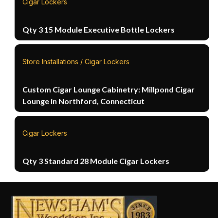
Cigar Lockers
Qty 3 15 Module Executive Bottle Lockers
Store Installations / Cigar Lockers
Custom Cigar Lounge Cabinetry: Millpond Cigar
Lounge in Northford, Connecticut
Cigar Lockers
Qty 3 Standard 28 Module Cigar Lockers