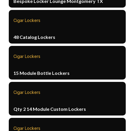
Bespoke Locker Lounge Montgomery TX
Cigar Lockers
48 Catalog Lockers
Cigar Lockers
15 Module Bottle Lockers
Cigar Lockers
Qty 2 14 Module Custom Lockers
Cigar Lockers