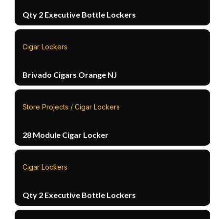
Qty 2 Executive Bottle Lockers
Cigar Lockers
Brivado Cigars Orange NJ
Store Projects / Cigar Lockers
28 Module Cigar Locker
Cigar Lockers
Qty 2 Executive Bottle Lockers