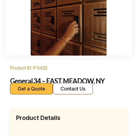
Product ID: P-5425
General 34 – EAST MEADOW, NY
Get a Quote
Contact Us
Product Details