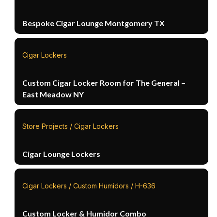
Bespoke Cigar Lounge Montgomery TX
Cigar Lockers
Custom Cigar Locker Room for The General –
East Meadow NY
Store Projects / Cigar Lockers
Cigar Lounge Lockers
Cigar Lockers / Custom Humidors / H-636
Custom Locker & Humidor Combo