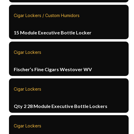
Cigar Lockers / Custom Humidors
15 Module Executive Bottle Locker
Cigar Lockers
Fischer’s Fine Cigars Westover WV
Cigar Lockers
Qty 2 28 Module Executive Bottle Lockers
Cigar Lockers