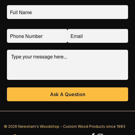
© 2026 Newsham's Woodshop - Custom Wood Products since 1983