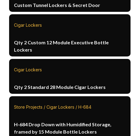
Custom Tunnel Lockers & Secret Door
Cigar Lockers
Qty 2 Custom 12 Module Executive Bottle
Lockers
Cigar Lockers
Qty 2 Standard 28 Module Cigar Lockers
Store Projects / Cigar Lockers / H-684
H-684 Drop Down with Humidified Storage,
framed by 15 Module Bottle Lockers