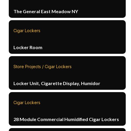
The General East Meadow NY
Cigar Lockers
Locker Room
Store Projects / Cigar Lockers
Locker Unit, Cigarette Display, Humidor
Cigar Lockers
28 Module Commercial Humidified Cigar Lockers