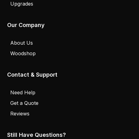
Upgrades
Our Company
About Us
Woodshop
Contact & Support
Need Help
Get a Quote
Reviews
Still Have Questions?