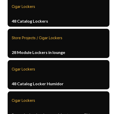
Cigar Lockers
48 Catalog Lockers
Store Projects / Cigar Lockers
28 Module Lockers in lounge
Cigar Lockers
48 Catalog Locker Humidor
Cigar Lockers