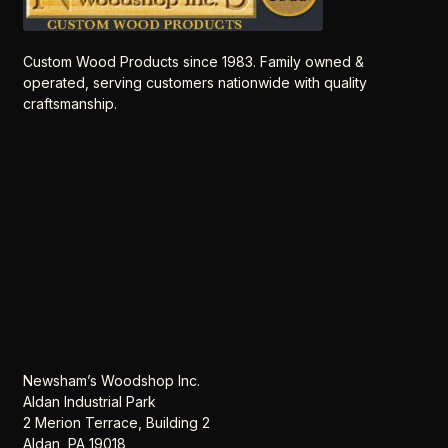
Custom Wood Products since 1983. Family owned &
operated, serving customers nationwide with quality
craftsmanship.
Newsham’s Woodshop Inc.
Aldan Industrial Park
2 Merion Terrace, Building 2
Aldan, PA 19018