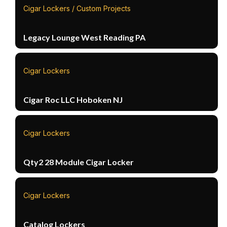
Cigar Lockers / Custom Projects
Legacy Lounge West Reading PA
Cigar Lockers
Cigar Roc LLC Hoboken NJ
Cigar Lockers
Qty2 28 Module Cigar Locker
Cigar Lockers
Catalog Lockers