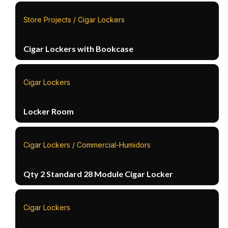
Store Projects / Cigar Lockers
Cigar Lockers with Bookcase
Cigar Lockers
Locker Room
Cigar Lockers / Commercial-Humidors
Qty 2 Standard 28 Module Cigar Locker
Cigar Lockers