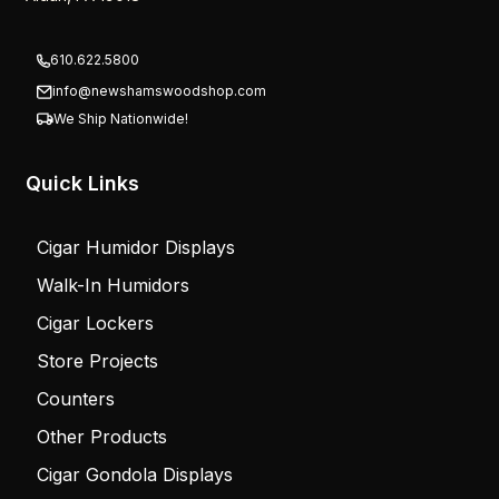
610.622.5800
info@newshamswoodshop.com
We Ship Nationwide!
Quick Links
Cigar Humidor Displays
Walk-In Humidors
Cigar Lockers
Store Projects
Counters
Other Products
Cigar Gondola Displays