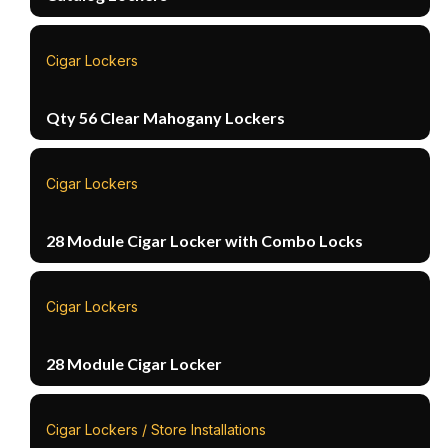
Cigar Lockers
Qty 56 Clear Mahogany Lockers
Cigar Lockers
28 Module Cigar Locker with Combo Locks
Cigar Lockers
28 Module Cigar Locker
Cigar Lockers / Store Installations