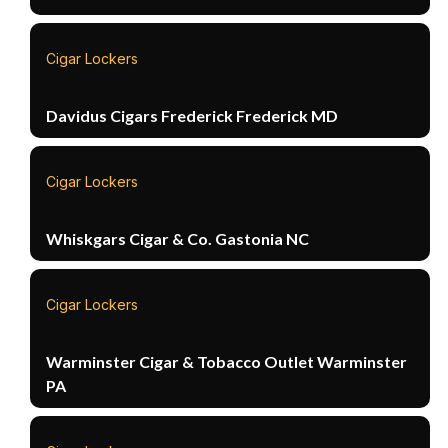
Cigar Lockers
Davidus Cigars Frederick Frederick MD
Cigar Lockers
Whiskgars Cigar & Co. Gastonia NC
Cigar Lockers
Warminster Cigar & Tobacco Outlet Warminster
PA