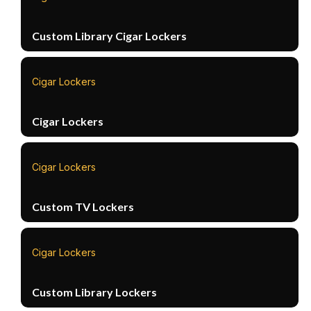
Custom Library Cigar Lockers
Cigar Lockers
Cigar Lockers
Cigar Lockers
Custom TV Lockers
Cigar Lockers
Custom Library Lockers