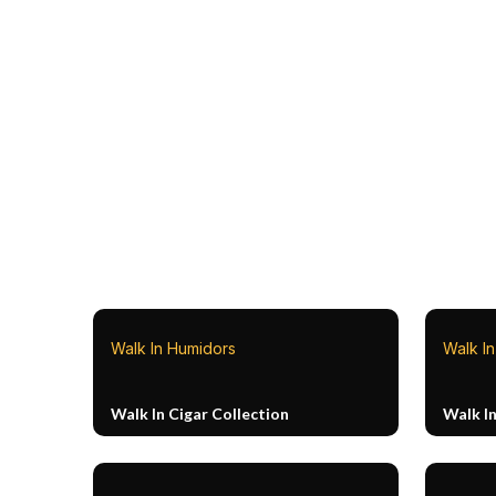
Walk In Humidors
Walk I
Walk In Cigar Collection
Walk I