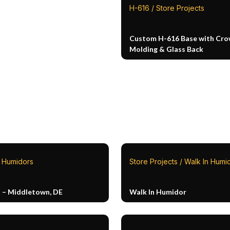
H-616 / Store Projects
Custom H-616 Base with Cr
Molding & Glass Back
n Humidors
Store Projects / Walk In Humi
n – Middletown, DE
Walk In Humidor