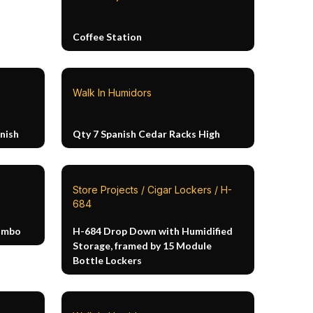
Coffee Station
Walk In Humidors
nish
Qty 7 Spanish Cedar Racks High
Store Projects / Cigar Lockers / H-
684
Combo
H-684 Drop Down with Humidified
Storage, framed by 15 Module
Bottle Lockers