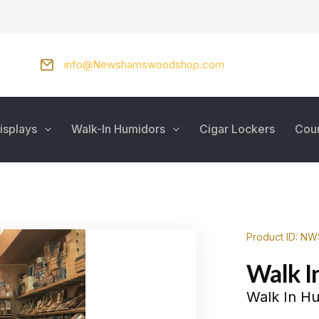
info@Newshamswoodshop.com
isplays
Walk-In Humidors
Cigar Lockers
Cou
Product ID: N
Walk I
Walk In H