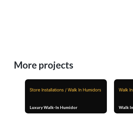
More projects
Store Installations / Walk In Humidors
Walk I
Luxury Walk-In Humidor
Walk I