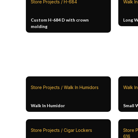
Store Projects / H-684
Walk I
Custom H-684 D with crown
Long W
molding
Store Projects / Walk In Humidors
Walk I
Walk In Humidor
Small W
Store Projects / Cigar Lockers
Store P
616