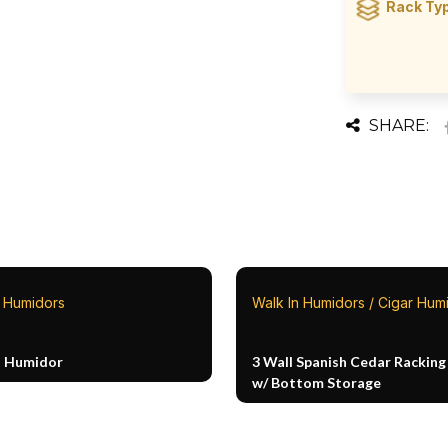
Rack Ty
SHARE:
n Humidors
Walk In Humidors / Cigar Hum
n Humidor
3 Wall Spanish Cedar Racking
w/ Bottom Storage