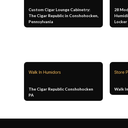
Custom Cigar Lounge Cabinetry:
28 Mod
The Cigar Republic in Conshohocken,
Humidi
Pennsylvania
Locker
Walk In Humidors
Store P
The Cigar Republic Conshohocken
Walk I
PA