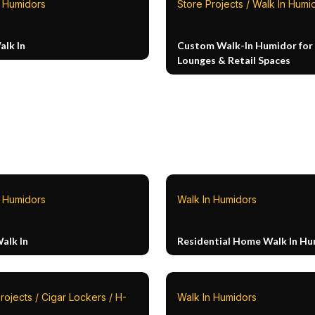
n Humidors
Store Projects / Walk In Humi
alk In
Custom Walk-In Humidor for 
Lounges & Retail Spaces
n Humidors
Walk In Humidors
alk In
Residential Home Walk In H
rojects / Cigar Lockers / H-
Walk In Humidors