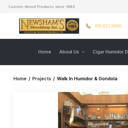
Custom Wood Products since 1983
610.622.5800
Home
About Us
Cigar Humidor D
Home
/
Projects
/
Walk In Humidor & Gondola