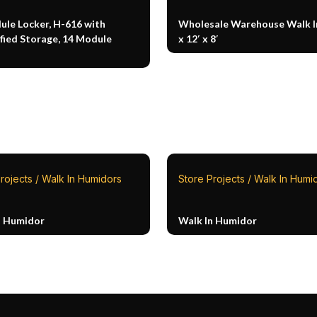
ule Locker, H-616 with
Wholesale Warehouse Walk In
fied Storage, 14 Module
x 12′ x 8′
rojects / Walk In Humidors
Store Projects / Walk In Humi
n Humidor
Walk In Humidor