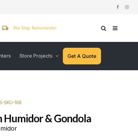
We Ship Nationwide!
nters
Store Projects
Get A Quote
WS-SKU-168
n Humidor & Gondola
umidor