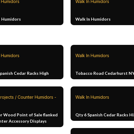
n Humidors
Walk In Humidors
n Humidors
Walk In Humidors
n Humidors
Walk In Humidors
Spanish Cedar Racks High
Tobacco Road Cedarhurst N
rojects / Counter Humidors -
Walk In Humidors
r Wood Point of Sale flanked
Qty 6 Spanish Cedar Racks H
nter Accessory Displays