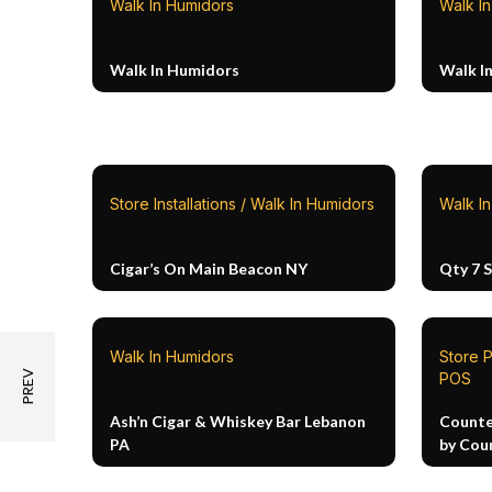
Walk In Humidors
Walk I
Walk In Humidors
Walk I
Store Installations / Walk In Humidors
Walk I
Cigar’s On Main Beacon NY
Qty 7 
Walk In Humidors
Store P
POS
Ash’n Cigar & Whiskey Bar Lebanon
Counte
PA
by Cou