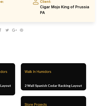
pe:
Client:
Cigar Mojo King of Prussia
PA
idors
Walk In Humidors
 Layout
2 Wall Spanish Cedar Racking Layout
Store Projects