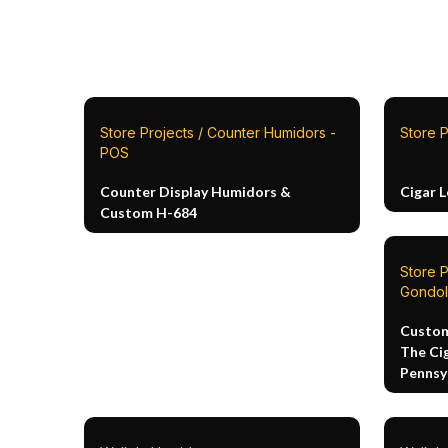
Store Projects / Counter Humidors -
Store P
POS
Counter Display Humidors &
Cigar 
Custom H-684
Store 
Gondol
Custom
The Ci
Pennsy