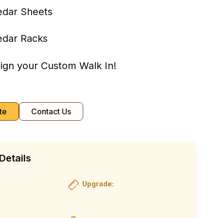
edar Sheets
edar Racks
sign your Custom Walk In!
te
Contact Us
Details
Upgrade: