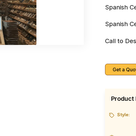
Spanish C
Spanish C
Call to De
Get a Quo
Product 
Style: