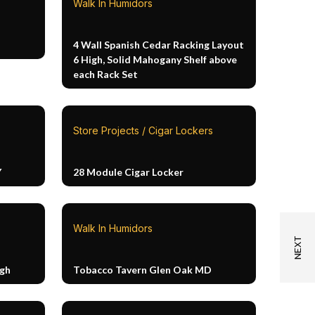
Walk In Humidors
4 Wall Spanish Cedar Racking Layout
6 High, Solid Mahogany Shelf above
each Rack Set
Store Projects / Cigar Lockers
Y
28 Module Cigar Locker
Walk In Humidors
igh
Tobacco Tavern Glen Oak MD