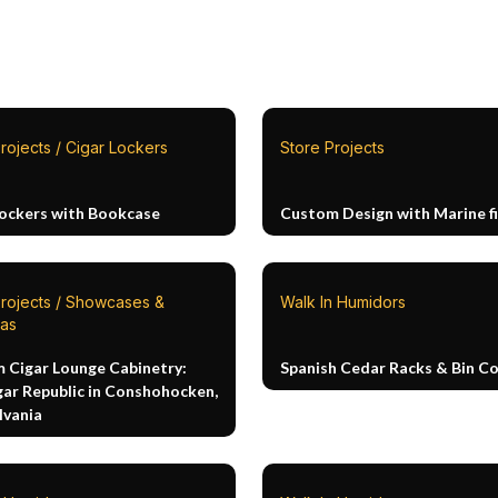
rojects / Cigar Lockers
Store Projects
Lockers with Bookcase
Custom Design with Marine fi
Projects / Showcases &
Walk In Humidors
as
 Cigar Lounge Cabinetry:
Spanish Cedar Racks & Bin 
gar Republic in Conshohocken,
lvania