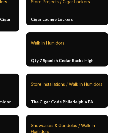
dors
Store Projects / Cigar Lockers
Cigar
Cigar Lounge Lockers
Walk In Humidors
Qty 7 Spanish Cedar Racks High
Store Installations / Walk In Humidors
umidor
The Cigar Code Philadelphia PA
Showcases & Gondolas / Walk In
Humidors