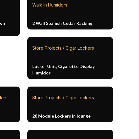
Walk In Humidors
own
2 Wall Spanish Cedar Racking
Store Projects / Cigar Lockers
Locker Unit, Cigarette Display,
Humidor
dors
Store Projects / Cigar Lockers
28 Module Lockers in lounge