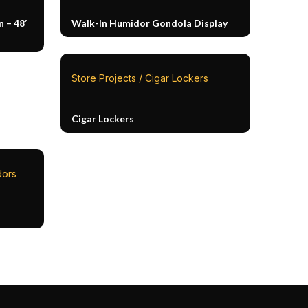
 – 48′
Walk-In Humidor Gondola Display
Store Projects / Cigar Lockers
Cigar Lockers
dors