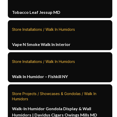
Tobacco Leaf Jessup MD
Store Installations / Walk In Humidors
Vape N Smoke Walk In Interior
Store Installations / Walk In Humidors
Walk In Humidor – Fishkill NY
Store Projects / Showcases & Gondolas / Walk In
Humidors
Walk-In Humidor Gondola Display & Wall
Humidors | Davidus Cigars Owings Mills MD