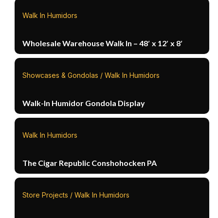
Walk In Humidors
Wholesale Warehouse Walk In – 48′ x 12′ x 8′
Showcases & Gondolas / Walk In Humidors
Walk-In Humidor Gondola Display
Walk In Humidors
The Cigar Republic Conshohocken PA
Store Projects / Walk In Humidors