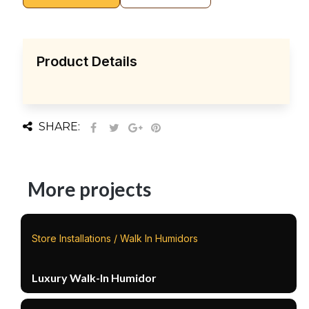
Product Details
SHARE:
More projects
Store Installations / Walk In Humidors
Luxury Walk-In Humidor