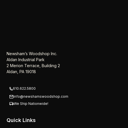
Newsham’s Woodshop Inc.
Aldan Industrial Park
2 Merion Terrace, Building 2
Aldan, PA 19018
610.622.5800
info@newshamswoodshop.com
We Ship Nationwide!
Quick Links