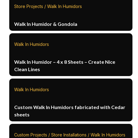
Store Projects / Walk In Humidors
Walk In Humidor & Gondola
Walk In Humidors
Walk In Humidor – 4 x 8 Sheets – Create Nice
Clean Lines
Walk In Humidors
Custom Walk In Humidors fabricated with Cedar
sheets
Custom Projects / Store Installations / Walk In Humidors