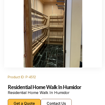
Product ID: P-4512
Residential Home Walk In Humidor
Residential Home Walk In Humidor
Get a Quote
Contact Us