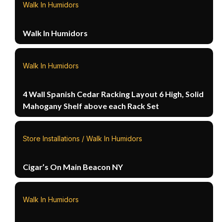
Walk In Humidors
Walk In Humidors
Walk In Humidors
4 Wall Spanish Cedar Racking Layout 6 High, Solid
Mahogany Shelf above each Rack Set
Store Installations / Walk In Humidors
Cigar’s On Main Beacon NY
Walk In Humidors