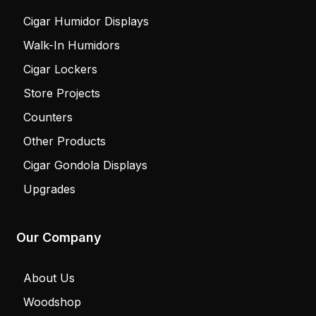
Cigar Humidor Displays
Walk-In Humidors
Cigar Lockers
Store Projects
Counters
Other Products
Cigar Gondola Displays
Upgrades
Our Company
About Us
Woodshop