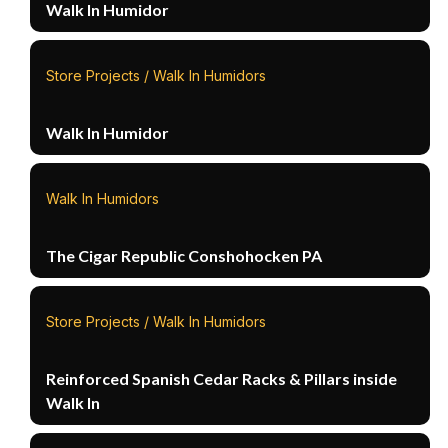
Walk In Humidor
Store Projects / Walk In Humidors
Walk In Humidor
Walk In Humidors
The Cigar Republic Conshohocken PA
Store Projects / Walk In Humidors
Reinforced Spanish Cedar Racks & Pillars inside
Walk In