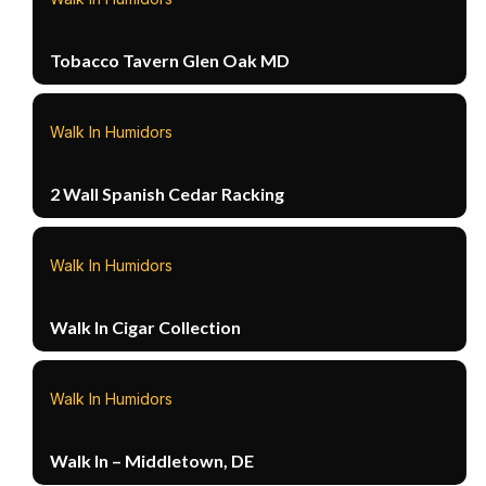
Tobacco Tavern Glen Oak MD
Walk In Humidors
2 Wall Spanish Cedar Racking
Walk In Humidors
Walk In Cigar Collection
Walk In Humidors
Walk In – Middletown, DE