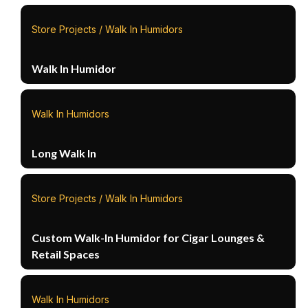
Store Projects / Walk In Humidors
Walk In Humidor
Walk In Humidors
Long Walk In
Store Projects / Walk In Humidors
Custom Walk-In Humidor for Cigar Lounges &
Retail Spaces
Walk In Humidors