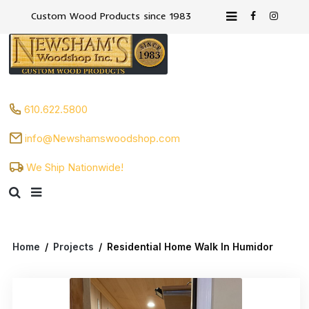
Custom Wood Products since 1983
610.622.5800
info@Newshamswoodshop.com
We Ship Nationwide!
Home
/
Projects
/
Residential Home Walk In Humidor