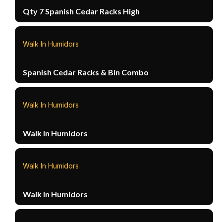
Qty 7 Spanish Cedar Racks High
Walk In Humidors
Spanish Cedar Racks & Bin Combo
Walk In Humidors
Walk In Humidors
Walk In Humidors
Walk In Humidors