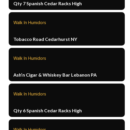
Qty 7 Spanish Cedar Racks High
Walk In Humidors
Tobacco Road Cedarhurst NY
Walk In Humidors
Ash’n Cigar & Whiskey Bar Lebanon PA
Walk In Humidors
Qty 6 Spanish Cedar Racks High
Walk In Humidors