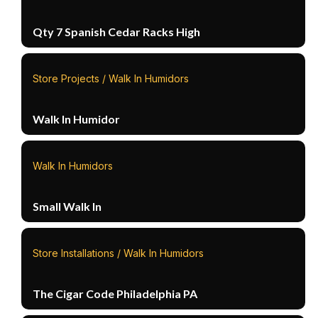
Qty 7 Spanish Cedar Racks High
Store Projects / Walk In Humidors
Walk In Humidor
Walk In Humidors
Small Walk In
Store Installations / Walk In Humidors
The Cigar Code Philadelphia PA