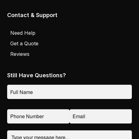
Contact & Support
Need Help
Get a Quote
Reviews
Still Have Questions?