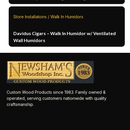
Store Installations / Walk In Humidors
Davidus Cigars – Walk In Humidor w/ Ventilated
Wall Humidors
Custom Wood Products since 1983. Family owned &
operated, serving customers nationwide with quality
craftsmanship.