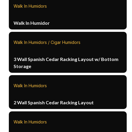
Walk In Humidors
Walk In Humidor
Walk In Humidors / Cigar Humidors
3 Wall Spanish Cedar Racking Layout w/ Bottom
Storage
Walk In Humidors
2 Wall Spanish Cedar Racking Layout
Walk In Humidors