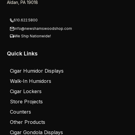
Aldan, PA 19018
610.622.5800
info@newshamswoodshop.com
We Ship Nationwide!
Quick Links
Cigar Humidor Displays
Walk-In Humidors
Cigar Lockers
Store Projects
Counters
Other Products
Cigar Gondola Displays