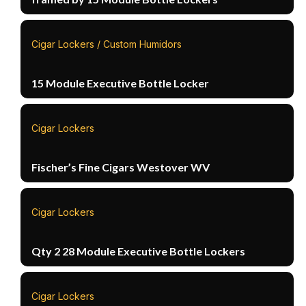
Cigar Lockers / Custom Humidors
15 Module Executive Bottle Locker
Cigar Lockers
Fischer’s Fine Cigars Westover WV
Cigar Lockers
Qty 2 28 Module Executive Bottle Lockers
Cigar Lockers