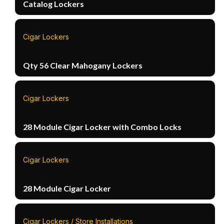
Catalog Lockers
Cigar Lockers
Qty 56 Clear Mahogany Lockers
Cigar Lockers
28 Module Cigar Locker with Combo Locks
Cigar Lockers
28 Module Cigar Locker
Cigar Lockers / Store Installations