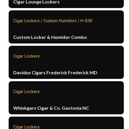
Cigar Lounge Lockers
Cigar Lockers / Custom Humidors / H-636
Custom Locker & Humidor Combo
Cigar Lockers
Davidus Cigars Frederick Frederick MD
Cigar Lockers
Whiskgars Cigar & Co. Gastonia NC
Cigar Lockers