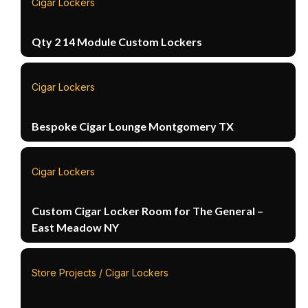
Cigar Lockers
Qty 2 14 Module Custom Lockers
Cigar Lockers
Bespoke Cigar Lounge Montgomery TX
Cigar Lockers
Custom Cigar Locker Room for The General –
East Meadow NY
Store Projects / Cigar Lockers