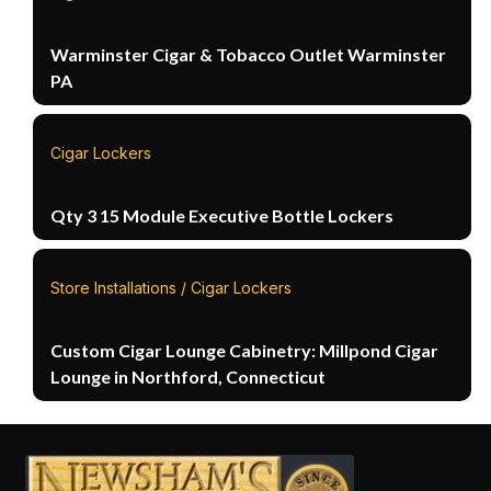
Warminster Cigar & Tobacco Outlet Warminster
PA
Cigar Lockers
Qty 3 15 Module Executive Bottle Lockers
Store Installations / Cigar Lockers
Custom Cigar Lounge Cabinetry: Millpond Cigar
Lounge in Northford, Connecticut