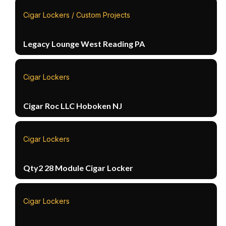
Cigar Lockers / Custom Projects
Legacy Lounge West Reading PA
Cigar Lockers
Cigar Roc LLC Hoboken NJ
Cigar Lockers
Qty2 28 Module Cigar Locker
Cigar Lockers