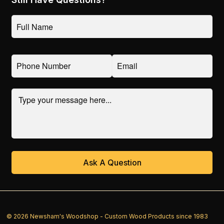
© 2026 Newsham's Woodshop - Custom Wood Products since 1983