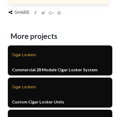
SHARE:
More projects
Cigar Lockers
Commercial 28 Module Cigar Locker System
Cigar Lockers
Custom Cigar Locker Units