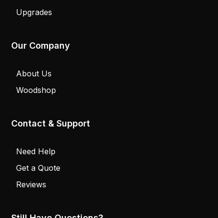
Upgrades
Our Company
About Us
Woodshop
Contact & Support
Need Help
Get a Quote
Reviews
Still Have Questions?