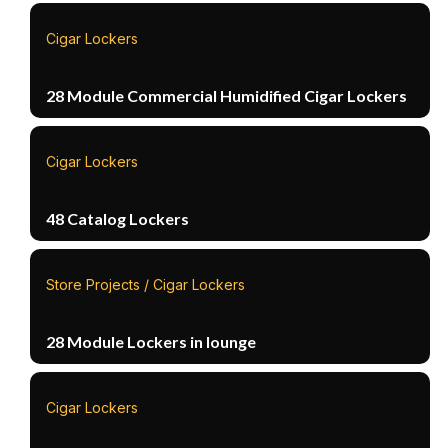
Cigar Lockers
28 Module Commercial Humidified Cigar Lockers
Cigar Lockers
48 Catalog Lockers
Store Projects / Cigar Lockers
28 Module Lockers in lounge
Cigar Lockers