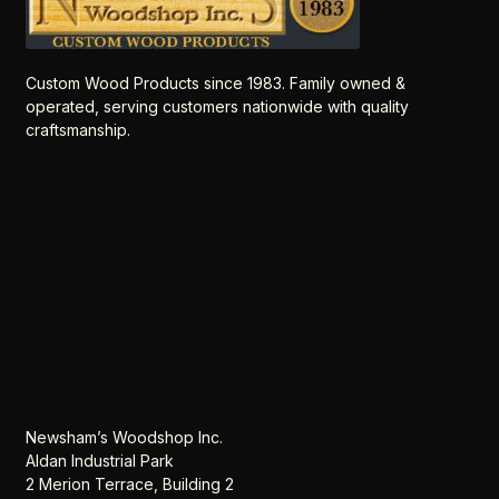
Custom Wood Products since 1983. Family owned &
operated, serving customers nationwide with quality
craftsmanship.
Newsham’s Woodshop Inc.
Aldan Industrial Park
2 Merion Terrace, Building 2