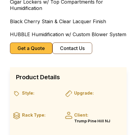
Cigar Lockers w/ Top Compartments for
Humidification
Black Cherry Stain & Clear Lacquer Finish
HUBBLE Humidification w/ Custom Blower System
Get a Quote
Contact Us
Product Details
Style:
Upgrade:
Rack Type:
Client:
Trump Pine Hill NJ