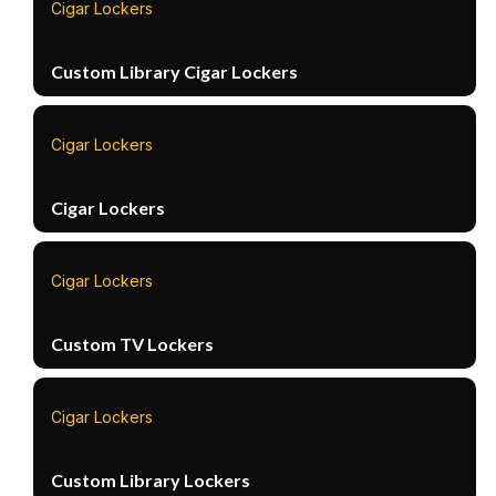
Cigar Lockers
Custom Library Cigar Lockers
Cigar Lockers
Cigar Lockers
Cigar Lockers
Custom TV Lockers
Cigar Lockers
Custom Library Lockers