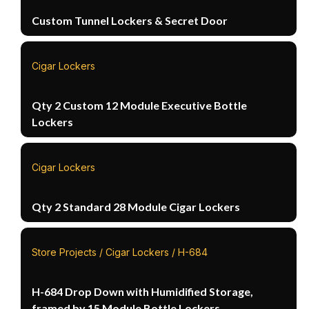
Custom Tunnel Lockers & Secret Door
Cigar Lockers
Qty 2 Custom 12 Module Executive Bottle
Lockers
Cigar Lockers
Qty 2 Standard 28 Module Cigar Lockers
Store Projects / Cigar Lockers / H-684
H-684 Drop Down with Humidified Storage,
framed by 15 Module Bottle Lockers