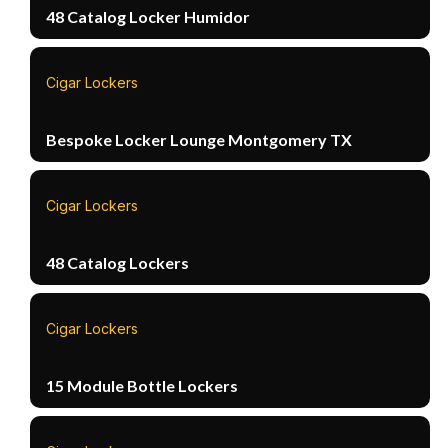
48 Catalog Locker Humidor
Cigar Lockers
Bespoke Locker Lounge Montgomery TX
Cigar Lockers
48 Catalog Lockers
Cigar Lockers
15 Module Bottle Lockers