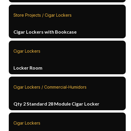
Store Projects / Cigar Lockers
Cigar Lockers with Bookcase
Cigar Lockers
Locker Room
Cigar Lockers / Commercial-Humidors
Qty 2 Standard 28 Module Cigar Locker
Cigar Lockers