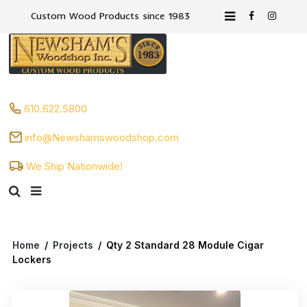
Custom Wood Products since 1983
610.622.5800
info@Newshamswoodshop.com
We Ship Nationwide!
Home
/
Projects
/
Qty 2 Standard 28 Module Cigar
Lockers