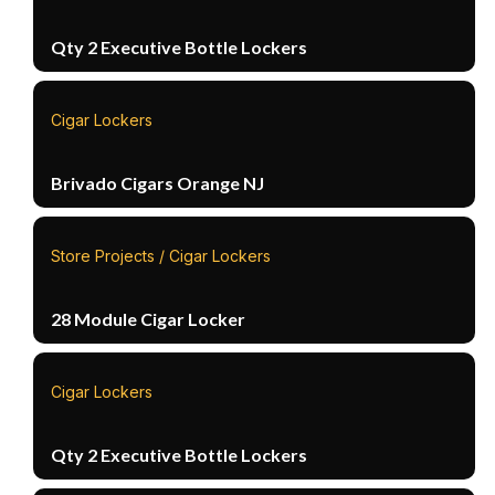
Qty 2 Executive Bottle Lockers
Cigar Lockers
Brivado Cigars Orange NJ
Store Projects / Cigar Lockers
28 Module Cigar Locker
Cigar Lockers
Qty 2 Executive Bottle Lockers