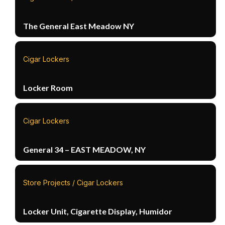
The General East Meadow NY
Cigar Lockers
Locker Room
Cigar Lockers
General 34 – EAST MEADOW, NY
Store Projects / Cigar Lockers
Locker Unit, Cigarette Display, Humidor