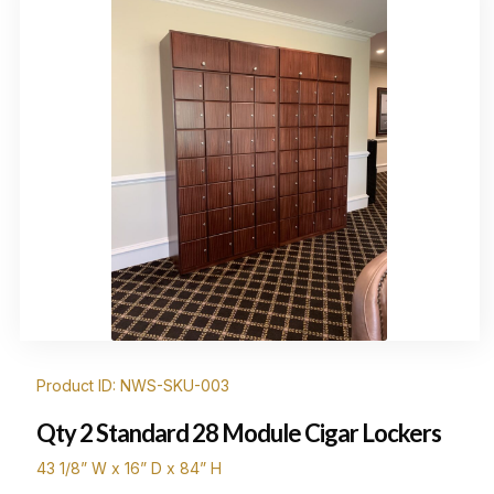
Product ID: NWS-SKU-003
Qty 2 Standard 28 Module Cigar Lockers
43 1/8” W x 16” D x 84” H