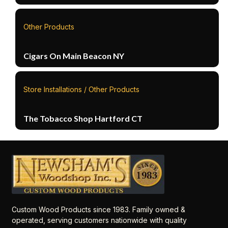
Other Products
Cigars On Main Beacon NY
Store Installations / Other Products
The Tobacco Shop Hartford CT
Custom Wood Products since 1983. Family owned &
operated, serving customers nationwide with quality