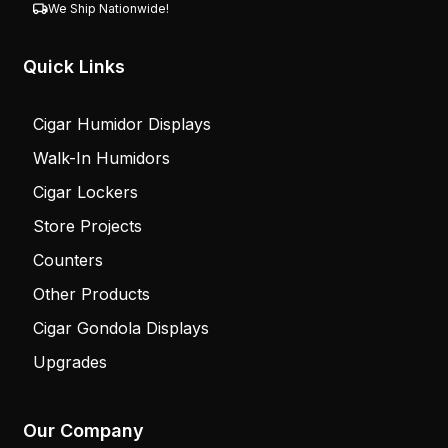
We Ship Nationwide!
Quick Links
Cigar Humidor Displays
Walk-In Humidors
Cigar Lockers
Store Projects
Counters
Other Products
Cigar Gondola Displays
Upgrades
Our Company