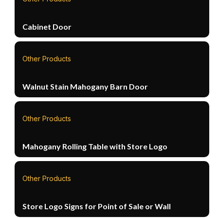
Cabinet Door
Other Products
Walnut Stain Mahogany Barn Door
Other Products
Mahogany Rolling Table with Store Logo
Other Products
Store Logo Signs for Point of Sale or Wall