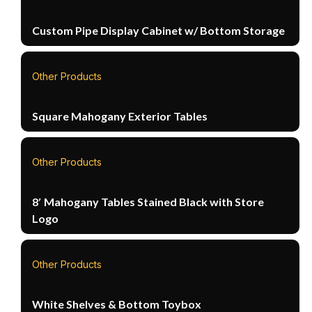
Custom Pipe Display Cabinet w/ Bottom Storage
Other Products
Square Mahogany Exterior Tables
Other Products
8′ Mahogany Tables Stained Black with Store
Logo
Other Products
White Shelves & Bottom Toybox