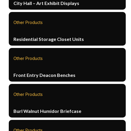
City Hall – Art Exhibit Displays
Other Products
Residential Storage Closet Units
Other Products
Front Entry Deacon Benches
Other Products
Burl Walnut Humidor Briefcase
Other Products