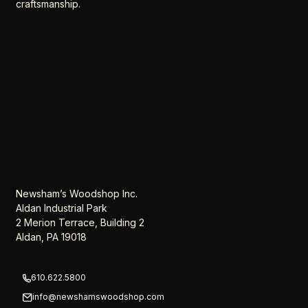
craftsmanship.
Newsham’s Woodshop Inc.
Aldan Industrial Park
2 Merion Terrace, Building 2
Aldan, PA 19018
610.622.5800
info@newshamswoodshop.com