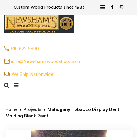
Custom Wood Products since 1983
610.622.5800
info@Newshamswoodshop.com
We Ship Nationwide!
Home
/
Projects
/
Mahogany Tobacco Display Dentil
Molding Black Paint