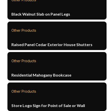
Black Walnut Slab on Panel Legs
Other Products
Raised Panel Cedar Exterior House Shutters
Other Products
Residential Mahogany Bookcase
Other Products
Store Logo Sign for Point of Sale or Wall