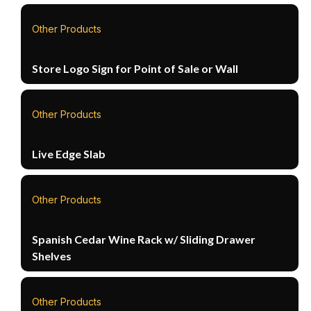
Other Products
Store Logo Sign for Point of Sale or Wall
Other Products
Live Edge Slab
Other Products
Spanish Cedar Wine Rack w/ Sliding Drawer
Shelves
Other Products