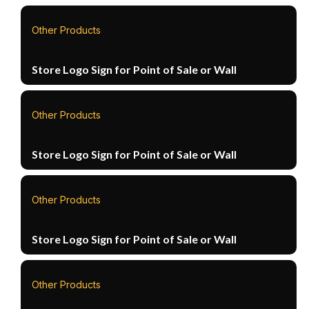
Other Products
Store Logo Sign for Point of Sale or Wall
Other Products
Store Logo Sign for Point of Sale or Wall
Other Products
Store Logo Sign for Point of Sale or Wall
Other Products