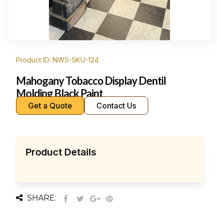
Product ID: NWS-SKU-124
Mahogany Tobacco Display Dentil
Molding Black Paint
Get a Quote
Contact Us
Product Details
SHARE: