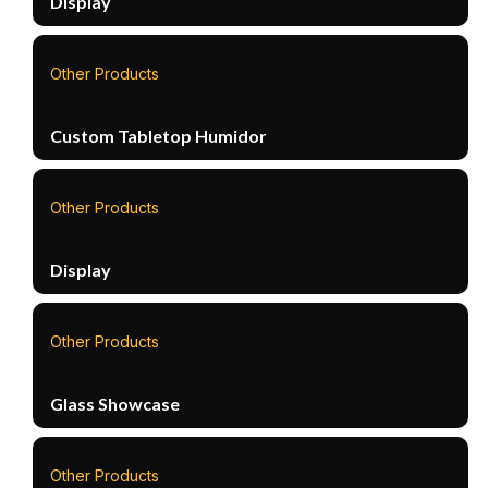
Display
Other Products
Custom Tabletop Humidor
Other Products
Display
Other Products
Glass Showcase
Other Products