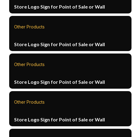
Store Logo Sign for Point of Sale or Wall
Other Products
Store Logo Sign for Point of Sale or Wall
Other Products
Store Logo Sign for Point of Sale or Wall
Other Products
Store Logo Sign for Point of Sale or Wall