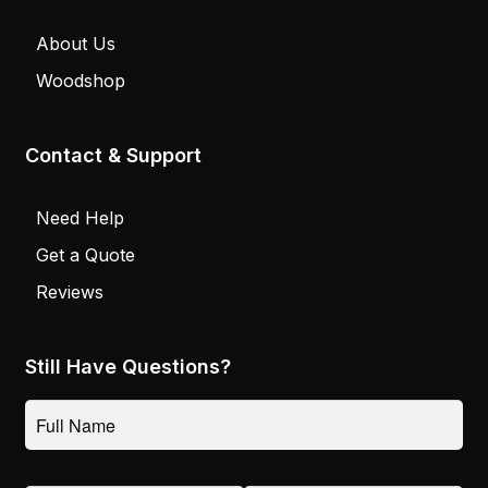
About Us
Woodshop
Contact & Support
Need Help
Get a Quote
Reviews
Still Have Questions?