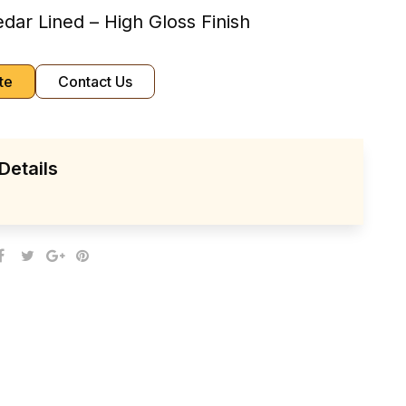
dar Lined – High Gloss Finish
te
Contact Us
Details