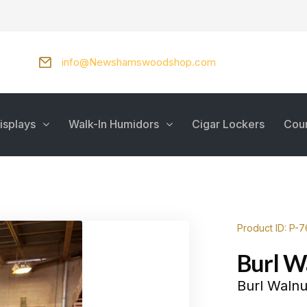
info@Newshamswoodshop.com
isplays
Walk-In Humidors
Cigar Lockers
Cou
Product ID: P-
Burl W
Burl Walnu