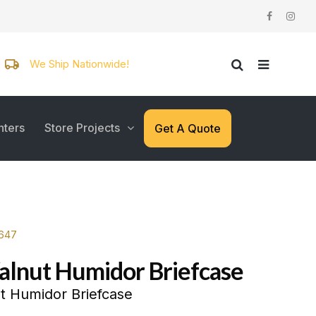
We Ship Nationwide!
nters
Store Projects
Get A Quote
7647
alnut Humidor Briefcase
t Humidor Briefcase