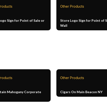
Products
Other Products
ogo Sign for Point of Sale or
Store Logo Sign for Point of S
Wall
Products
Other Products
Stain Mahogany Corporate
Cigars On Main Beacon NY