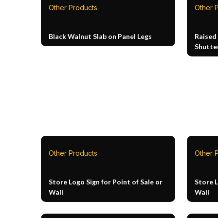
Other Products
Other 
Black Walnut Slab on Panel Legs
Raised
Shutte
Other Products
Other 
Store Logo Sign for Point of Sale or
Store L
Wall
Wall