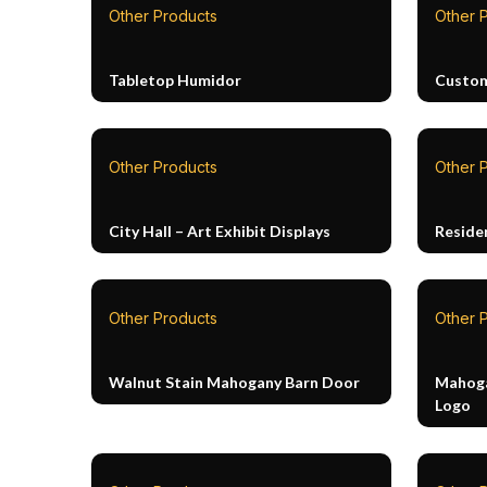
Other Products
Other 
Tabletop Humidor
Custom
Other Products
Other 
City Hall – Art Exhibit Displays
Reside
Other Products
Other 
Walnut Stain Mahogany Barn Door
Mahoga
Logo