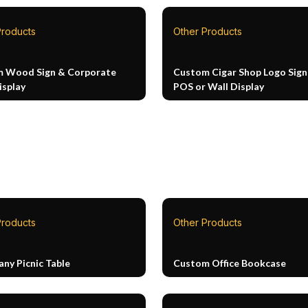
Products
Other Products
 Wood Sign & Corporate
Custom Cigar Shop Logo Sign
isplay
POS or Wall Display
Products
Other Products
ny Picnic Table
Custom Office Bookcase