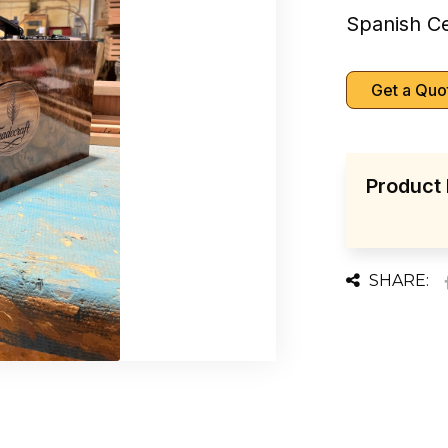
Spanish Ce
Get a Quo
Product 
SHARE: