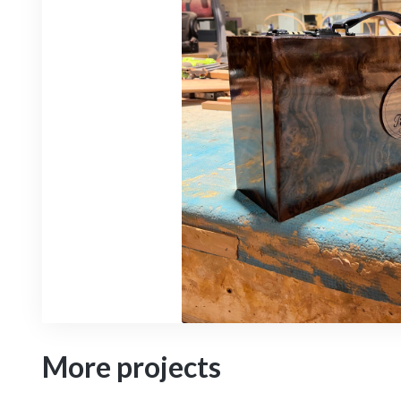
More projects