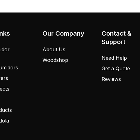
inks
Our Company
Contact &
Support
idor
About Us
Need Help
Woodshop
umidors
Get a Quote
kers
Reviews
ects
ducts
dola