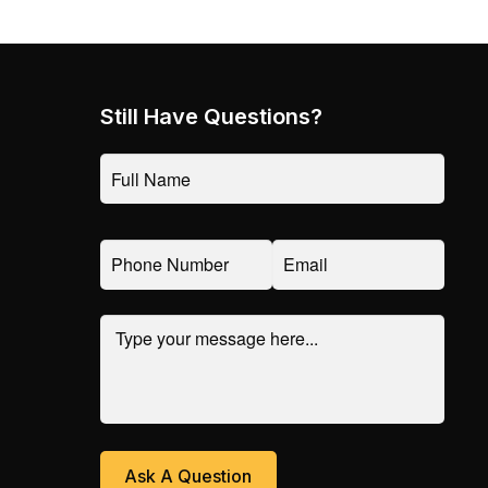
Still Have Questions?