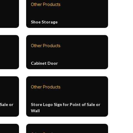
Other Products
Shoe Storage
Other Products
Cabinet Door
Other Products
Sale or
Store Logo Sign for Point of Sale or
Wall