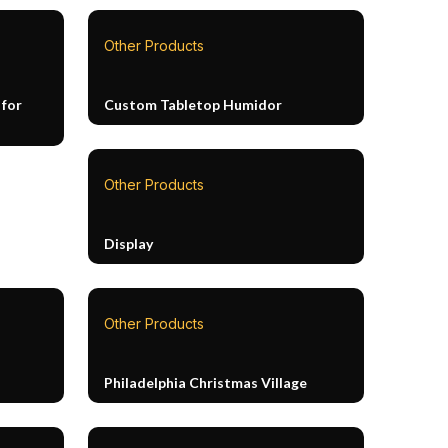
Other Products
 for
Custom Tabletop Humidor
Other Products
Display
Other Products
Philadelphia Christmas Village