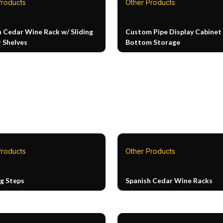
Products
Other Products
h Cedar Wine Rack w/ Sliding
Custom Pipe Display Cabinet
 Shelves
Bottom Storage
Products
Other Products
ng Steps
Spanish Cedar Wine Racks