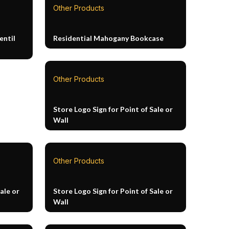
Other Products
entil
Residential Mahogany Bookcase
Other Products
Store Logo Sign for Point of Sale or
Wall
Other Products
ale or
Store Logo Sign for Point of Sale or
Wall