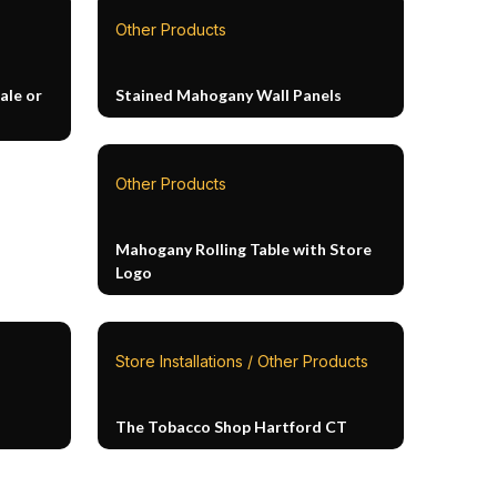
Other Products
ale or
Stained Mahogany Wall Panels
Other Products
Mahogany Rolling Table with Store
Logo
Store Installations / Other Products
The Tobacco Shop Hartford CT