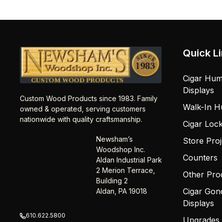
Quick L
Cigar Hum
Displays
Custom Wood Products since 1983. Family
Walk-In H
owned & operated, serving customers
nationwide with quality craftsmanship.
Cigar Loc
Newsham’s
Store Proj
Woodshop Inc.
Counters
Aldan Industrial Park
2 Merion Terrace,
Other Pro
Building 2
Cigar Gon
Aldan, PA 19018
Displays
610.622.5800
Upgrades