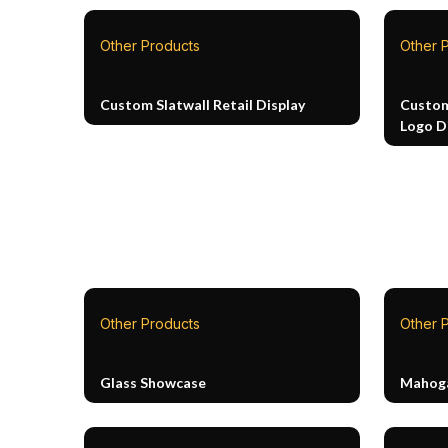
Other Products
Other 
Custom Slatwall Retail Display
Custom
Logo D
Other Products
Other 
Glass Showcase
Mahoga