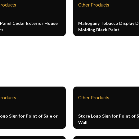
Products
Other Products
 Panel Cedar Exterior House
Mahogany Tobacco Display D
rs
Molding Black Paint
Products
Other Products
ogo Sign for Point of Sale or
Store Logo Sign for Point of S
Wall