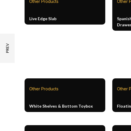
Other Products
Other 
Live Edge Slab
Spanis
Drawer
Other Products
Other 
White Shelves & Bottom Toybox
Floati