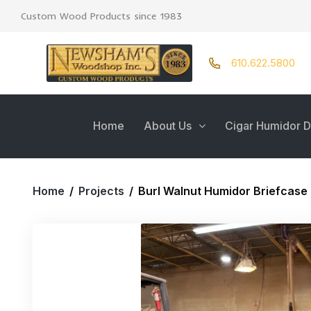
Custom Wood Products since 1983
610.622.5800
Home
About Us
Cigar Humidor D
Home
/
Projects
/
Burl Walnut Humidor Briefcase