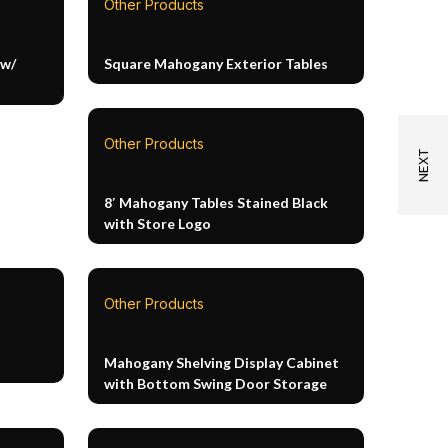
Other Products
 w/
Square Mahogany Exterior Tables
Other Products
8′ Mahogany Tables Stained Black
with Store Logo
Other Products
Mahogany Shelving Display Cabinet
with Bottom Swing Door Storage