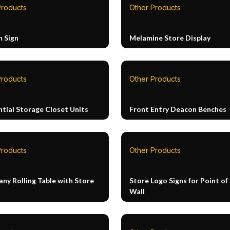
Products
Other Products
 Sign
Melamine Store Display
Products
Other Products
ntial Storage Closet Units
Front Entry Deacon Benches
Products
Other Products
ny Rolling Table with Store
Store Logo Signs for Point of 
Wall