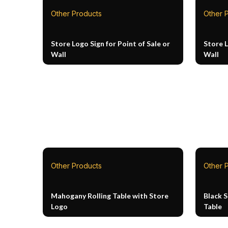
Other Products
Other 
Store Logo Sign for Point of Sale or
Store L
Wall
Wall
Other Products
Other 
Mahogany Rolling Table with Store
Black 
Logo
Table