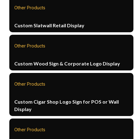
Other Products
Custom Slatwall Retail Display
Other Products
Custom Wood Sign & Corporate Logo Display
Other Products
Custom Cigar Shop Logo Sign for POS or Wall
Display
Other Products