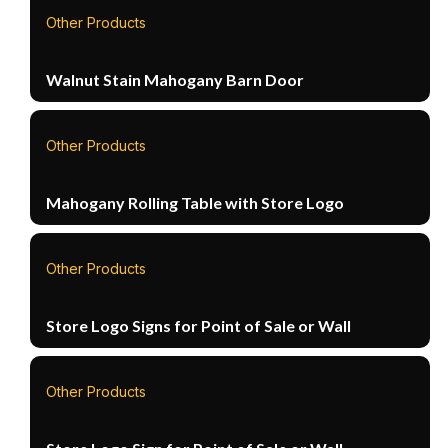
Other Products
Walnut Stain Mahogany Barn Door
Other Products
Mahogany Rolling Table with Store Logo
Other Products
Store Logo Signs for Point of Sale or Wall
Other Products