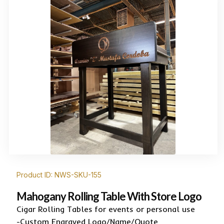
Product ID: NWS-SKU-155
Mahogany Rolling Table With Store Logo
Cigar Rolling Tables for events or personal use
-Custom Engraved Logo/Name/Quote