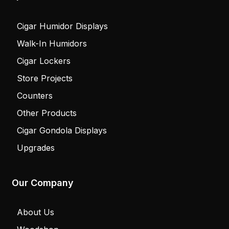
Cigar Humidor Displays
Walk-In Humidors
Cigar Lockers
Store Projects
Counters
Other Products
Cigar Gondola Displays
Upgrades
Our Company
About Us