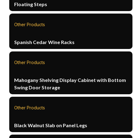
Floating Steps
Other Products
Spanish Cedar Wine Racks
Other Products
Mahogany Shelving Display Cabinet with Bottom
Swing Door Storage
Other Products
Black Walnut Slab on Panel Legs