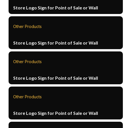
Store Logo Sign for Point of Sale or Wall
Other Products
Store Logo Sign for Point of Sale or Wall
Other Products
Store Logo Sign for Point of Sale or Wall
Other Products
Store Logo Sign for Point of Sale or Wall