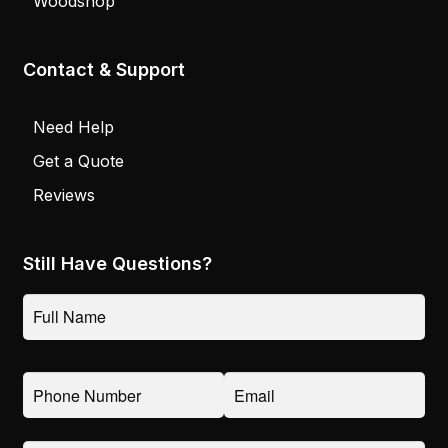
Woodshop
Contact & Support
Need Help
Get a Quote
Reviews
Still Have Questions?