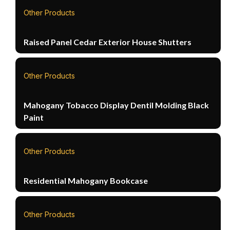
Other Products
Raised Panel Cedar Exterior House Shutters
Other Products
Mahogany Tobacco Display Dentil Molding Black
Paint
Other Products
Residential Mahogany Bookcase
Other Products