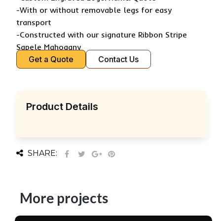
-With or without removable legs for easy
transport
-Constructed with our signature Ribbon Stripe
Sapele Mahogany
Get a Quote
Contact Us
Product Details
SHARE:
More projects