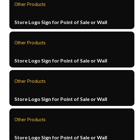
Other Products
Store Logo Sign for Point of Sale or Wall
Other Products
Store Logo Sign for Point of Sale or Wall
Other Products
Store Logo Sign for Point of Sale or Wall
Other Products
Store Logo Sign for Point of Sale or Wall