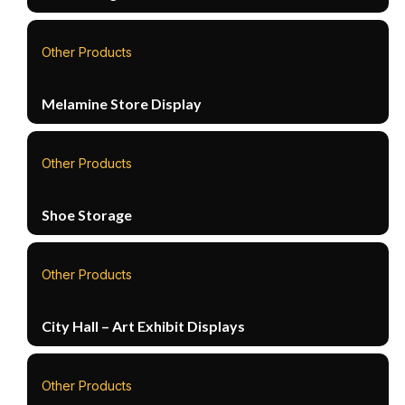
Other Products
Melamine Store Display
Other Products
Shoe Storage
Other Products
City Hall – Art Exhibit Displays
Other Products