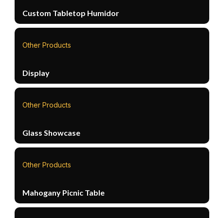
Custom Tabletop Humidor
Other Products
Display
Other Products
Glass Showcase
Other Products
Mahogany Picnic Table