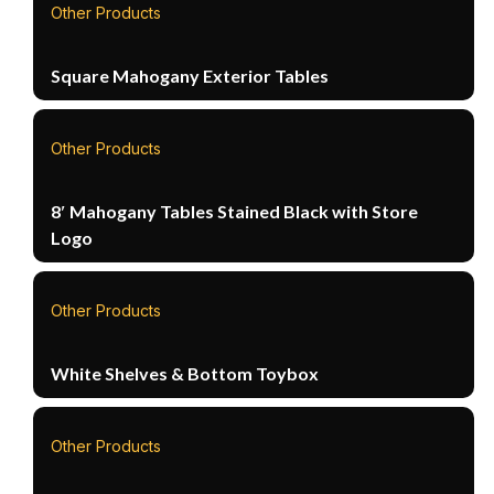
Other Products
Square Mahogany Exterior Tables
Other Products
8′ Mahogany Tables Stained Black with Store
Logo
Other Products
White Shelves & Bottom Toybox
Other Products