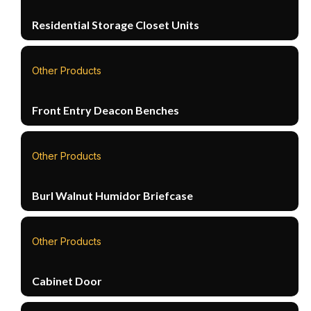
Residential Storage Closet Units
Other Products
Front Entry Deacon Benches
Other Products
Burl Walnut Humidor Briefcase
Other Products
Cabinet Door