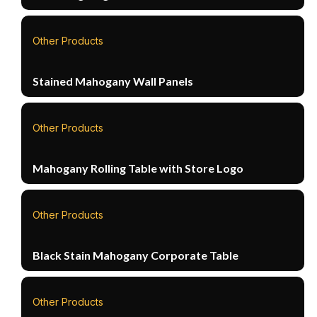
Other Products
Stained Mahogany Wall Panels
Other Products
Mahogany Rolling Table with Store Logo
Other Products
Black Stain Mahogany Corporate Table
Other Products