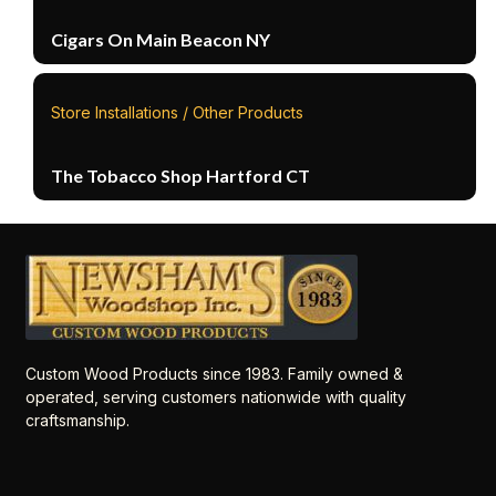
Cigars On Main Beacon NY
Store Installations / Other Products
The Tobacco Shop Hartford CT
Custom Wood Products since 1983. Family owned &
operated, serving customers nationwide with quality
craftsmanship.