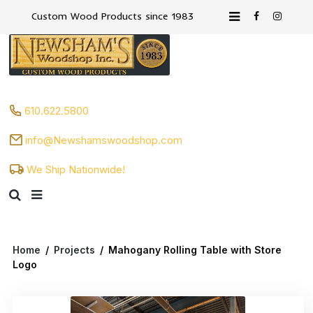
Custom Wood Products since 1983
610.622.5800
info@Newshamswoodshop.com
We Ship Nationwide!
Home
/
Projects
/
Mahogany Rolling Table with Store
Logo