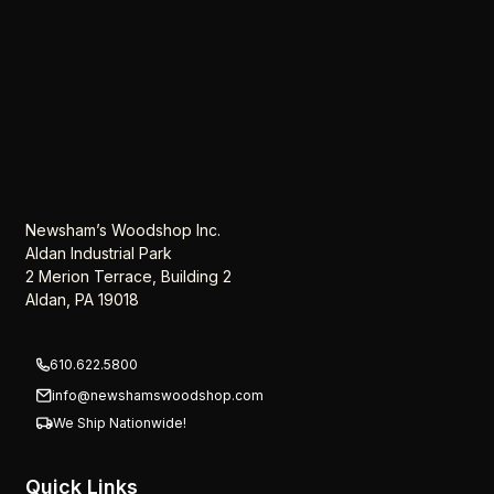
Newsham’s Woodshop Inc.
Aldan Industrial Park
2 Merion Terrace, Building 2
Aldan, PA 19018
610.622.5800
info@newshamswoodshop.com
We Ship Nationwide!
Quick Links