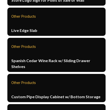
Store Logo Sign for Point of Sale or Wall
Other Products
Live Edge Slab
Other Products
Spanish Cedar Wine Rack w/ Sliding Drawer
Shelves
Other Products
Custom Pipe Display Cabinet w/ Bottom Storage