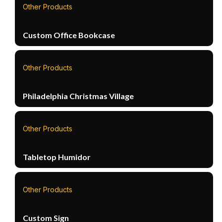
Other Products
Custom Office Bookcase
Other Products
Philadelphia Christmas Village
Other Products
Tabletop Humidor
Other Products
Custom Sign