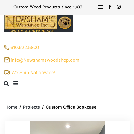
Custom Wood Products since 1983
610.622.5800
info@Newshamswoodshop.com
We Ship Nationwide!
Home
/
Projects
/
Custom Office Bookcase