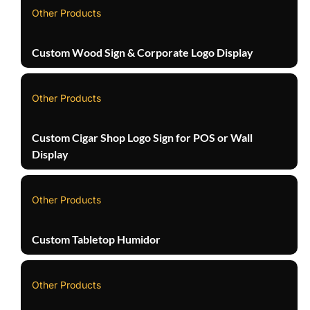
Other Products
Custom Wood Sign & Corporate Logo Display
Other Products
Custom Cigar Shop Logo Sign for POS or Wall
Display
Other Products
Custom Tabletop Humidor
Other Products