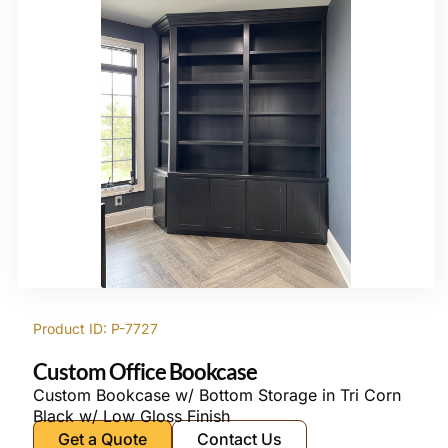
Product ID: P-7727
Custom Office Bookcase
Custom Bookcase w/ Bottom Storage in Tri Corn
Black w/ Low Gloss Finish
Get a Quote
Contact Us