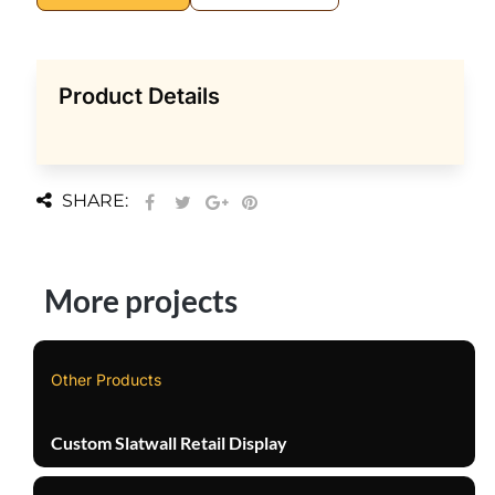
Product Details
SHARE:
More projects
Other Products
Custom Slatwall Retail Display