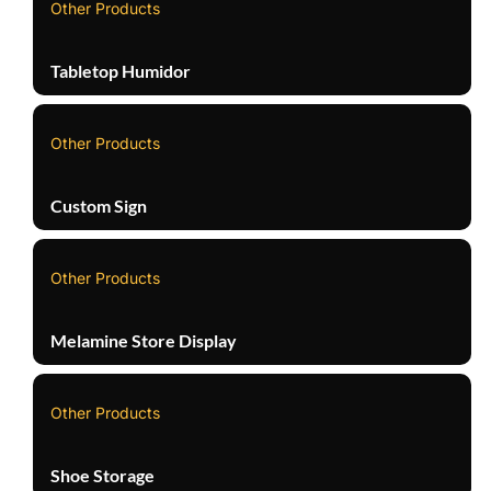
Other Products
Tabletop Humidor
Other Products
Custom Sign
Other Products
Melamine Store Display
Other Products
Shoe Storage