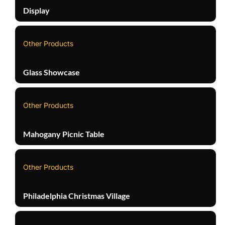
Display
Other Products
Glass Showcase
Other Products
Mahogany Picnic Table
Other Products
Philadelphia Christmas Village