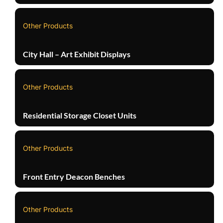
Other Products
City Hall – Art Exhibit Displays
Other Products
Residential Storage Closet Units
Other Products
Front Entry Deacon Benches
Other Products