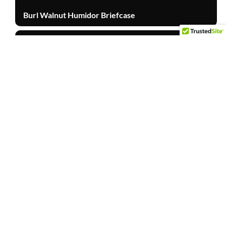
Burl Walnut Humidor Briefcase
Other Products
TOP
Cabinet Door
Other Products
Walnut Stain Mahogany Barn Door
Other Products
Mahogany Rolling Table with Store Logo