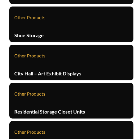
Other Products
Shoe Storage
Other Products
City Hall – Art Exhibit Displays
Other Products
Residential Storage Closet Units
Other Products