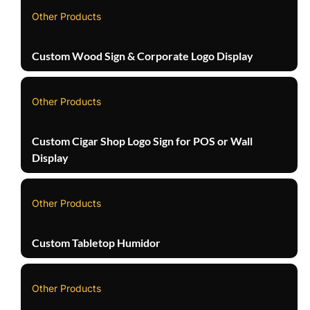
Other Products
Custom Wood Sign & Corporate Logo Display
Other Products
Custom Cigar Shop Logo Sign for POS or Wall
Display
Other Products
Custom Tabletop Humidor
Other Products