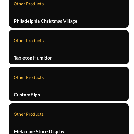
Other Products
Philadelphia Christmas Village
Other Products
Tabletop Humidor
Other Products
Custom Sign
Other Products
Melamine Store Display