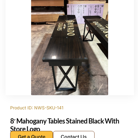
Product ID: NWS-SKU-141
8′ Mahogany Tables Stained Black With
Store Logo
Get a Quote
Contact Us