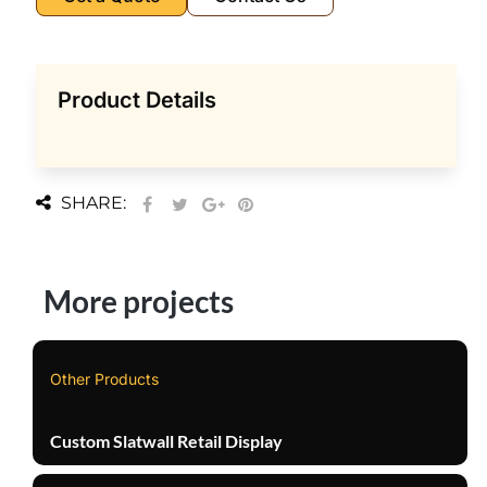
Product Details
SHARE:
More projects
Other Products
Custom Slatwall Retail Display