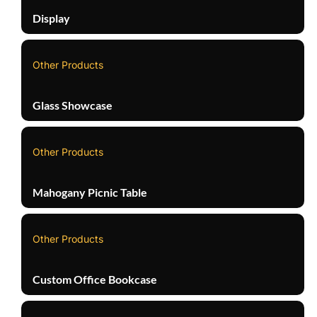
Display
Other Products
Glass Showcase
Other Products
Mahogany Picnic Table
Other Products
Custom Office Bookcase