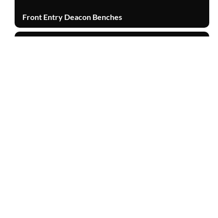
Front Entry Deacon Benches
Other Products
TOP
Burl Walnut Humidor Briefcase
Other Products
Cabinet Door
Other Products
Walnut Stain Mahogany Barn Door