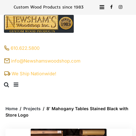
Custom Wood Products since 1983
610.622.5800
info@Newshamswoodshop.com
We Ship Nationwide!
Home
/
Projects
/
8′ Mahogany Tables Stained Black with
Store Logo