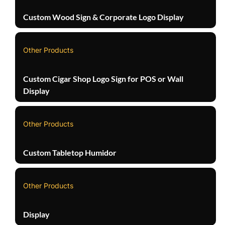
Custom Wood Sign & Corporate Logo Display
Other Products
Custom Cigar Shop Logo Sign for POS or Wall
Display
Other Products
Custom Tabletop Humidor
Other Products
Display