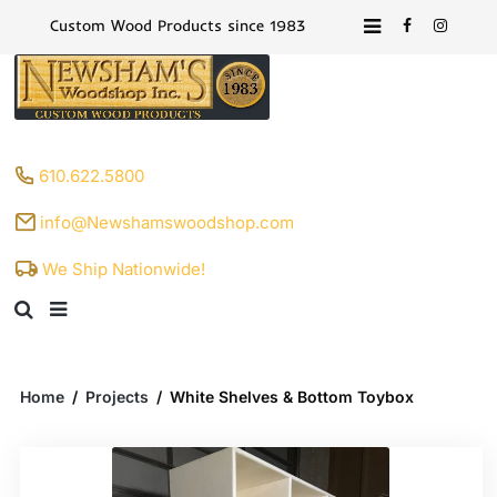
Custom Wood Products since 1983
610.622.5800
info@Newshamswoodshop.com
We Ship Nationwide!
Home
/
Projects
/
White Shelves & Bottom Toybox