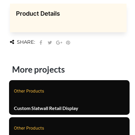
Product Details
SHARE:
More projects
Other Products
Custom Slatwall Retail Display
Other Products