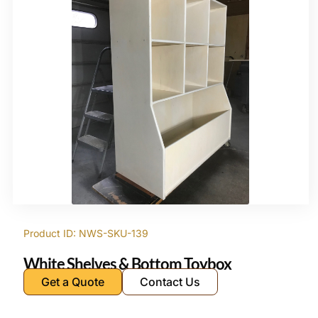
Product ID: NWS-SKU-139
White Shelves & Bottom Toybox
Get a Quote
Contact Us