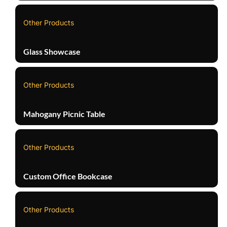
Other Products
Glass Showcase
Other Products
Mahogany Picnic Table
Other Products
Custom Office Bookcase
Other Products