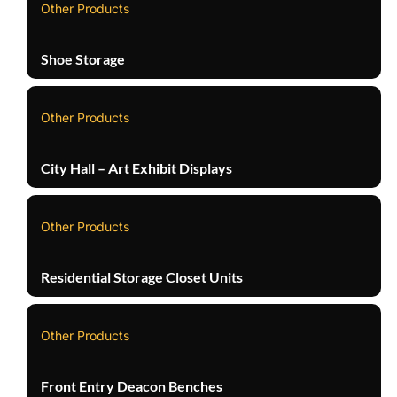
Other Products
Shoe Storage
Other Products
City Hall – Art Exhibit Displays
Other Products
Residential Storage Closet Units
Other Products
Front Entry Deacon Benches