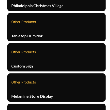
Philadelphia Christmas Village
Other Products
Tabletop Humidor
Other Products
Custom Sign
Other Products
Melamine Store Display