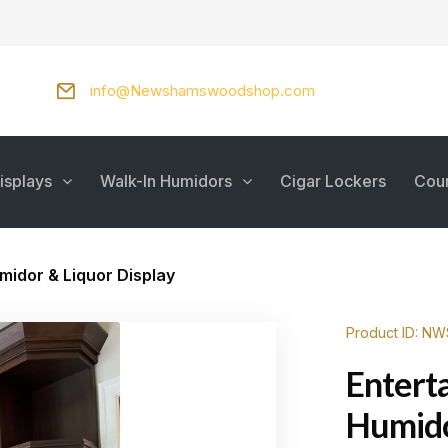
info@Newshamswoodshop.com
isplays
Walk-In Humidors
Cigar Lockers
Cou
midor & Liquor Display
Product ID: N
Entert
Humido