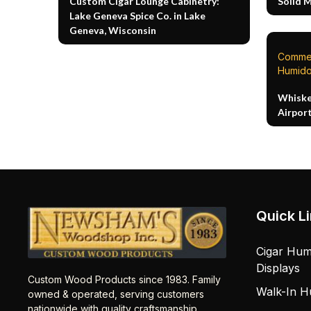
Custom Cigar Lounge Cabinetry:
Solid 
Lake Geneva Spice Co. in Lake
Geneva, Wisconsin
Commer
Humido
Whiske
Airpor
Quick L
Cigar Hum
Displays
Custom Wood Products since 1983. Family
Walk-In H
owned & operated, serving customers
nationwide with quality craftsmanship.