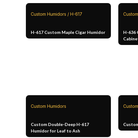
Custom Humidors / H-617
Custom
H-617 Custom Maple Cigar Humidor
H-636 
Cabine
Custom Humidors
Custom
Custom Double-Deep H-617
Custo
Humidor for Leaf to Ash