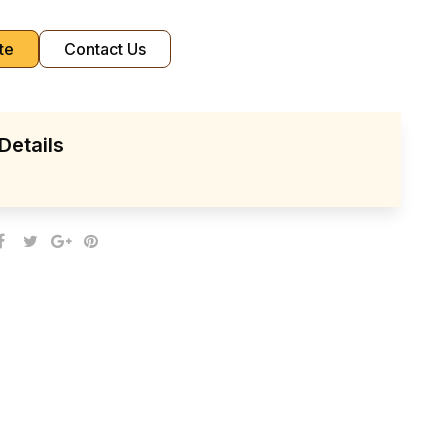
te
Contact Us
Details