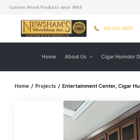
Custom Wood Products since 1983
610.622.5800
Home
About Us
Cigar Humidor D
Home
/
Projects
/
Entertainment Center, Cigar Hu