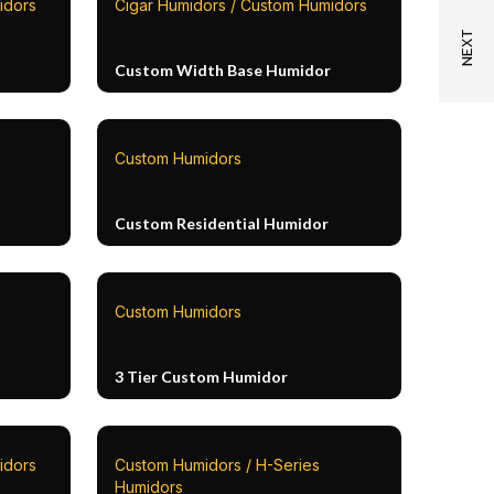
idors
Cigar Humidors / Custom Humidors
Custom Width Base Humidor
Custom Humidors
Custom Residential Humidor
Custom Humidors
3 Tier Custom Humidor
idors
Custom Humidors / H-Series
Humidors