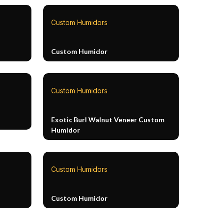
Custom Humidors
Custom Humidor
Custom Humidors
Exotic Burl Walnut Veneer Custom
Humidor
Custom Humidors
Custom Humidor