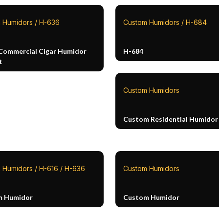
 Humidors / H-636
Custom Humidors / H-684
Commercial Cigar Humidor
H-684
t
Custom Humidors
Custom Residential Humidor
 Humidors / H-616 / H-636
Custom Humidors
m Humidor
Custom Humidor