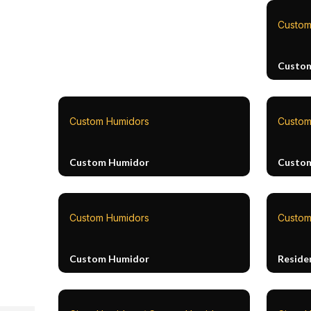
Custom
Custo
Custom Humidors
Custom
Custom Humidor
Custo
Custom Humidors
Custom
Custom Humidor
Reside