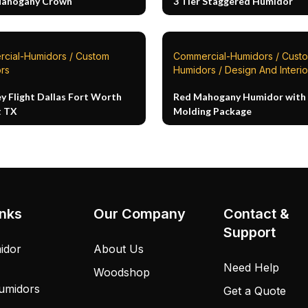
Mahogany Crown
3 Tier Staggered Humidor
cial-Humidors / Custom
Commercial-Humidors / Cust
rs
Humidors / Design And Interio
y Flight Dallas Fort Worth
Red Mahogany Humidor with 
t TX
Molding Package
inks
Our Company
Contact &
Support
idor
About Us
Need Help
Woodshop
umidors
Get a Quote