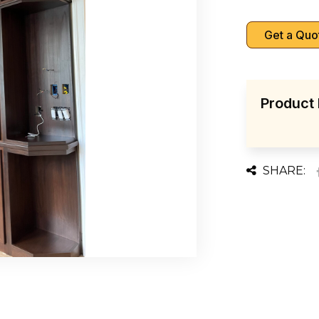
Get a Quo
Product 
SHARE: