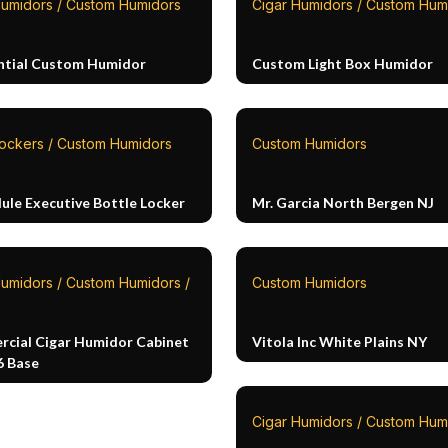
Humidors / Custom Humidors
Cigar Humidors / Custom Hum
ntial Custom Humidor
Custom Light Box Humidor
Lockers / Custom Humidors
Custom Humidors
ule Executive Bottle Locker
Mr. Garcia North Bergen NJ
Humidors / Custom Humidors /
Custom Humidors
cial Cigar Humidor Cabinet
Vitola Inc White Plains NY
6 Base
Cigar Humidors / Custom Hum