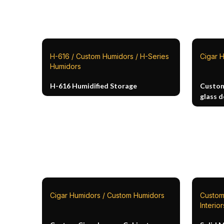
H-616 / Custom Humidors / H-Series
Cigar 
Humidors
H-616 Humidified Storage
Custom
glass 
Cigar Humidors / Custom Humidors
Custom
Interior