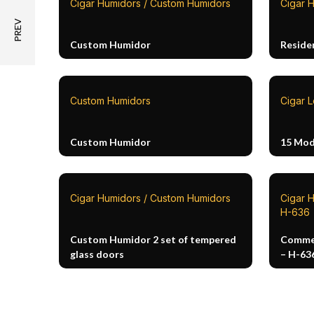
Cigar Humidors / Custom Humidors
Cigar 
Custom Humidor
Reside
Custom Humidors
Cigar 
Custom Humidor
15 Mod
Cigar Humidors / Custom Humidors
Cigar 
H-636
Custom Humidor 2 set of tempered
Commer
glass doors
– H-63