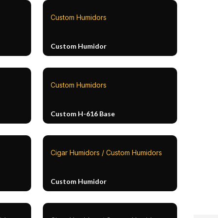
Custom Humidors
Custom Humidor
Custom Humidors
Custom H-616 Base
Cigar Humidors / Custom Humidors
Custom Humidor