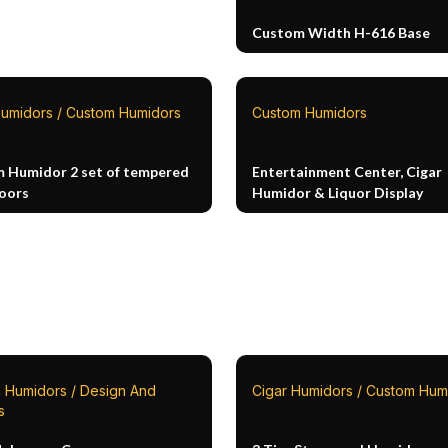
Custom Width H-616 Base
Humidors / Custom Humidors
Custom Humidors
 Humidor 2 set of tempered
Entertainment Center, Cigar
doors
Humidor & Liquor Display
 Humidors / Design And
Cigar Humidors / Custom Hum
s