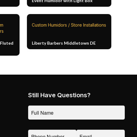
Event Humidor with Light Box
om
Custom Humidors / Store Installations
rs
Fluted
Liberty Barbers Middletown DE
Still Have Questions?