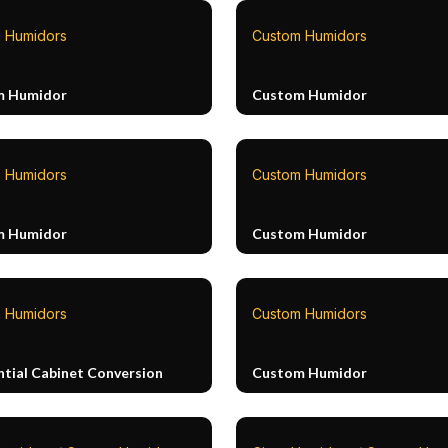
 Humidors
Custom Humidors
m Humidor
Custom Humidor
 Humidors
Custom Humidors
m Humidor
Custom Humidor
 Humidors
Custom Humidors
ntial Cabinet Conversion
Custom Humidor