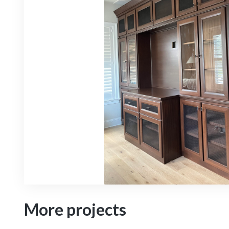
More projects