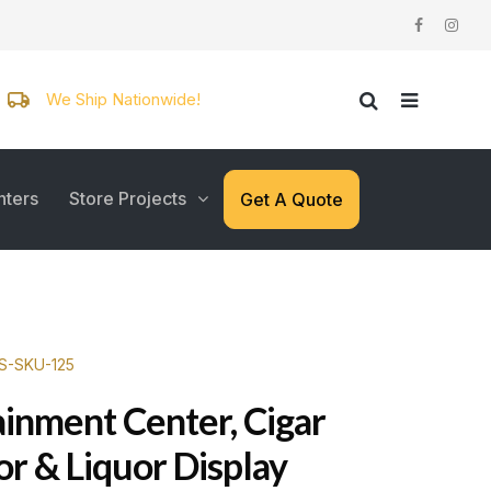
We Ship Nationwide!
nters
Store Projects
Get A Quote
WS-SKU-125
ainment Center, Cigar
r & Liquor Display