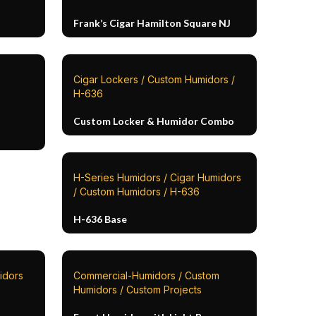
Frank’s Cigar Hamilton Square NJ
Cigar Lockers / Custom Humidors /
H-636
Custom Locker & Humidor Combo
H-Series Humidors / Cigar Humidors
/ Custom Humidors / H-636
H-636 Base
idors
Commercial-Humidors / Custom
Humidors / Custom Projects