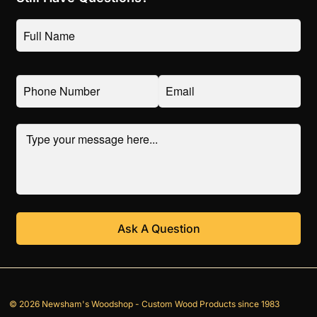
© 2026 Newsham's Woodshop - Custom Wood Products since 1983