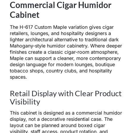
Commercial Cigar Humidor
Cabinet
The H-617 Custom Maple variation gives cigar
retailers, lounges, and hospitality designers a
lighter architectural alternative to traditional dark
Mahogany-style humidor cabinetry. Where deeper
finishes create a classic cigar-room atmosphere,
Maple can support a cleaner, more contemporary
design language for modern lounges, boutique
tobacco shops, country clubs, and hospitality
spaces.
Retail Display with Clear Product
Visibility
This cabinet is designed as a commercial humidor
display, not a decorative residential case. The
layout can be planned around boxed cigar
visibility, staff access, product rotation, and