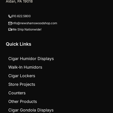
Aldan, PA 19018
610.622.5800
info@newshamswoodshop.com
We Ship Nationwide!
Quick Links
Cigar Humidor Displays
Walk-In Humidors
Cigar Lockers
Store Projects
Counters
Other Products
Cigar Gondola Displays