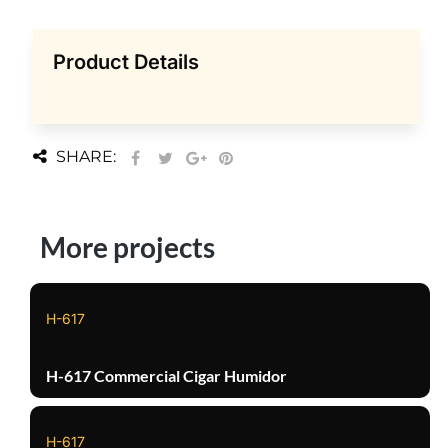
Product Details
SHARE:
More projects
H-617
H-617 Commercial Cigar Humidor
H-617