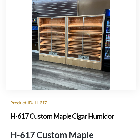
Product ID: H-617
H-617 Custom Maple Cigar Humidor
H-617 Custom Maple