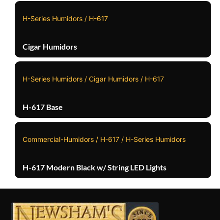
H-Series Humidors / H-617
Cigar Humidors
H-Series Humidors / Cigar Humidors / H-617
H-617 Base
Commercial-Humidors / H-617 / H-Series Humidors
H-617 Modern Black w/ String LED Lights