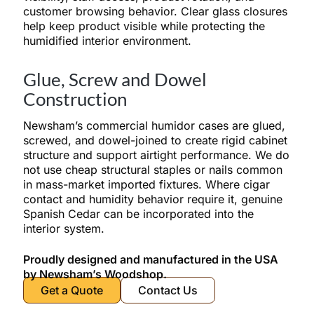
customer browsing behavior. Clear glass closures
help keep product visible while protecting the
humidified interior environment.
Glue, Screw and Dowel
Construction
Newsham’s commercial humidor cases are glued,
screwed, and dowel-joined to create rigid cabinet
structure and support airtight performance. We do
not use cheap structural staples or nails common
in mass-market imported fixtures. Where cigar
contact and humidity behavior require it, genuine
Spanish Cedar can be incorporated into the
interior system.
Proudly designed and manufactured in the USA
by Newsham’s Woodshop.
Get a Quote
Contact Us