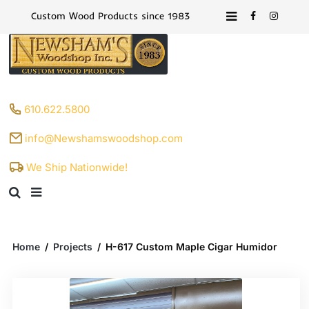
Custom Wood Products since 1983
610.622.5800
info@Newshamswoodshop.com
We Ship Nationwide!
Home
/
Projects
/
H-617 Custom Maple Cigar Humidor