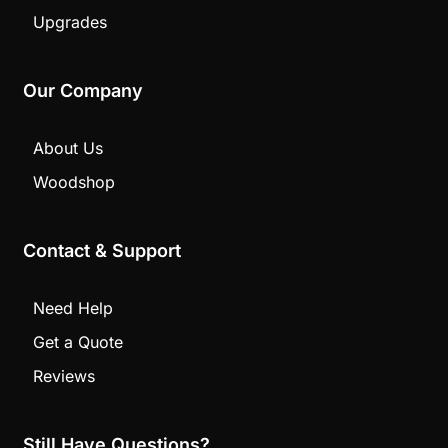
Upgrades
Our Company
About Us
Woodshop
Contact & Support
Need Help
Get a Quote
Reviews
Still Have Questions?