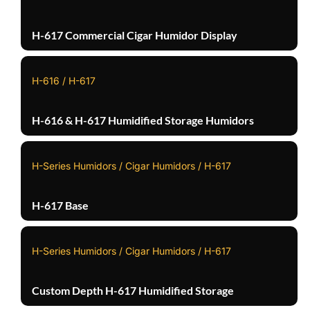
H-617 Commercial Cigar Humidor Display
H-616 / H-617
H-616 & H-617 Humidified Storage Humidors
H-Series Humidors / Cigar Humidors / H-617
H-617 Base
H-Series Humidors / Cigar Humidors / H-617
Custom Depth H-617 Humidified Storage