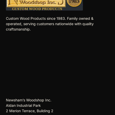
Custom Wood Products since 1983. Family owned &
operated, serving customers nationwide with quality
craftsmanship.
Newsham’s Woodshop Inc.
Aldan Industrial Park
2 Merion Terrace, Building 2