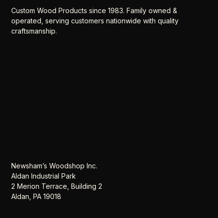
Custom Wood Products since 1983. Family owned &
operated, serving customers nationwide with quality
craftsmanship.
Newsham’s Woodshop Inc.
Aldan Industrial Park
2 Merion Terrace, Building 2
Aldan, PA 19018