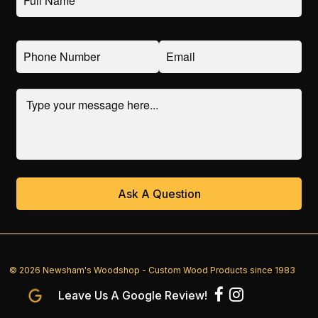
© 2026 Newsham's Woodshop - Custom Wood Products since 1983
Leave Us A Google Review!