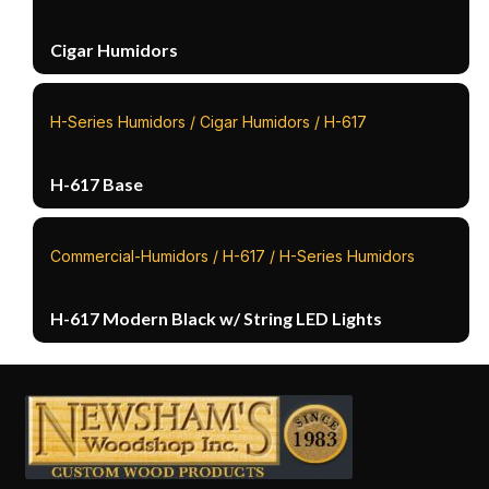
Cigar Humidors
H-Series Humidors / Cigar Humidors / H-617
H-617 Base
Commercial-Humidors / H-617 / H-Series Humidors
H-617 Modern Black w/ String LED Lights