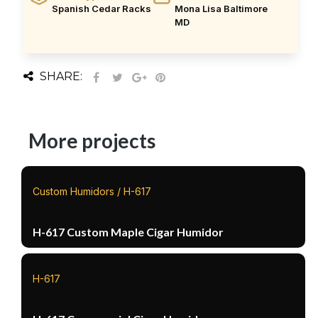
Spanish Cedar Racks
Mona Lisa Baltimore
MD
SHARE:
More projects
Custom Humidors / H-617
H-617 Custom Maple Cigar Humidor
H-617