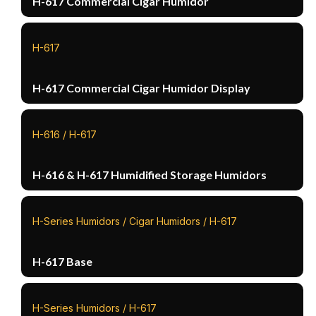
H-617 Commercial Cigar Humidor
H-617
H-617 Commercial Cigar Humidor Display
H-616 / H-617
H-616 & H-617 Humidified Storage Humidors
H-Series Humidors / Cigar Humidors / H-617
H-617 Base
H-Series Humidors / H-617