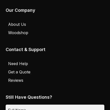
Our Company
About Us
Woodshop
Contact & Support
Need Help
Get a Quote
Reviews
Still Have Questions?