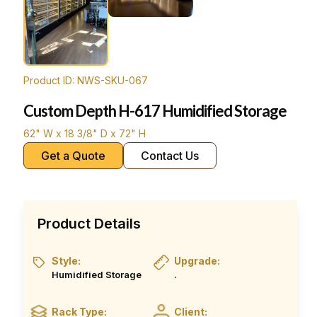
Product ID: NWS-SKU-067
Custom Depth H-617 Humidified Storage
62" W x 18 3/8" D x 72" H
Get a Quote
Contact Us
Product Details
Style:
Upgrade:
Humidified Storage
.
Rack Type:
Client: