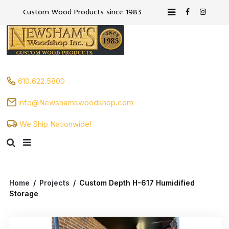
Custom Wood Products since 1983
610.622.5800
info@Newshamswoodshop.com
We Ship Nationwide!
Home
/
Projects
/
Custom Depth H-617 Humidified
Storage