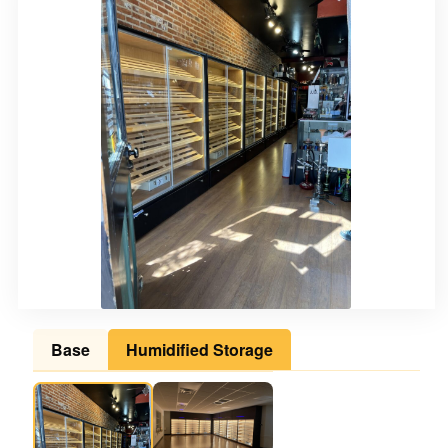
Base
Humidified Storage