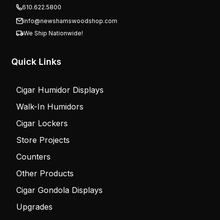
610.622.5800
info@newshamswoodshop.com
We Ship Nationwide!
Quick Links
Cigar Humidor Displays
Walk-In Humidors
Cigar Lockers
Store Projects
Counters
Other Products
Cigar Gondola Displays
Upgrades