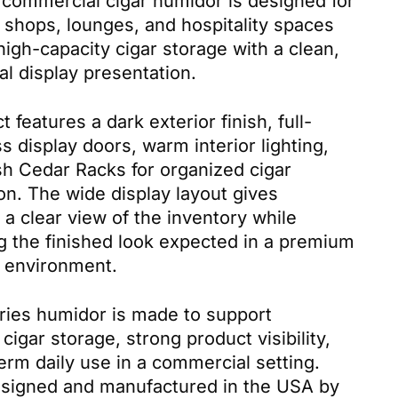
commercial cigar humidor is designed for
ar shops, lounges, and hospitality spaces
high-capacity cigar storage with a clean,
al display presentation.
t features a dark exterior finish, full-
s display doors, warm interior lighting,
h Cedar Racks for organized cigar
on. The wide display layout gives
a clear view of the inventory while
g the finished look expected in a premium
il environment.
ies humidor is made to support
cigar storage, strong product visibility,
erm daily use in a commercial setting.
esigned and manufactured in the USA by