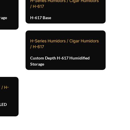
H-Series Humidors / Cigar Humidors
/ H-617
rage
H-617 Base
H-Series Humidors / Cigar Humidors
/ H-617
Custom Depth H-617 Humidified
Storage
 / H-
 LED