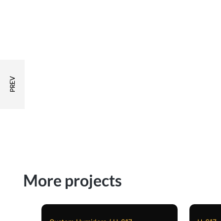
More projects