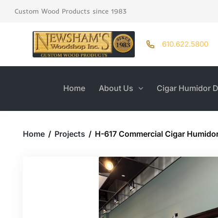
Custom Wood Products since 1983
610.622.5800
Home
About Us
Cigar Humidor D
Home
/
Projects
/
H-617 Commercial Cigar Humido