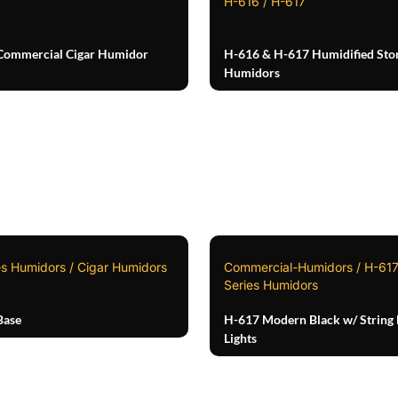
H-616 / H-617
Commercial Cigar Humidor
H-616 & H-617 Humidified Sto
Humidors
es Humidors / Cigar Humidors
Commercial-Humidors / H-617
Series Humidors
Base
H-617 Modern Black w/ String
Lights