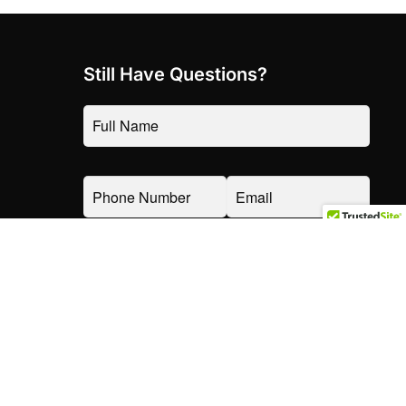
Still Have Questions?
TOP