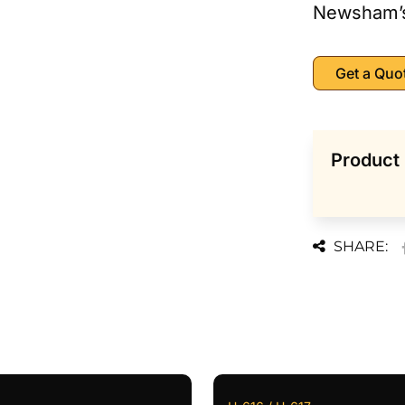
Newsham’
Get a Quo
Product 
SHARE: