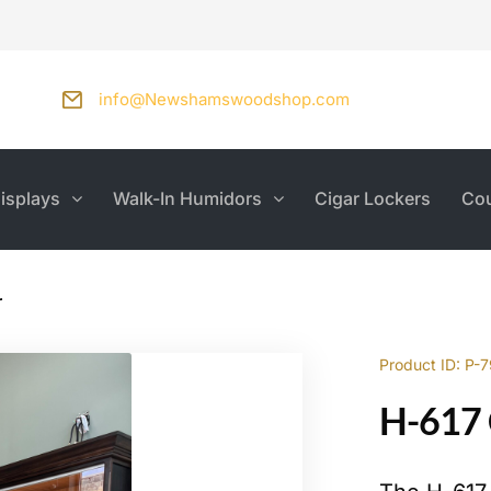
info@Newshamswoodshop.com
isplays
Walk-In Humidors
Cigar Lockers
Cou
r
Product ID: P-
H-617 