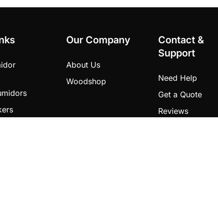
inks
Our Company
Contact &
Support
idor
About Us
Need Help
Woodshop
umidors
Get a Quote
kers
Reviews
ects
ducts
dola