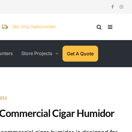
We Ship Nationwide!
nters
Store Projects
Get A Quote
7953
Commercial Cigar Humidor