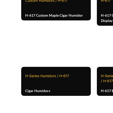
Custom Humidors / H-617
H-617
H-617 Custom Maple Cigar Humidor
H-617 
Display
H-Series Humidors / H-617
H-Seri
/ H-617
Cigar Humidors
H-617 