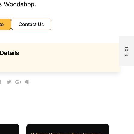
s Woodshop.
te
Contact Us
Details