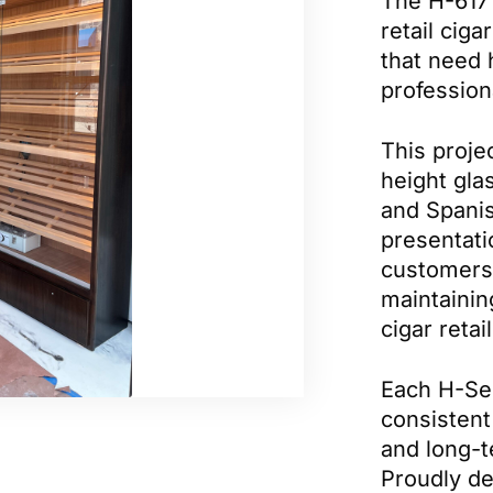
The H-617 
retail cig
that need 
profession
This projec
height glas
and Spanis
presentati
customers 
maintainin
cigar reta
Each H-Ser
consistent 
and long-t
Proudly d