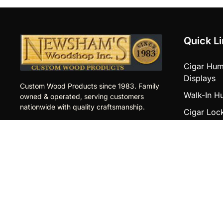
Quick L
Cigar Hum
Displays
Custom Wood Products since 1983. Family
Walk-In H
owned & operated, serving customers
nationwide with quality craftsmanship.
Cigar Loc
Newsham’s
Store Proj
Woodshop Inc.
Counters
Aldan Industrial Park
2 Merion Terrace,
Other Pro
Building 2
Cigar Gon
Aldan, PA 19018
Displays
610.622.5800
Upgrades
info@newshamswoodshop.com