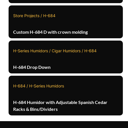
Store Projects / H-684
Custom H-684 D with crown molding
H-Series Humidors / Cigar Humidors / H-684
H-684 Drop Down
H-684 / H-Series Humidors
H-684 Humidor with Adjustable Spanish Cedar
Racks & Bins/Dividers