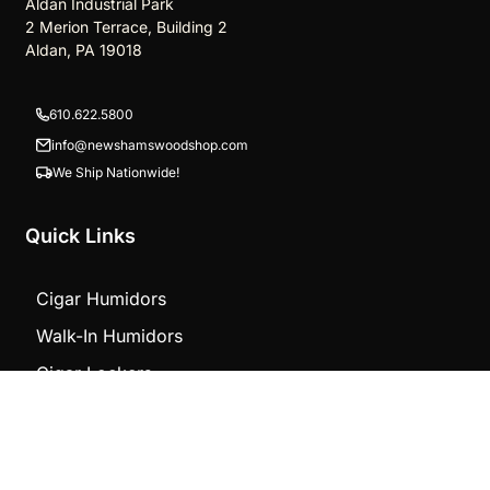
Aldan Industrial Park
2 Merion Terrace, Building 2
Aldan, PA 19018
610.622.5800
info@newshamswoodshop.com
We Ship Nationwide!
Quick Links
Cigar Humidors
Walk-In Humidors
Cigar Lockers
Store Projects
TOP
Counters
Other Products