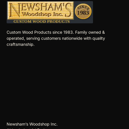
Custom Wood Products since 1983. Family owned &
operated, serving customers nationwide with quality
craftsmanship.
Newsham’s Woodshop Inc.