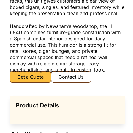
racks, this unit gives customers a clear view of
boxed cigars, singles, and featured inventory while
keeping the presentation clean and professional.
Handcrafted by Newsham’s Woodshop, the H-
684D combines furniture-grade construction with
a Spanish cedar interior designed for daily
commercial use. This humidor is a strong fit for
retail stores, cigar lounges, and private
commercial spaces that need a refined wall
display with reliable cigar storage, easy
merchandising, and a built-in custom look.
Get a Quote
Contact Us
Product Details