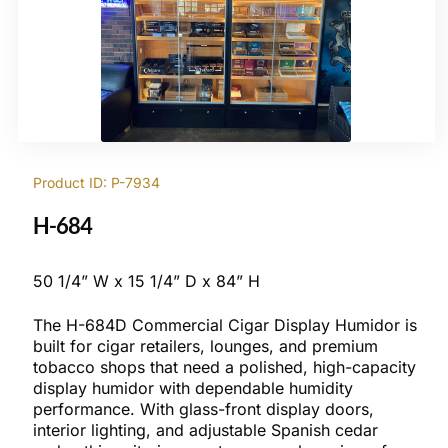
Product ID: P-7934
H-684
50 1/4” W x 15 1/4” D x 84” H
The H-684D Commercial Cigar Display Humidor is
built for cigar retailers, lounges, and premium
tobacco shops that need a polished, high-capacity
display humidor with dependable humidity
performance. With glass-front display doors,
interior lighting, and adjustable Spanish cedar