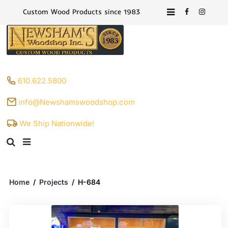
Custom Wood Products since 1983
610.622.5800
info@Newshamswoodshop.com
We Ship Nationwide!
Home
/
Projects
/
H-684