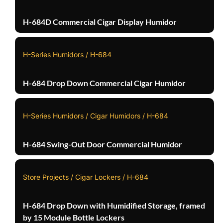
H-684D Commercial Cigar Display Humidor
H-Series Humidors / H-684
H-684 Drop Down Commercial Cigar Humidor
H-Series Humidors / Cigar Humidors / H-684
H-684 Swing-Out Door Commercial Humidor
Store Projects / Cigar Lockers / H-684
H-684 Drop Down with Humidified Storage, framed
by 15 Module Bottle Lockers