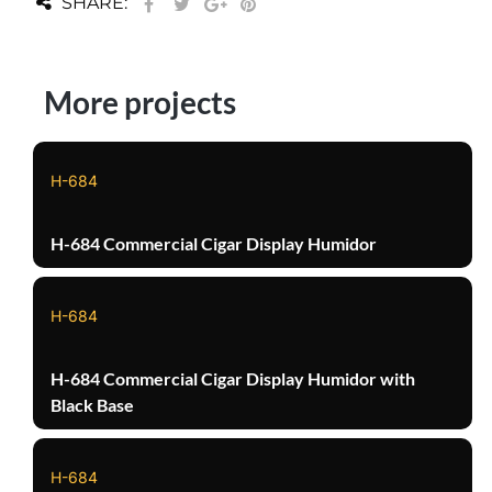
SHARE:
More projects
H-684
H-684 Commercial Cigar Display Humidor
H-684
H-684 Commercial Cigar Display Humidor with
Black Base
H-684