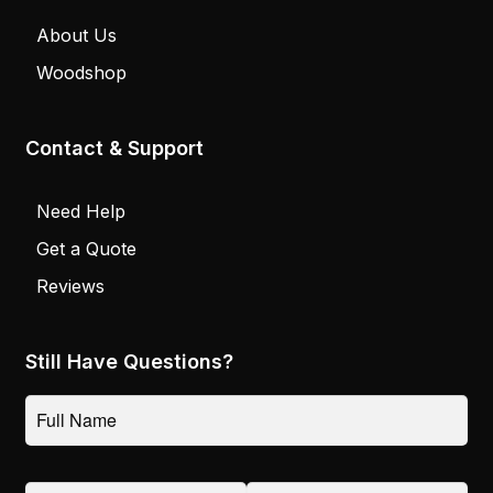
About Us
Woodshop
Contact & Support
Need Help
Get a Quote
Reviews
Still Have Questions?