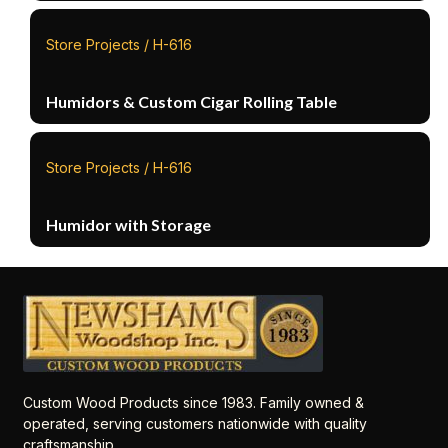
Store Projects / H-616
Humidors & Custom Cigar Rolling Table
Store Projects / H-616
Humidor with Storage
Custom Wood Products since 1983. Family owned &
operated, serving customers nationwide with quality
craftsmanship.