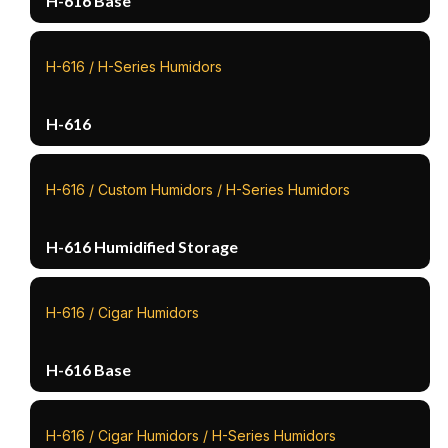
H-616 Base
H-616 / H-Series Humidors
H-616
H-616 / Custom Humidors / H-Series Humidors
H-616 Humidified Storage
H-616 / Cigar Humidors
H-616 Base
H-616 / Cigar Humidors / H-Series Humidors