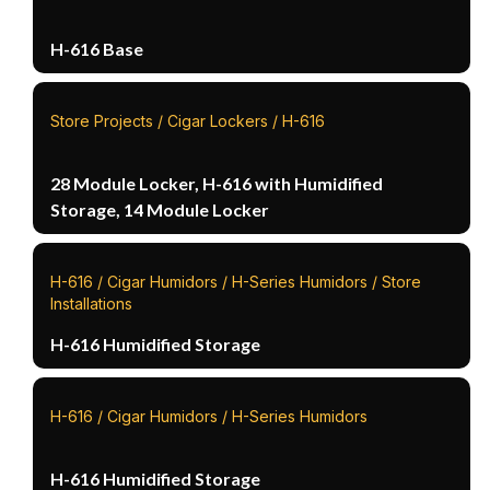
H-616 Base
Store Projects / Cigar Lockers / H-616
28 Module Locker, H-616 with Humidified
Storage, 14 Module Locker
H-616 / Cigar Humidors / H-Series Humidors / Store
Installations
H-616 Humidified Storage
H-616 / Cigar Humidors / H-Series Humidors
H-616 Humidified Storage