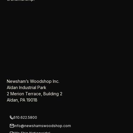
Newsham’s Woodshop Inc.
Aldan Industrial Park
2 Merion Terrace, Building 2
Aldan, PA 19018
610.622.5800
info@newshamswoodshop.com