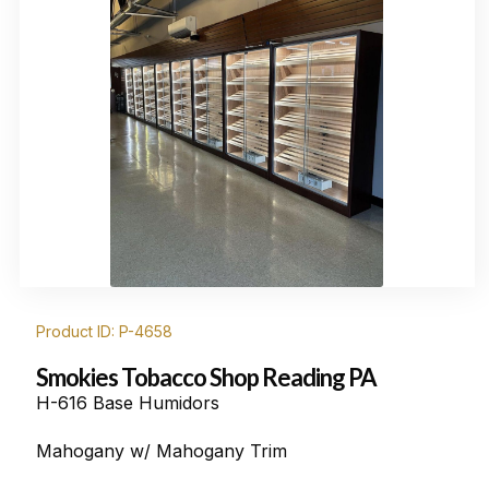
Product ID: P-4658
Smokies Tobacco Shop Reading PA
H-616 Base Humidors
Mahogany w/ Mahogany Trim