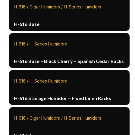
H-616 / Cigar Humidors / H-Series Humidors
H-616 Base
H-616 / H-Series Humidors
H-616 Base – Black Cherry – Spanish Cedar Racks
H-616 / H-Series Humidors
H-616 Storage Humidor – Fixed Linen Racks
H-616 / Cigar Humidors / H-Series Humidors