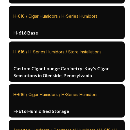
H-616 / Cigar Humidors / H-Series Humidors
H-616 Base
H-616 / H-Series Humidors / Store Installations
Custom Cigar Lounge Cabinetry: Kay’s Cigar
Sensations in Glenside, Pennsylvania
H-616 / Cigar Humidors / H-Series Humidors
H-616 Humidified Storage