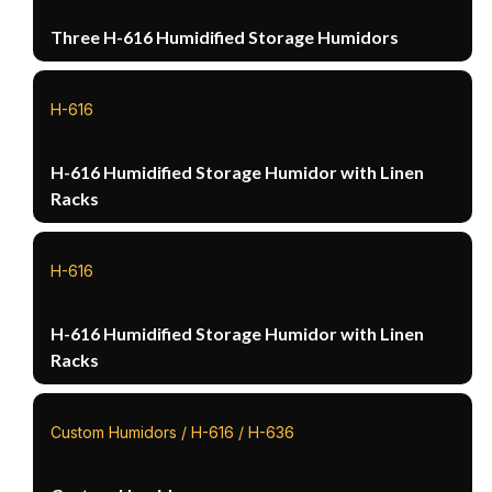
Three H-616 Humidified Storage Humidors
H-616
H-616 Humidified Storage Humidor with Linen
Racks
H-616
H-616 Humidified Storage Humidor with Linen
Racks
Custom Humidors / H-616 / H-636