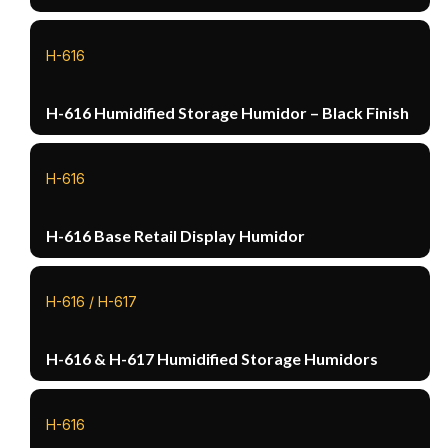
H-616
H-616 Humidified Storage Humidor – Black Finish
H-616
H-616 Base Retail Display Humidor
H-616 / H-617
H-616 & H-617 Humidified Storage Humidors
H-616