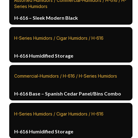
Assorted Humidors / Commercial-Humidors / H-616 / H-
Series Humidors
H-616 – Sleek Modern Black
H-Series Humidors / Cigar Humidors / H-616
H-616 Humidified Storage
Commercial-Humidors / H-616 / H-Series Humidors
H-616 Base – Spanish Cedar Panel/Bins Combo
H-Series Humidors / Cigar Humidors / H-616
H-616 Humidified Storage