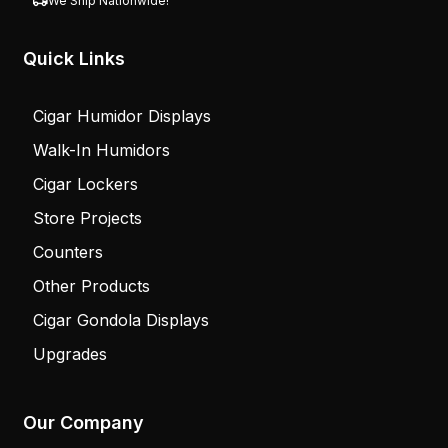
We Ship Nationwide!
Quick Links
Cigar Humidor Displays
Walk-In Humidors
Cigar Lockers
Store Projects
Counters
Other Products
Cigar Gondola Displays
Upgrades
Our Company