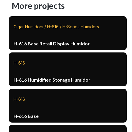
More projects
Cigar Humidors / H-616 / H-Series Humidors
H-616 Base Retail Display Humidor
H-616
H-616 Humidified Storage Humidor
H-616
H-616 Base