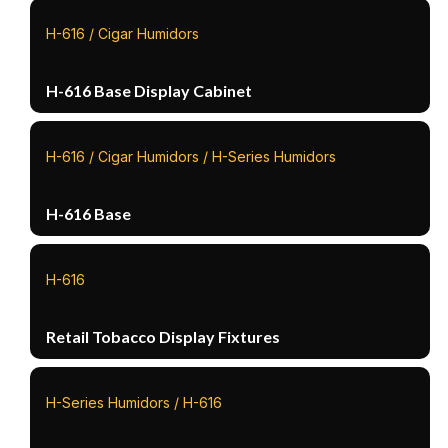
H-616 / Cigar Humidors
H-616 Base Display Cabinet
H-616 / Cigar Humidors / H-Series Humidors
H-616 Base
H-616
Retail Tobacco Display Fixtures
H-Series Humidors / H-616