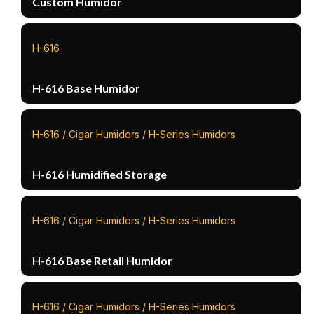
Custom Humidor
H-616
H-616 Base Humidor
H-616 / Cigar Humidors / H-Series Humidors
H-616 Humidified Storage
H-616 / Cigar Humidors / H-Series Humidors
H-616 Base Retail Humidor
H-616 / Cigar Humidors / H-Series Humidors