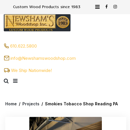
Custom Wood Products since 1983
610.622.5800
info@Newshamswoodshop.com
We Ship Nationwide!
Home
/
Projects
/
Smokies Tobacco Shop Reading PA