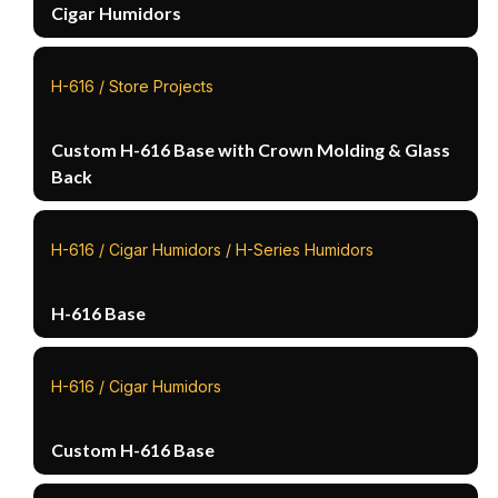
Cigar Humidors
H-616 / Store Projects
Custom H-616 Base with Crown Molding & Glass
Back
H-616 / Cigar Humidors / H-Series Humidors
H-616 Base
H-616 / Cigar Humidors
Custom H-616 Base