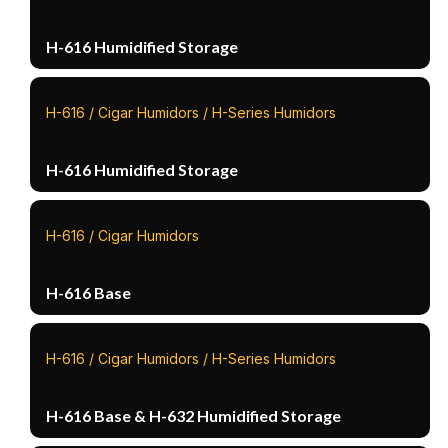
H-616 Humidified Storage
H-616 / Cigar Humidors / H-Series Humidors
H-616 Humidified Storage
H-616 / Cigar Humidors
H-616 Base
H-616 / Cigar Humidors / H-Series Humidors
H-616 Base & H-632 Humidified Storage