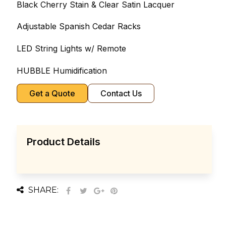
Black Cherry Stain & Clear Satin Lacquer
Adjustable Spanish Cedar Racks
LED String Lights w/ Remote
HUBBLE Humidification
Get a Quote
Contact Us
Product Details
SHARE: