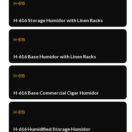
H-616
H-616 Storage Humidor with Linen Racks
H-616
H-616 Base Humidor with Linen Racks
H-616
H-616 Base Commercial Cigar Humidor
H-616
H-616 Humidified Storage Humidor