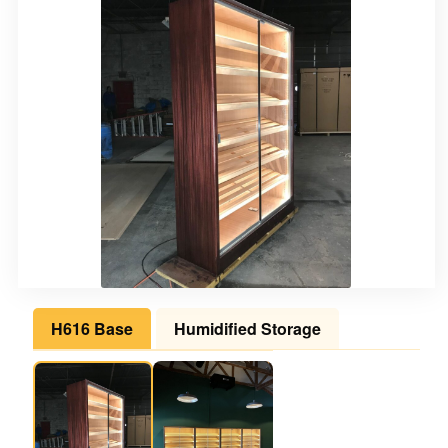
H616 Base
Humidified Storage