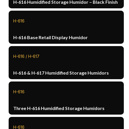
H-616 Humidified Storage Humidor – Black Finish
H-616
H-616 Base Retail Display Humidor
H-616 / H-617
H-616 & H-617 Humidified Storage Humidors
H-616
Three H-616 Humidified Storage Humidors
H-616