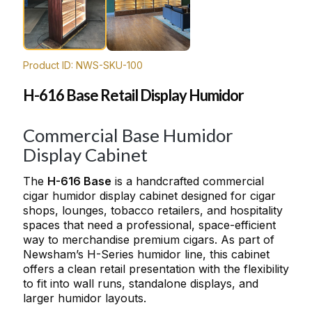
Product ID: NWS-SKU-100
H-616 Base Retail Display Humidor
Commercial Base Humidor
Display Cabinet
The
H-616 Base
is a handcrafted commercial
cigar humidor display cabinet designed for cigar
shops, lounges, tobacco retailers, and hospitality
spaces that need a professional, space-efficient
way to merchandise premium cigars. As part of
Newsham’s H-Series humidor line, this cabinet
offers a clean retail presentation with the flexibility
to fit into wall runs, standalone displays, and
larger humidor layouts.