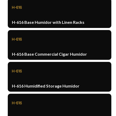
H-616
H-616 Base Humidor with Linen Racks
H-616
H-616 Base Commercial Cigar Humidor
H-616
H-616 Humidified Storage Humidor
H-616