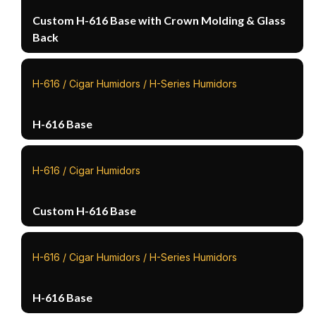
Custom H-616 Base with Crown Molding & Glass
Back
H-616 / Cigar Humidors / H-Series Humidors
H-616 Base
H-616 / Cigar Humidors
Custom H-616 Base
H-616 / Cigar Humidors / H-Series Humidors
H-616 Base