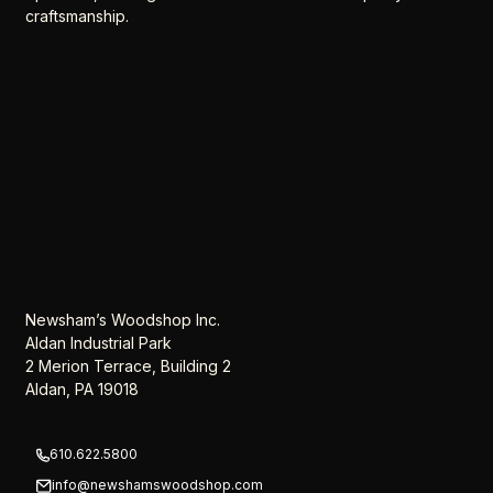
craftsmanship.
Newsham’s Woodshop Inc.
Aldan Industrial Park
2 Merion Terrace, Building 2
Aldan, PA 19018
610.622.5800
info@newshamswoodshop.com