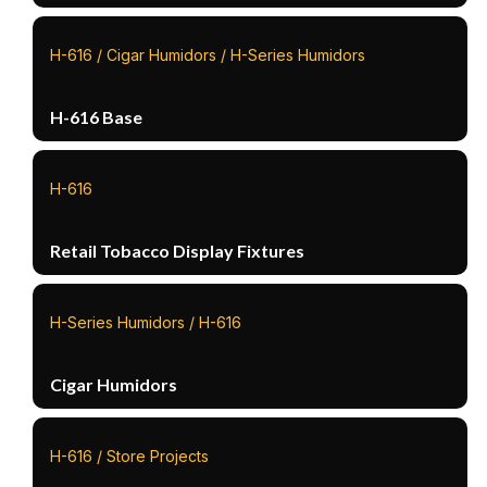
H-616 / Cigar Humidors / H-Series Humidors
H-616 Base
H-616
Retail Tobacco Display Fixtures
H-Series Humidors / H-616
Cigar Humidors
H-616 / Store Projects