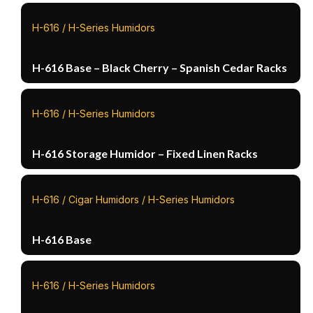
H-616 / H-Series Humidors
H-616 Base – Black Cherry – Spanish Cedar Racks
H-616 / H-Series Humidors
H-616 Storage Humidor – Fixed Linen Racks
H-616 / Cigar Humidors / H-Series Humidors
H-616 Base
H-616 / H-Series Humidors