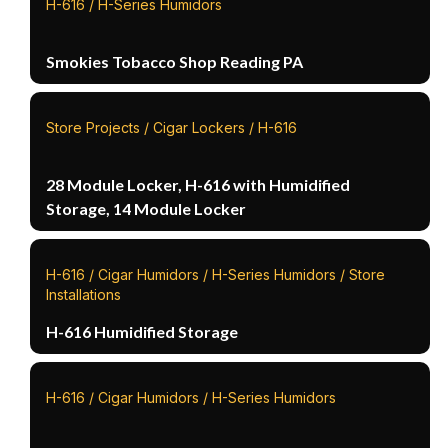
H-616 / H-Series Humidors
Smokies Tobacco Shop Reading PA
Store Projects / Cigar Lockers / H-616
28 Module Locker, H-616 with Humidified
Storage, 14 Module Locker
H-616 / Cigar Humidors / H-Series Humidors / Store
Installations
H-616 Humidified Storage
H-616 / Cigar Humidors / H-Series Humidors