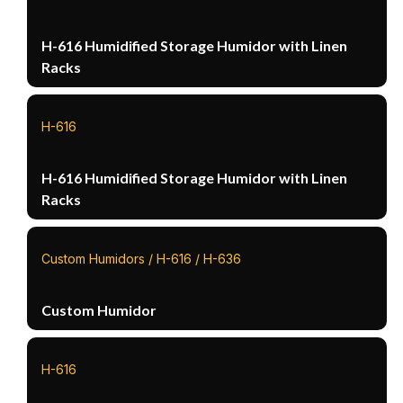
H-616 Humidified Storage Humidor with Linen
Racks
H-616
H-616 Humidified Storage Humidor with Linen
Racks
Custom Humidors / H-616 / H-636
Custom Humidor
H-616