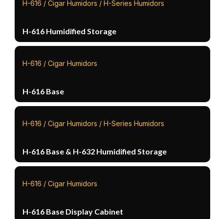
H-616 / Cigar Humidors / H-Series Humidors
H-616 Humidified Storage
H-616 / Cigar Humidors
H-616 Base
H-616 / Cigar Humidors / H-Series Humidors
H-616 Base & H-632 Humidified Storage
H-616 / Cigar Humidors
H-616 Base Display Cabinet