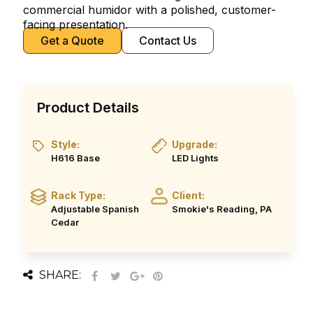
commercial humidor with a polished, customer-
facing presentation.
Get a Quote
Contact Us
Product Details
Style:
Upgrade:
H616 Base
LED Lights
Rack Type:
Client:
Adjustable Spanish
Smokie's Reading, PA
Cedar
SHARE: