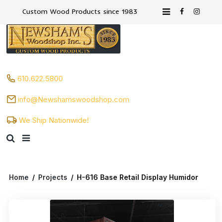
Custom Wood Products since 1983
610.622.5800
info@Newshamswoodshop.com
We Ship Nationwide!
Home
/
Projects
/
H-616 Base Retail Display Humidor