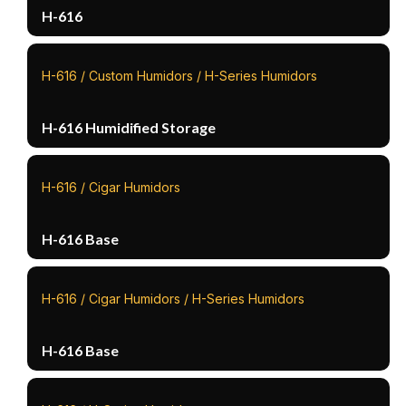
H-616
H-616 / Custom Humidors / H-Series Humidors
H-616 Humidified Storage
H-616 / Cigar Humidors
H-616 Base
H-616 / Cigar Humidors / H-Series Humidors
H-616 Base