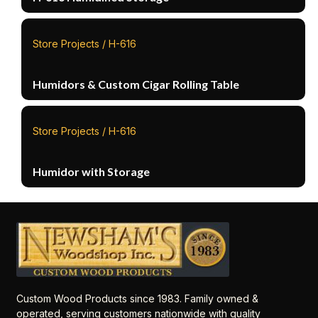
Store Projects / H-616
Humidors & Custom Cigar Rolling Table
Store Projects / H-616
Humidor with Storage
Custom Wood Products since 1983. Family owned &
operated, serving customers nationwide with quality