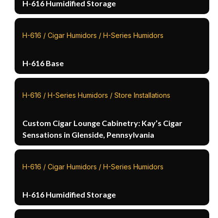
H-616 Humidified Storage
H-616 / Cigar Humidors / H-Series Humidors
H-616 Base
H-616 / H-Series Humidors / Store Installations
Custom Cigar Lounge Cabinetry: Kay’s Cigar
Sensations in Glenside, Pennsylvania
H-616 / Cigar Humidors / H-Series Humidors
H-616 Humidified Storage