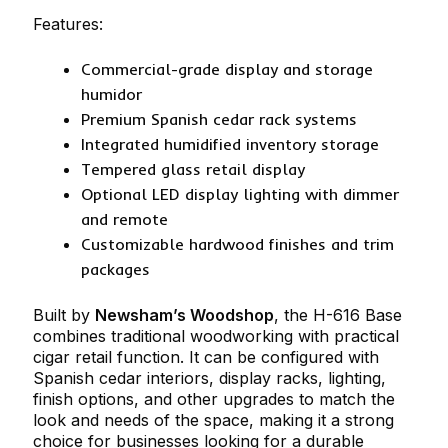
Features:
Commercial-grade display and storage
humidor
Premium Spanish cedar rack systems
Integrated humidified inventory storage
Tempered glass retail display
Optional LED display lighting with dimmer
and remote
Customizable hardwood finishes and trim
packages
Built by
Newsham’s Woodshop
, the H-616 Base
combines traditional woodworking with practical
cigar retail function. It can be configured with
Spanish cedar interiors, display racks, lighting,
finish options, and other upgrades to match the
look and needs of the space, making it a strong
choice for businesses looking for a durable