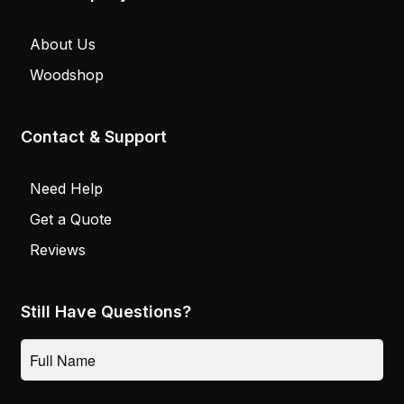
About Us
Woodshop
Contact & Support
Need Help
Get a Quote
Reviews
Still Have Questions?