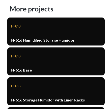
More projects
H-616
H-616 Humidified Storage Humidor
H-616
H-616 Base
H-616
H-616 Storage Humidor with Linen Racks