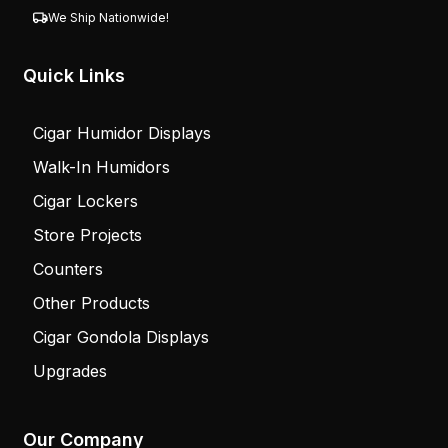
We Ship Nationwide!
Quick Links
Cigar Humidor Displays
Walk-In Humidors
Cigar Lockers
Store Projects
Counters
Other Products
Cigar Gondola Displays
Upgrades
Our Company