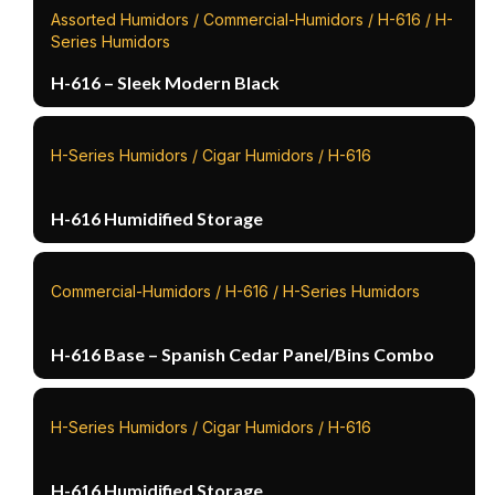
Assorted Humidors / Commercial-Humidors / H-616 / H-
Series Humidors
H-616 – Sleek Modern Black
H-Series Humidors / Cigar Humidors / H-616
H-616 Humidified Storage
Commercial-Humidors / H-616 / H-Series Humidors
H-616 Base – Spanish Cedar Panel/Bins Combo
H-Series Humidors / Cigar Humidors / H-616
H-616 Humidified Storage