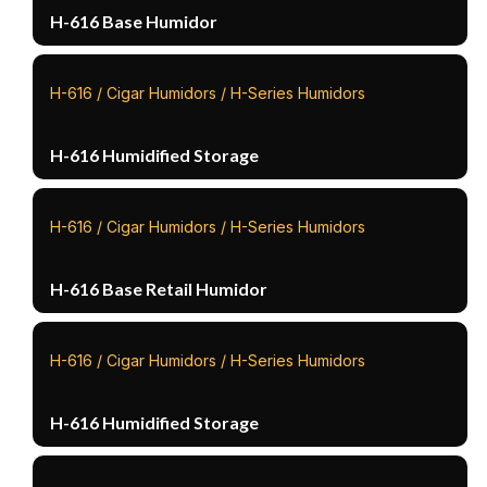
H-616 Base Humidor
H-616 / Cigar Humidors / H-Series Humidors
H-616 Humidified Storage
H-616 / Cigar Humidors / H-Series Humidors
H-616 Base Retail Humidor
H-616 / Cigar Humidors / H-Series Humidors
H-616 Humidified Storage