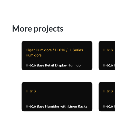
More projects
Cigar Humidors / H-616 / H-Series
H-616
Humidors
H-616 Base Retail Display Humidor
H-616 
H-616
H-616
H-616 Base Humidor with Linen Racks
H-616 