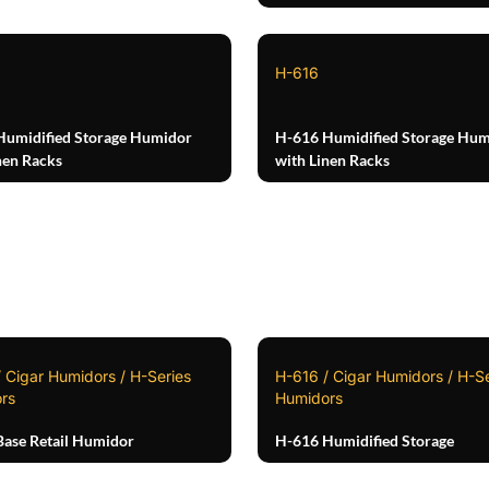
H-616
Humidified Storage Humidor
H-616 Humidified Storage Hum
nen Racks
with Linen Racks
 Cigar Humidors / H-Series
H-616 / Cigar Humidors / H-Se
rs
Humidors
ase Retail Humidor
H-616 Humidified Storage