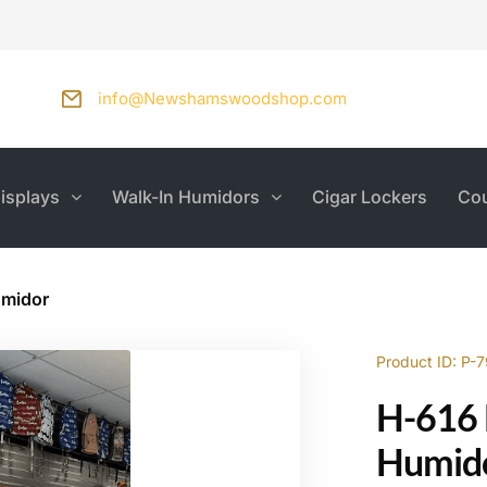
info@Newshamswoodshop.com
isplays
Walk-In Humidors
Cigar Lockers
Cou
umidor
Product ID: P-
H-616 
Humid