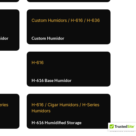
Custom Humidors / H-616 / H-636
idor
Custom Humidor
H-616
H-616 Base Humidor
ries
H-616 / Cigar Humidors / H-Series
Humidors
H-616 Humidified Storage