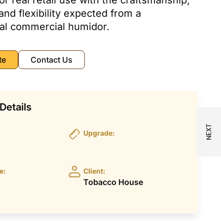
or real retail use with the craftsmanship,
 and flexibility expected from a
al commercial humidor.
te
Contact Us
Details
Upgrade:
e:
Client:
Tobacco House