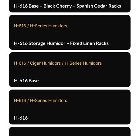
H-616 Base – Black Cherry – Spanish Cedar Racks
H-616 / H-Series Humidors
H-616 Storage Humidor – Fixed Linen Racks
H-616 / Cigar Humidors / H-Series Humidors
H-616 Base
H-616 / H-Series Humidors
H-616