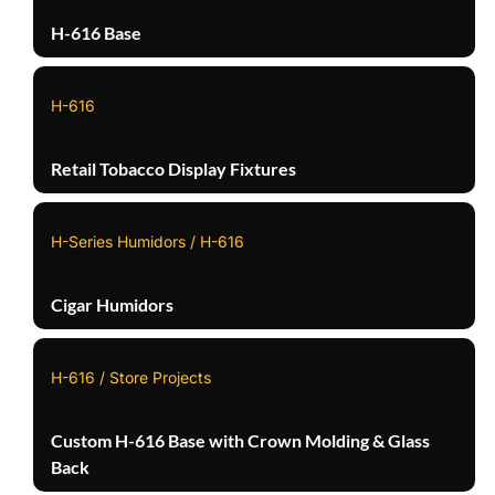
H-616 Base
H-616
Retail Tobacco Display Fixtures
H-Series Humidors / H-616
Cigar Humidors
H-616 / Store Projects
Custom H-616 Base with Crown Molding & Glass
Back