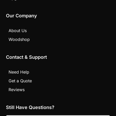
Our Company
About Us
Woodshop
Contact & Support
Need Help
Get a Quote
Reviews
Still Have Questions?