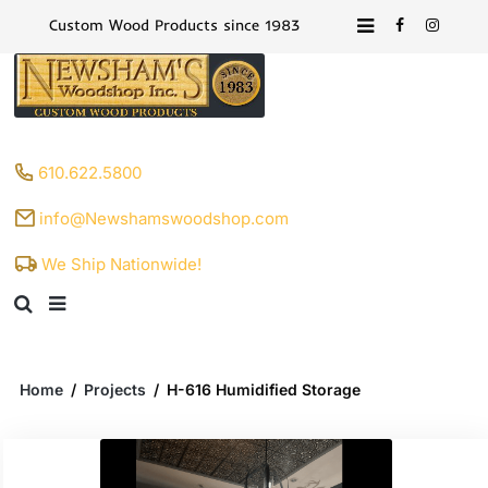
Custom Wood Products since 1983
610.622.5800
info@Newshamswoodshop.com
We Ship Nationwide!
Home
/
Projects
/
H-616 Humidified Storage