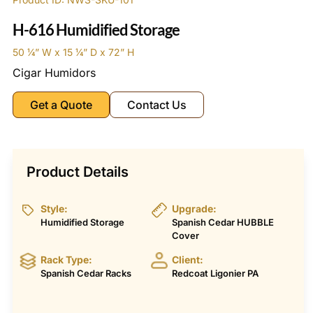
H-616 Humidified Storage
50 1⁄4” W x 15 1⁄4” D x 72” H
Cigar Humidors
Get a Quote
Contact Us
Product Details
Style:
Upgrade:
Humidified Storage
Spanish Cedar HUBBLE
Cover
Rack Type:
Client:
Spanish Cedar Racks
Redcoat Ligonier PA