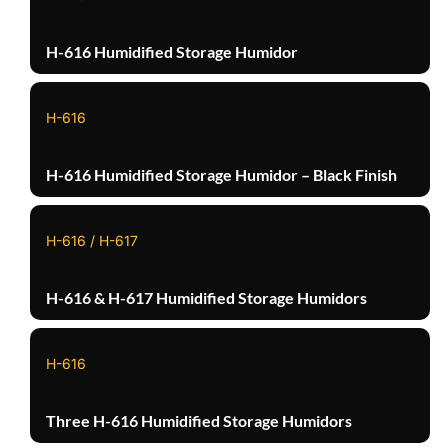
H-616 Humidified Storage Humidor
H-616
H-616 Humidified Storage Humidor – Black Finish
H-616 / H-617
H-616 & H-617 Humidified Storage Humidors
H-616
Three H-616 Humidified Storage Humidors