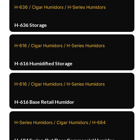
H-636 / Cigar Humidors / H-Series Humidors
H-636 Storage
H-616 / Cigar Humidors / H-Series Humidors
H-616 Humidified Storage
H-616 / Cigar Humidors / H-Series Humidors
H-616 Base Retail Humidor
H-Series Humidors / Cigar Humidors / H-684