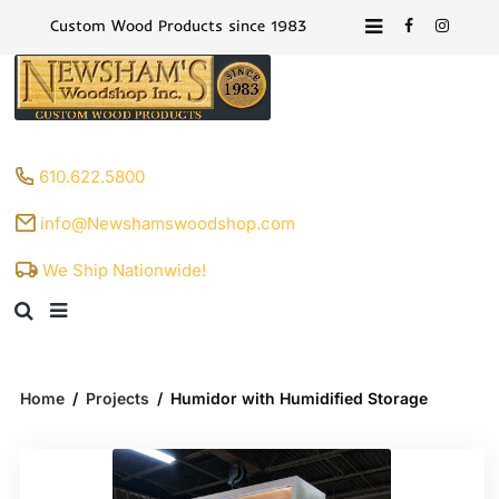
Custom Wood Products since 1983
610.622.5800
info@Newshamswoodshop.com
We Ship Nationwide!
Home
/
Projects
/
Humidor with Humidified Storage