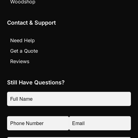
Woodshop
Contact & Support
Need Help
Get a Quote
Reviews
Still Have Questions?