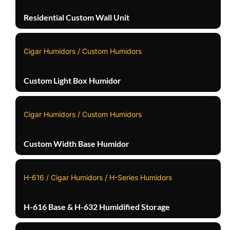
Residential Custom Wall Unit
Cigar Humidors / Custom Humidors
Custom Light Box Humidor
Cigar Humidors / Custom Humidors
Custom Width Base Humidor
H-616 / Cigar Humidors / H-Series Humidors
H-616 Base & H-632 Humidified Storage