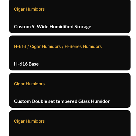
Cigar Humidors
Custom 5′ Wide Humidified Storage
H-616 / Cigar Humidors / H-Series Humidors
H-616 Base
Cigar Humidors
Custom Double set tempered Glass Humidor
Cigar Humidors