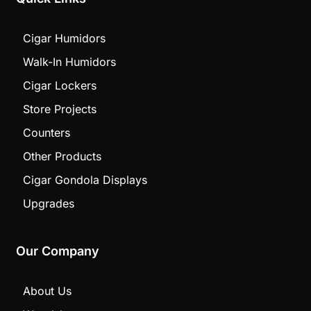
Cigar Humidors
Walk-In Humidors
Cigar Lockers
Store Projects
Counters
Other Products
Cigar Gondola Displays
Upgrades
Our Company
About Us