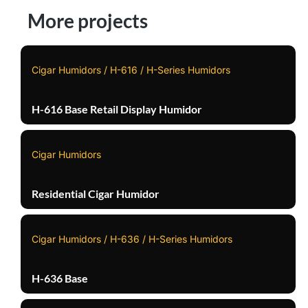
More projects
Cigar Humidors / H-616 / H-Series Humidors
H-616 Base Retail Display Humidor
Cigar Humidors
Residential Cigar Humidor
Cigar Humidors / H-636 / H-Series Humidors
H-636 Base