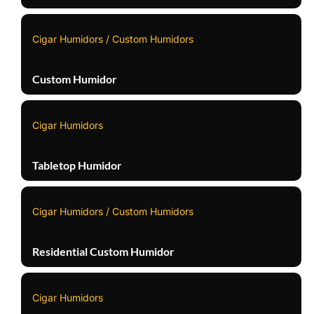
Cigar Humidors / Custom Humidors
Custom Humidor
Cigar Humidors
Tabletop Humidor
Cigar Humidors / Custom Humidors
Residential Custom Humidor
Cigar Humidors