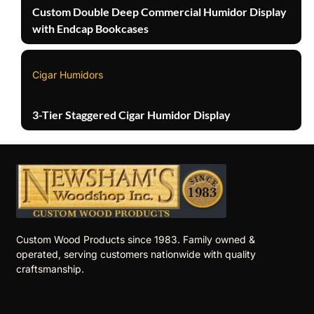
Custom Double Deep Commercial Humidor Display
with Endcap Bookcases
Cigar Humidors
3-Tier Staggered Cigar Humidor Display
Custom Wood Products since 1983. Family owned &
operated, serving customers nationwide with quality
craftsmanship.