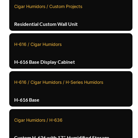
Cigar Humidors / Custom Projects
Residential Custom Wall Unit
H-616 / Cigar Humidors
H-616 Base Display Cabinet
H-616 / Cigar Humidors / H-Series Humidors
H-616 Base
Cigar Humidors / H-636
Custom H-636 with 17″ Humidified Storage