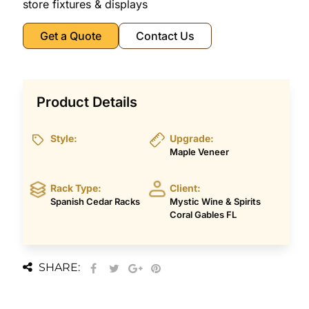
store fixtures & displays
Get a Quote
Contact Us
Product Details
Style:
Upgrade:
Maple Veneer
Rack Type:
Client:
Spanish Cedar Racks
Mystic Wine & Spirits
Coral Gables FL
SHARE: