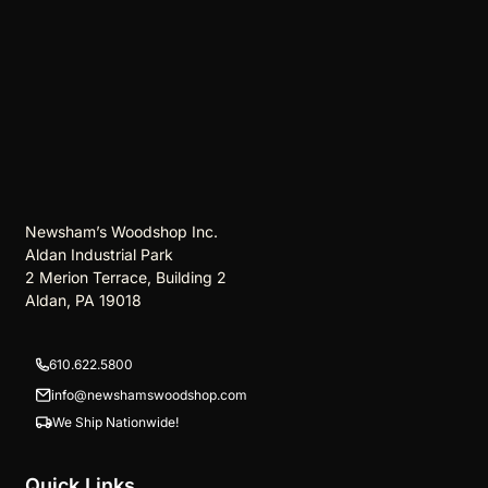
Newsham’s Woodshop Inc.
Aldan Industrial Park
2 Merion Terrace, Building 2
Aldan, PA 19018
610.622.5800
info@newshamswoodshop.com
We Ship Nationwide!
Quick Links