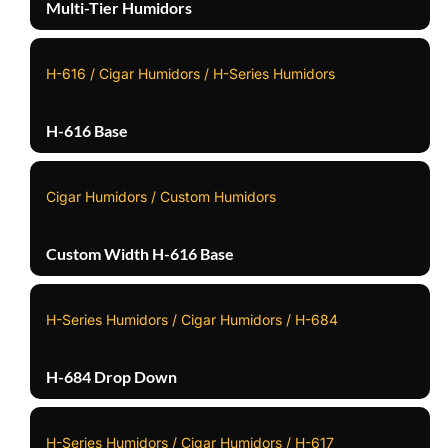
Multi-Tier Humidors
H-616 / Cigar Humidors / H-Series Humidors
H-616 Base
Cigar Humidors / Custom Humidors
Custom Width H-616 Base
H-Series Humidors / Cigar Humidors / H-684
H-684 Drop Down
H-Series Humidors / Cigar Humidors / H-617