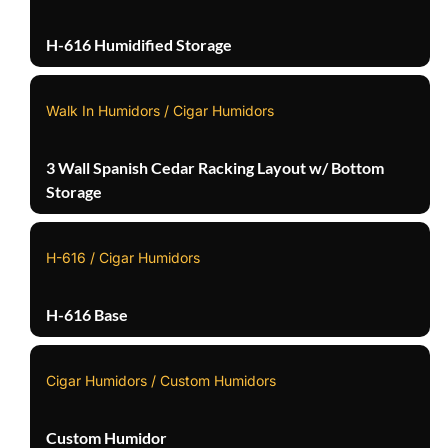
H-616 Humidified Storage
Walk In Humidors / Cigar Humidors
3 Wall Spanish Cedar Racking Layout w/ Bottom
Storage
H-616 / Cigar Humidors
H-616 Base
Cigar Humidors / Custom Humidors
Custom Humidor