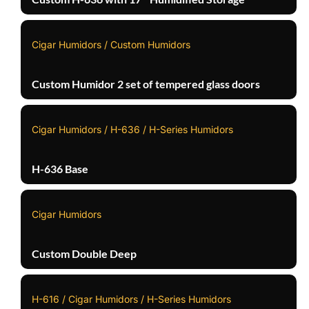
Cigar Humidors / Custom Humidors
Custom Humidor 2 set of tempered glass doors
Cigar Humidors / H-636 / H-Series Humidors
H-636 Base
Cigar Humidors
Custom Double Deep
H-616 / Cigar Humidors / H-Series Humidors