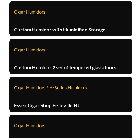
Cigar Humidors
Custom Humidor with Humidified Storage
Cigar Humidors
Custom Humidor 2 set of tempered glass doors
Cigar Humidors / H-Series Humidors
Essex Cigar Shop Belleville NJ
Cigar Humidors