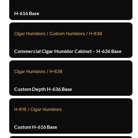
H-616 Base
Cigar Humidors / Custom Humidors / H-636
Commercial Cigar Humidor Cabinet – H-636 Base
Cigar Humidors / H-636
Custom Depth H-636 Base
H-616 / Cigar Humidors
Custom H-616 Base