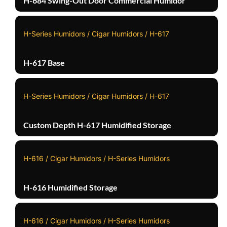
H-684 Swing-Out Door Commercial Humidor
H-Series Humidors / Cigar Humidors / H-617
H-617 Base
H-Series Humidors / Cigar Humidors / H-617
Custom Depth H-617 Humidified Storage
H-616 / Cigar Humidors / H-Series Humidors
H-616 Humidified Storage
H-616 / Cigar Humidors / H-Series Humidors