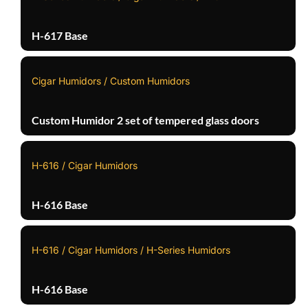
H-617 Base
Cigar Humidors / Custom Humidors
Custom Humidor 2 set of tempered glass doors
H-616 / Cigar Humidors
H-616 Base
H-616 / Cigar Humidors / H-Series Humidors
H-616 Base