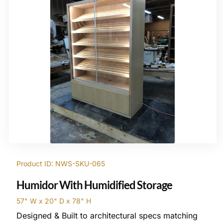
Product ID: NWS-SKU-065
Humidor With Humidified Storage
57" W x 20" D x 78" H
Designed & Built to architectural specs matching