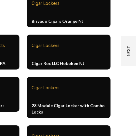
Cigar Lockers
Brivado Cigars Orange NJ
cts
Cigar Lockers
 PA
Cigar Roc LLC Hoboken NJ
Cigar Lockers
ers
28 Module Cigar Locker with Combo
Locks