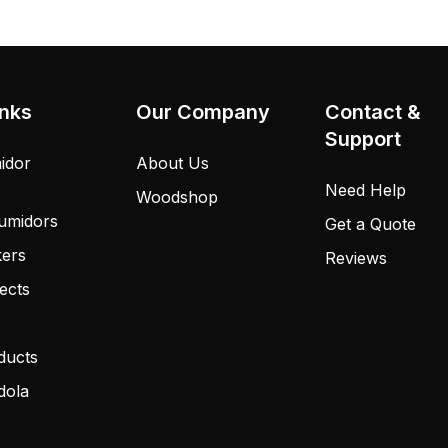
inks
Our Company
Contact &
Support
idor
About Us
Need Help
Woodshop
umidors
Get a Quote
kers
Reviews
ects
ducts
dola