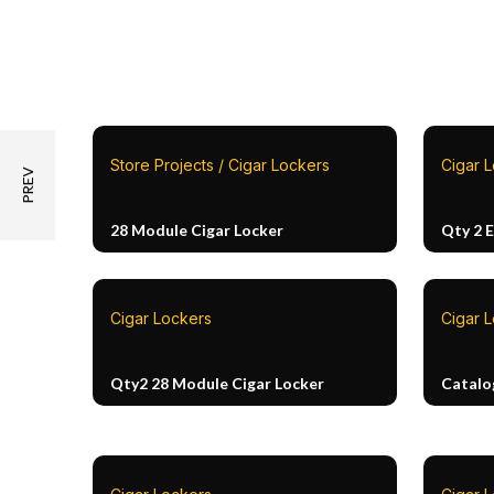
Store Projects / Cigar Lockers
Cigar 
28 Module Cigar Locker
Qty 2 
Cigar Lockers
Cigar 
Qty2 28 Module Cigar Locker
Catalo