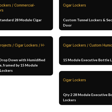
Lockers / Commercial-
Cigar Lockers
rs
Standard 28 Module Cigar
Custom Tunnel Lockers & Sec
Door
rojects / Cigar Lockers / H-
Cigar Lockers / Custom Humi
Drop Down with Humidified
15 Module Executive Bottle 
e, framed by 15 Module
 Lockers
Cigar Lockers
Qty 2 28 Module Executive B
Lockers