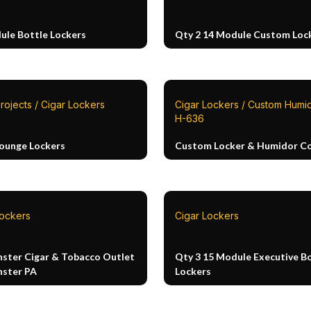
ule Bottle Lockers
Qty 2 14 Module Custom Loc
rojects / Cigar Lockers
Cigar Lockers / Custom Humid
H-636
Lounge Lockers
Custom Locker & Humidor 
Lockers
Cigar Lockers
ster Cigar & Tobacco Outlet
Qty 3 15 Module Executive B
ster PA
Lockers