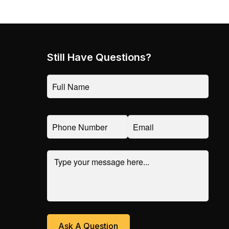
Still Have Questions?