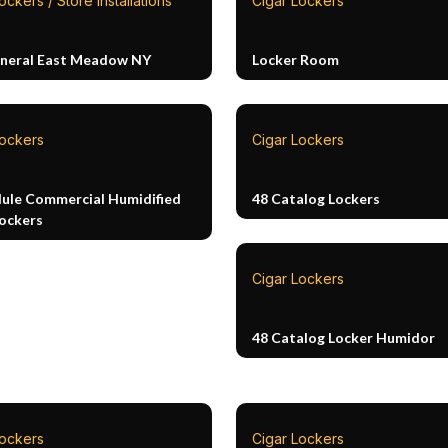
ockers / Store Installations
Cigar Lockers
neral East Meadow NY
Locker Room
Lockers
Cigar Lockers
ule Commercial Humidified
48 Catalog Lockers
Lockers
Cigar Lockers
48 Catalog Locker Humidor
Lockers
Cigar Lockers