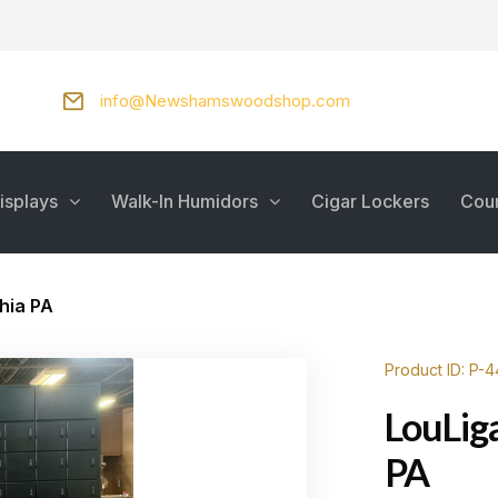
info@Newshamswoodshop.com
isplays
Walk-In Humidors
Cigar Lockers
Cou
hia PA
Product ID: P-
LouLig
PA