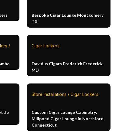
kers
Bespoke Cigar Lounge Montgomery
TX
ors /
Cigar Lockers
Combo
Davidus Cigars Frederick Frederick
MD
Store Installations / Cigar Lockers
ottle
Custom Cigar Lounge Cabinetry:
Millpond Cigar Lounge in Northford,
Connecticut