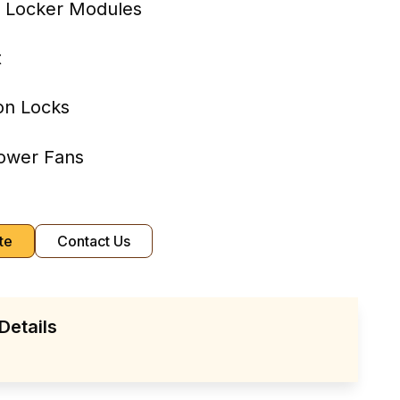
8 Locker Modules
t
on Locks
ower Fans
te
Contact Us
Details