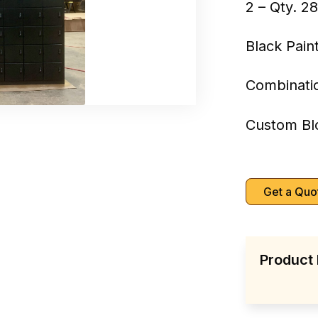
2 – Qty. 2
Black Pain
Combinati
Custom Bl
Get a Quo
Product 