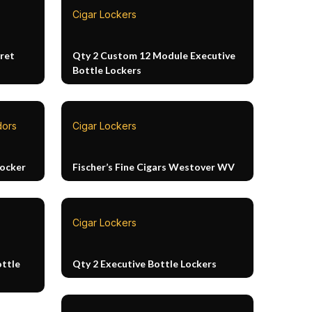
Cigar Lockers
ret
Qty 2 Custom 12 Module Executive
Bottle Lockers
dors
Cigar Lockers
Locker
Fischer’s Fine Cigars Westover WV
Cigar Lockers
ottle
Qty 2 Executive Bottle Lockers