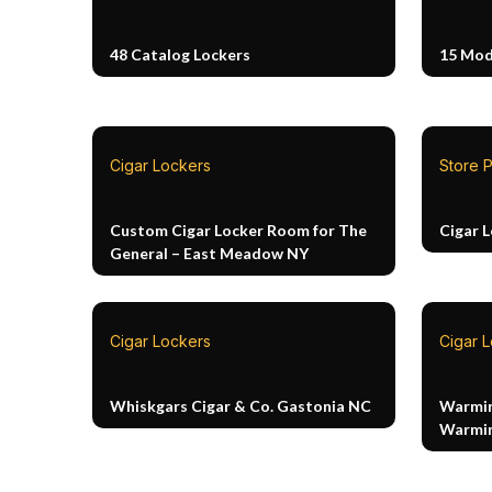
48 Catalog Lockers
15 Mod
Cigar Lockers
Store P
Custom Cigar Locker Room for The
Cigar 
General – East Meadow NY
Cigar Lockers
Cigar 
Whiskgars Cigar & Co. Gastonia NC
Warmin
Warmin