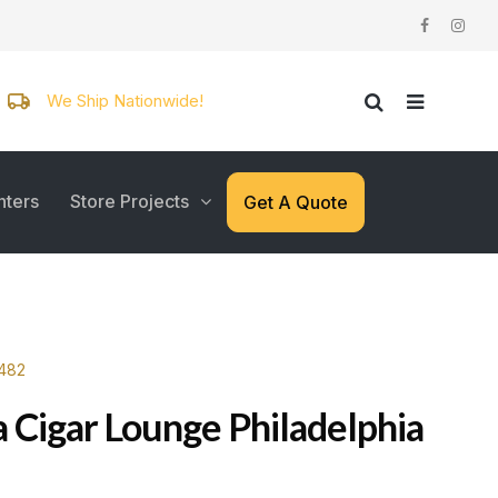
We Ship Nationwide!
nters
Store Projects
Get A Quote
4482
a Cigar Lounge Philadelphia