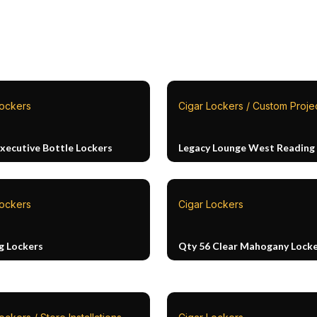
Lockers
Cigar Lockers / Custom Proje
Executive Bottle Lockers
Legacy Lounge West Reading
Lockers
Cigar Lockers
g Lockers
Qty 56 Clear Mahogany Lock