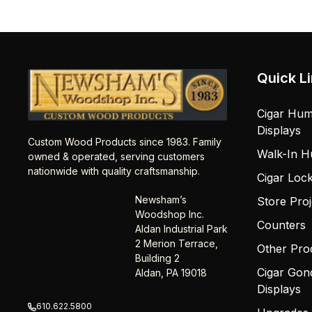
Quick L
Cigar Hum
Displays
Custom Wood Products since 1983. Family
Walk-In H
owned & operated, serving customers
nationwide with quality craftsmanship.
Cigar Loc
Newsham’s
Store Proj
Woodshop Inc.
Counters
Aldan Industrial Park
2 Merion Terrace,
Other Pro
Building 2
Cigar Gon
Aldan, PA 19018
Displays
610.622.5800