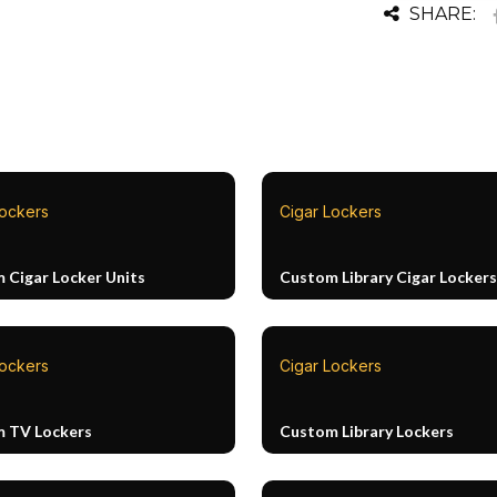
SHARE:
Lockers
Cigar Lockers
 Cigar Locker Units
Custom Library Cigar Lockers
Lockers
Cigar Lockers
 TV Lockers
Custom Library Lockers