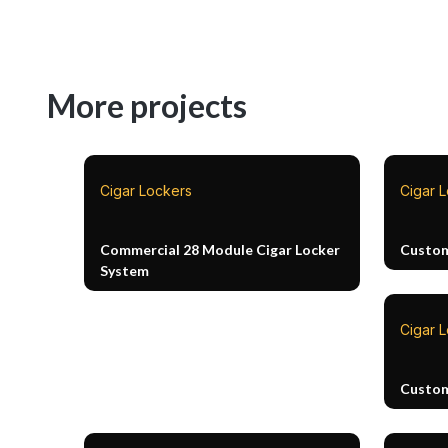
More projects
Cigar Lockers
Cigar 
Commercial 28 Module Cigar Locker
Custom
System
Cigar 
Custom