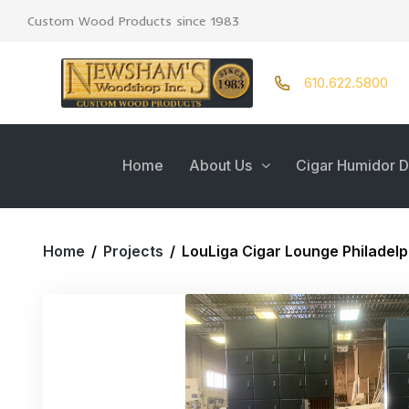
Custom Wood Products since 1983
610.622.5800
Home
About Us
Cigar Humidor D
Home
/
Projects
/
LouLiga Cigar Lounge Philadelp