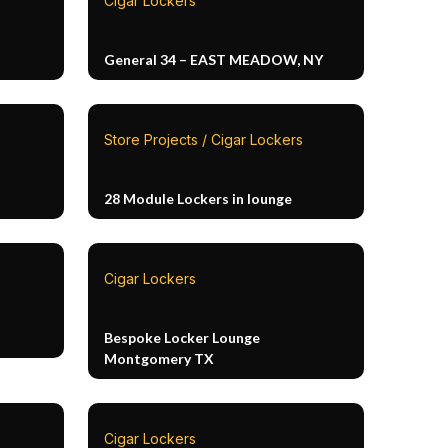
Cigar Lockers
General 34 – EAST MEADOW, NY
Store Projects / Cigar Lockers
28 Module Lockers in lounge
Cigar Lockers
Bespoke Locker Lounge
Montgomery TX
Cigar Lockers