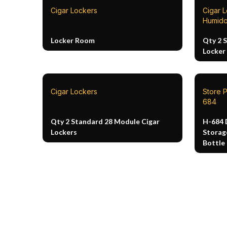
Cigar Lockers
Cigar 
Humido
Locker Room
Qty 2 
Locker
Cigar Lockers
Store P
684
Qty 2 Standard 28 Module Cigar
H-684 
Lockers
Storag
Bottle