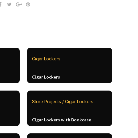
Cigar Lockers
Cigar Lockers
Store Projects / Cigar Lockers
Cigar Lockers with Bookcase