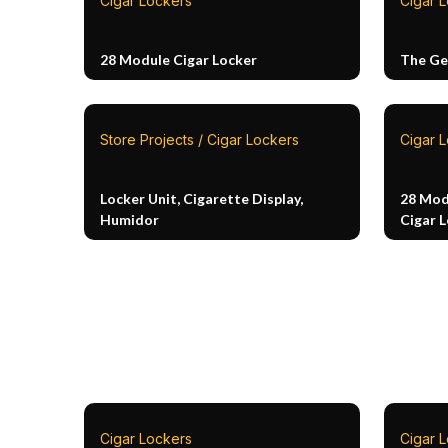
Cigar Lockers
Cigar L
28 Module Cigar Locker
The Ge
Store Projects / Cigar Lockers
Cigar 
Locker Unit, Cigarette Display,
28 Mod
Humidor
Cigar 
Cigar Lockers
Cigar 