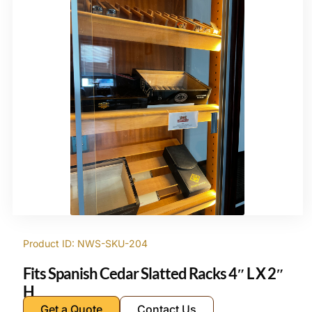
Product ID: NWS-SKU-204
Fits Spanish Cedar Slatted Racks 4″ L X 2″
H
Get a Quote
Contact Us