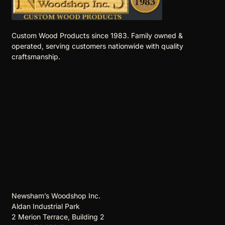
Custom Wood Products since 1983. Family owned &
operated, serving customers nationwide with quality
craftsmanship.
Newsham’s Woodshop Inc.
Aldan Industrial Park
2 Merion Terrace, Building 2