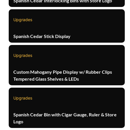
Spanish Cedar Interlocking Bins with Store Logo
Upgrades
Spanish Cedar Stick Display
Upgrades
Custom Mahogany Pipe Display w/ Rubber Clips
Tempered Glass Shelves & LEDs
Upgrades
Spanish Cedar Bin with Cigar Gauge, Ruler & Store
Logo