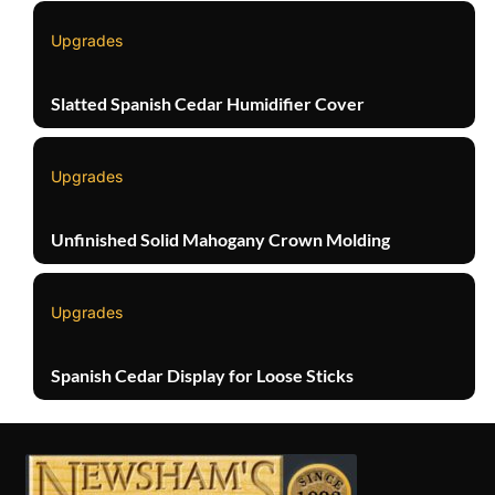
Upgrades
Slatted Spanish Cedar Humidifier Cover
Upgrades
Unfinished Solid Mahogany Crown Molding
Upgrades
Spanish Cedar Display for Loose Sticks