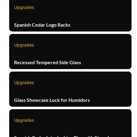
Upgrades
Spanish Cedar Logo Racks
Upgrades
Recessed Tempered Side Glass
Upgrades
Glass Showcase Lock for Humidors
Upgrades