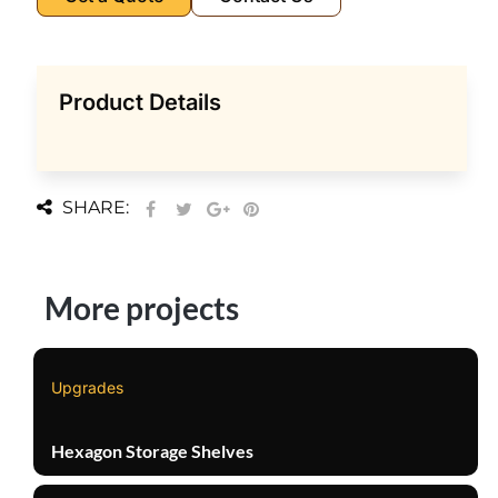
Product Details
SHARE:
More projects
Upgrades
Hexagon Storage Shelves