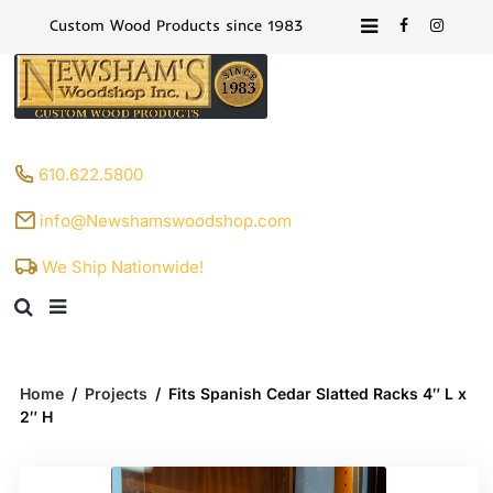
Custom Wood Products since 1983
610.622.5800
info@Newshamswoodshop.com
We Ship Nationwide!
Home
/
Projects
/
Fits Spanish Cedar Slatted Racks 4″ L x
2″ H