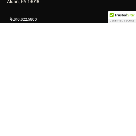
Aldan, PA 19018
610.622.5800
info@newshamswoodshop.com
We Ship Nationwide!
TOP
Quick Links
Cigar Humidor Displays
Walk-In Humidors
Cigar Lockers
Store Projects
Counters
Other Products
Cigar Gondola Displays