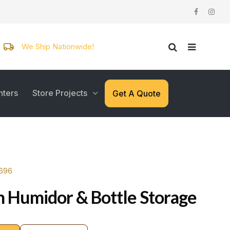
We Ship Nationwide!
nters
Store Projects
Get A Quote
7696
 Humidor & Bottle Storage