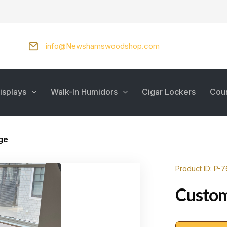
info@Newshamswoodshop.com
isplays
Walk-In Humidors
Cigar Lockers
Cou
ge
Product ID: P-
Custom