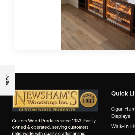
Quick L
Cigar Hum
Displays
Custom Wood Products since 1983. Family
Walk-In H
owned & operated, serving customers
nationwide with quality craftsmanship.