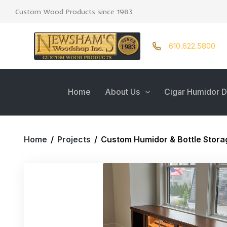
Custom Wood Products since 1983
610.622.5800
Home
About Us
Cigar Humidor D
Home
/
Projects
/
Custom Humidor & Bottle Stora