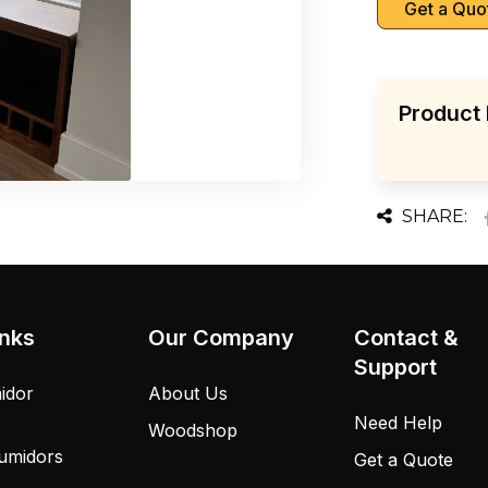
Get a Quo
Product 
SHARE:
inks
Our Company
Contact &
Support
idor
About Us
Need Help
Woodshop
umidors
Get a Quote