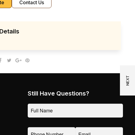
te
Contact Us
Details
Still Have Questions?