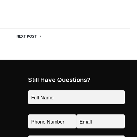
NEXT POST
Still Have Questions?