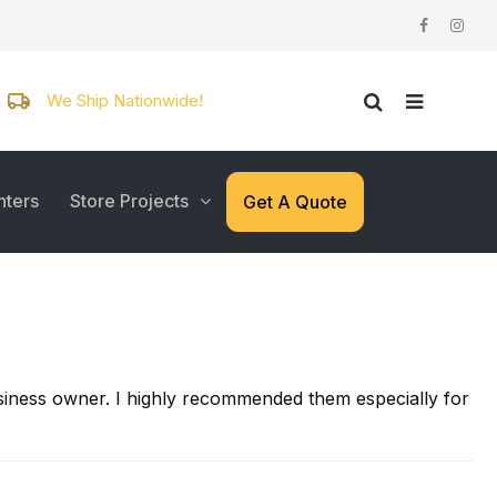
We Ship Nationwide!
nters
Store Projects
Get A Quote
business owner. I highly recommended them especially for