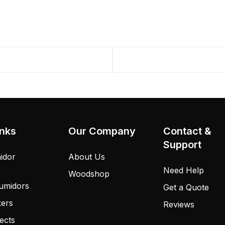
inks
Our Company
Contact &
Support
idor
About Us
Need Help
Woodshop
umidors
Get a Quote
kers
Reviews
ects