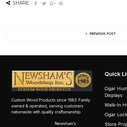
SHARE:
PREVIOUS POST
Quick L
Cigar Hum
Displays
Custom Wood Products since 1983. Family
Walk-In H
owned & operated, serving customers
nationwide with quality craftsmanship.
Cigar Loc
Newsham’s
Store Proj