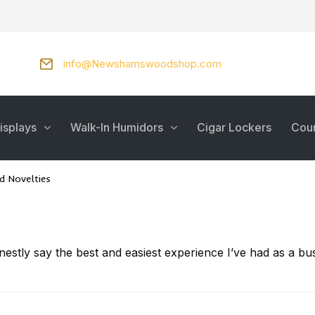
info@Newshamswoodshop.com
isplays
Walk-In Humidors
Cigar Lockers
Cou
 Novelties
onestly say the best and easiest experience I’ve had as a 