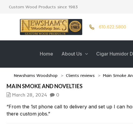
Custom Wood Products since 1983
610.622.5800
Home
About Us
Cigar Humidor D
Newshams Woodshop
>
Clients reviews
>
Main Smoke And
MAIN SMOKE AND NOVELTIES
March 28, 2024
0
“From the 1st phone call to delivery and set up I can h
there custom jobs.”